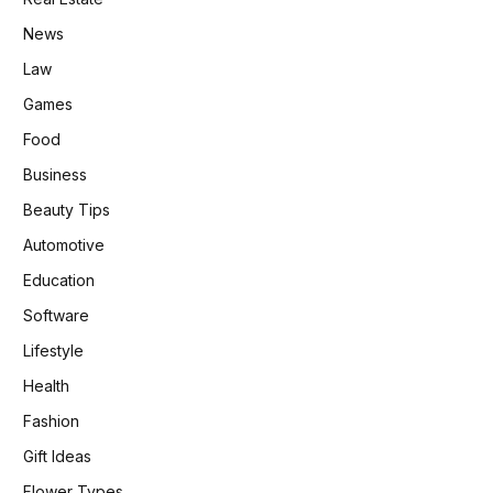
News
Law
Games
Food
Business
Beauty Tips
Automotive
Education
Software
Lifestyle
Health
Fashion
Gift Ideas
Flower Types