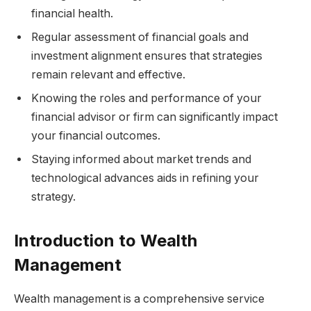
financial health.
Regular assessment of financial goals and
investment alignment ensures that strategies
remain relevant and effective.
Knowing the roles and performance of your
financial advisor or firm can significantly impact
your financial outcomes.
Staying informed about market trends and
technological advances aids in refining your
strategy.
Introduction to Wealth
Management
Wealth management is a comprehensive service