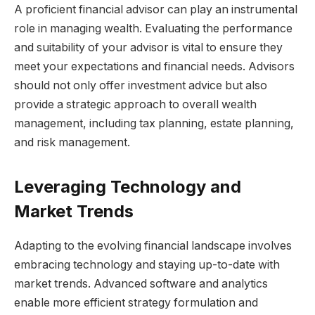
A proficient financial advisor can play an instrumental
role in managing wealth. Evaluating the performance
and suitability of your advisor is vital to ensure they
meet your expectations and financial needs. Advisors
should not only offer investment advice but also
provide a strategic approach to overall wealth
management, including tax planning, estate planning,
and risk management.
Leveraging Technology and
Market Trends
Adapting to the evolving financial landscape involves
embracing technology and staying up-to-date with
market trends. Advanced software and analytics
enable more efficient strategy formulation and