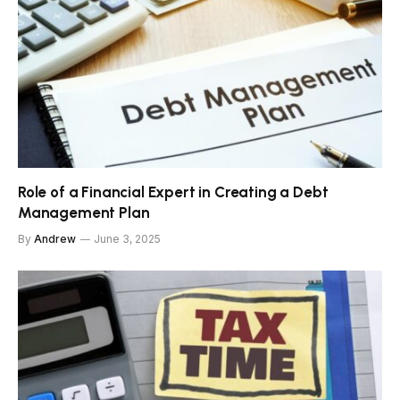
Role of a Financial Expert in Creating a Debt
Management Plan
By
Andrew
June 3, 2025