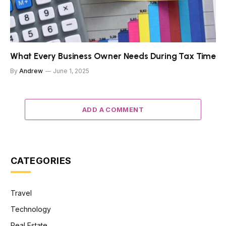
What Every Business Owner Needs During Tax Time
By
Andrew
June 1, 2025
ADD A COMMENT
CATEGORIES
Travel
Technology
Real Estate