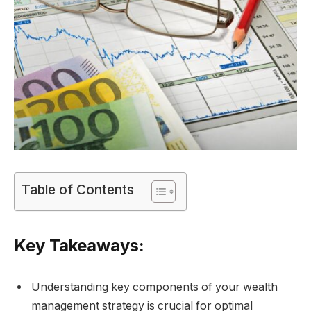
Table of Contents
Key Takeaways:
Understanding key components of your wealth
management strategy is crucial for optimal