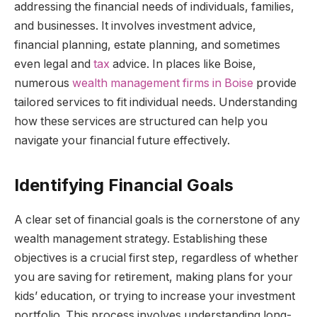
addressing the financial needs of individuals, families,
and businesses. It involves investment advice,
financial planning, estate planning, and sometimes
even legal and
tax
advice. In places like Boise,
numerous
wealth management firms in Boise
provide
tailored services to fit individual needs. Understanding
how these services are structured can help you
navigate your financial future effectively.
Identifying Financial Goals
A clear set of financial goals is the cornerstone of any
wealth management strategy. Establishing these
objectives is a crucial first step, regardless of whether
you are saving for retirement, making plans for your
kids’ education, or trying to increase your investment
portfolio. This process involves understanding long-