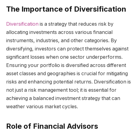
The Importance of Diversification
Diversification
is a strategy that reduces risk by
allocating investments across various financial
instruments, industries, and other categories. By
diversifying, investors can protect themselves against
significant losses when one sector underperforms.
Ensuring your portfolio is diversified across different
asset classes and geographies is crucial for mitigating
risks and enhancing potential returns. Diversification is
not just a risk management tool; it is essential for
achieving a balanced investment strategy that can
weather various market cycles.
Role of Financial Advisors