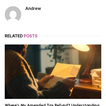
Andrew
RELATED
POSTS
Where’s My Amended Tax Refund? Understanding