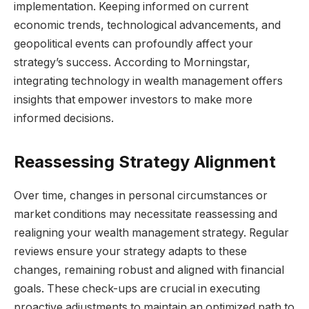
implementation. Keeping informed on current
economic trends, technological advancements, and
geopolitical events can profoundly affect your
strategy’s success. According to Morningstar,
integrating technology in wealth management offers
insights that empower investors to make more
informed decisions.
Reassessing Strategy Alignment
Over time, changes in personal circumstances or
market conditions may necessitate reassessing and
realigning your wealth management strategy. Regular
reviews ensure your strategy adapts to these
changes, remaining robust and aligned with financial
goals. These check-ups are crucial in executing
proactive adjustments to maintain an optimized path to