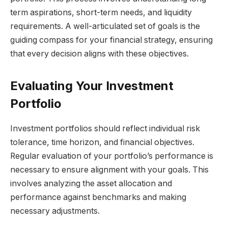
term aspirations, short-term needs, and liquidity
requirements. A well-articulated set of goals is the
guiding compass for your financial strategy, ensuring
that every decision aligns with these objectives.
Evaluating Your Investment
Portfolio
Investment portfolios should reflect individual risk
tolerance, time horizon, and financial objectives.
Regular evaluation of your portfolio’s performance is
necessary to ensure alignment with your goals. This
involves analyzing the asset allocation and
performance against benchmarks and making
necessary adjustments.