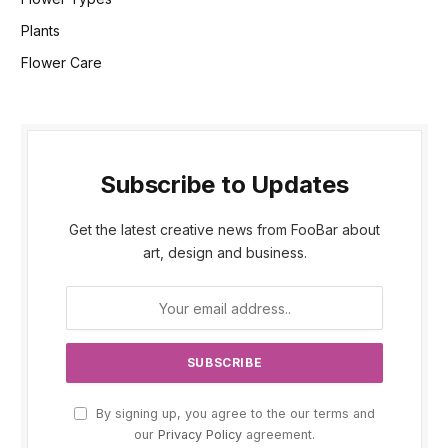
Plants
Flower Care
Subscribe to Updates
Get the latest creative news from FooBar about
art, design and business.
By signing up, you agree to the our terms and
our
Privacy Policy
agreement.