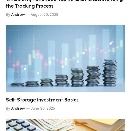
the Tracking Process
By
Andrew
August 20, 2025
Self-Storage Investment Basics
By
Andrew
June 30, 2025