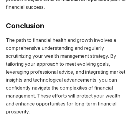
financial success.
Conclusion
The path to financial health and growth involves a
comprehensive understanding and regularly
scrutinizing your wealth management strategy. By
tailoring your approach to meet evolving goals,
leveraging professional advice, and integrating market
insights and technological advancements, you can
confidently navigate the complexities of financial
management. These efforts will protect your wealth
and enhance opportunities for long-term financial
prosperity.