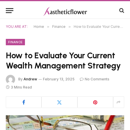
YOU ARE AT:
Home
»
Finance
»
How to Evaluate Your Current Wealth Management Strategy
FINANCE
How to Evaluate Your Current
Wealth Management Strategy
By
Andrew
February 13, 2025
No Comments
3 Mins Read