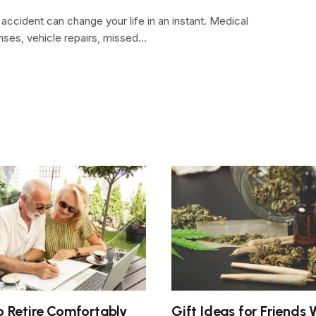
 accident can change your life in an instant. Medical
ses, vehicle repairs, missed…
 Retire Comfortably
Gift Ideas for Friends