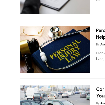
Pers
Hel
By
An
High-
lives
Car
You
By
An