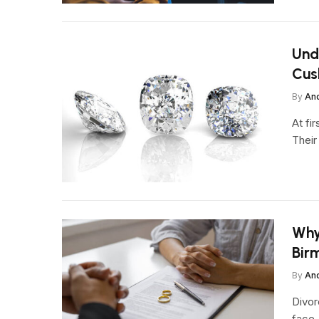
Und
Cus
By
An
At fi
Their
Why
Bir
By
An
Divor
face,