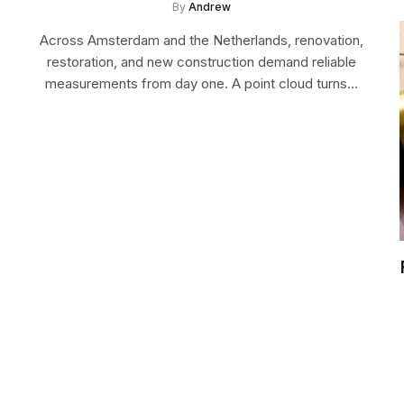
By
Andrew
Across Amsterdam and the Netherlands, renovation,
restoration, and new construction demand reliable
measurements from day one. A point cloud turns…