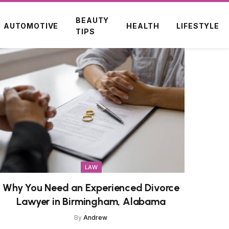
BEAUTY
AUTOMOTIVE
HEALTH
LIFESTYLE
TIPS
LAW
Why You Need an Experienced Divorce
Lawyer in Birmingham, Alabama
By
Andrew