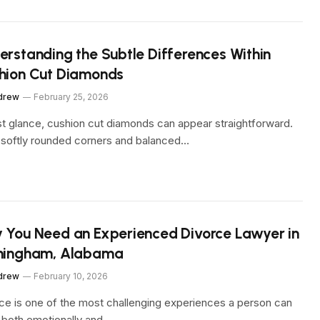
erstanding the Subtle Differences Within
hion Cut Diamonds
drew
February 25, 2026
rst glance, cushion cut diamonds can appear straightforward.
 softly rounded corners and balanced…
 You Need an Experienced Divorce Lawyer in
mingham, Alabama
drew
February 10, 2026
ce is one of the most challenging experiences a person can
 both emotionally and…