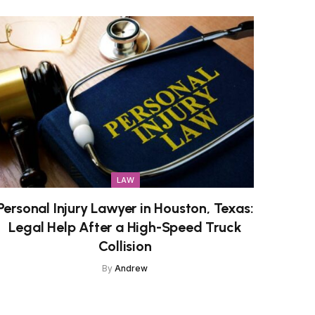
LAW
Personal Injury Lawyer in Houston, Texas:
Legal Help After a High-Speed Truck
Collision
By
Andrew