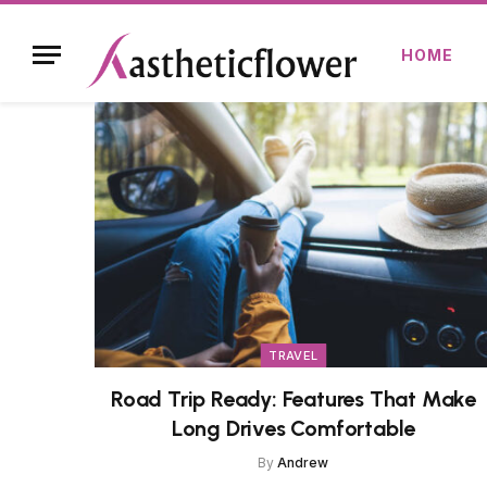
HOME
TRAVEL
Road Trip Ready: Features That Make
Long Drives Comfortable
By
Andrew