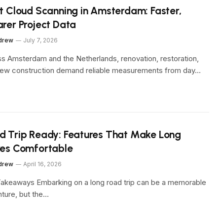
nt Cloud Scanning in Amsterdam: Faster,
arer Project Data
drew
July 7, 2026
s Amsterdam and the Netherlands, renovation, restoration,
ew construction demand reliable measurements from day…
d Trip Ready: Features That Make Long
ves Comfortable
drew
April 16, 2026
akeaways Embarking on a long road trip can be a memorable
ture, but the…