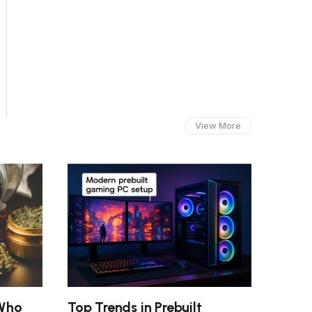
View More
 Who
Top Trends in Prebuilt
Smart