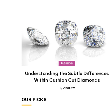
FASHION
Understanding the Subtle Differences
Within Cushion Cut Diamonds
By
Andrew
OUR PICKS