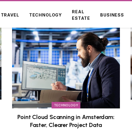
REAL
TRAVEL
TECHNOLOGY
BUSINESS
ESTATE
TECHNOLOGY
Point Cloud Scanning in Amsterdam:
Faster, Clearer Project Data