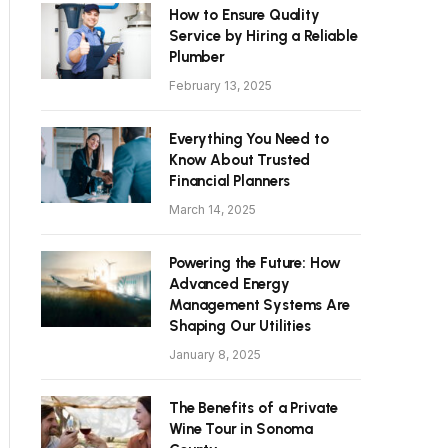
How to Ensure Quality
Service by Hiring a Reliable
Plumber
February 13, 2025
Everything You Need to
Know About Trusted
Financial Planners
March 14, 2025
Powering the Future: How
Advanced Energy
Management Systems Are
Shaping Our Utilities
January 8, 2025
The Benefits of a Private
Wine Tour in Sonoma