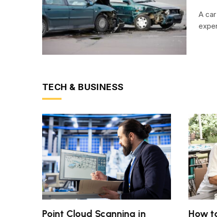
A car
expen
TECH & BUSINESS
Point Cloud Scanning in
How to