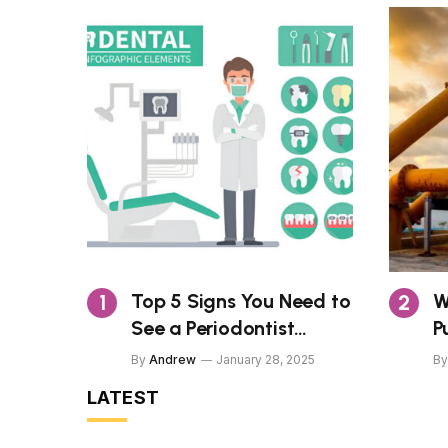
Top 5 Signs You Need to
W
See a Periodontist
P
Today
H
By
Andrew
January 28, 2025
By
O
LATEST