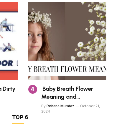
 Dirty
Baby Breath Flower
Meaning and
Symbolism
5
By
Rehana Mumtaz
October 21,
Health
2024
TOP 6