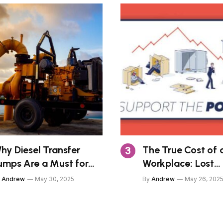
hy Diesel Transfer
The True Cost of a
umps Are a Must for
Workplace: Lost
eavy Equipment
Productivity, Poor
Andrew
May 30, 2025
By
Andrew
May 26, 202
wners
Impressions, and 
Risks