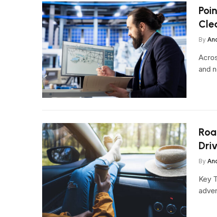
Poi
Cle
By
An
Acros
and n
Roa
Dri
By
An
Key T
adven