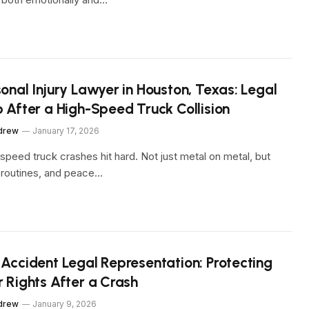
onal Injury Lawyer in Houston, Texas: Legal
p After a High-Speed Truck Collision
drew
January 17, 2026
speed truck crashes hit hard. Not just metal on metal, but
, routines, and peace…
 Accident Legal Representation: Protecting
r Rights After a Crash
drew
January 9, 2026