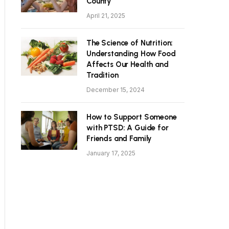
County
April 21, 2025
The Science of Nutrition:
Understanding How Food
Affects Our Health and
Tradition
December 15, 2024
How to Support Someone
with PTSD: A Guide for
Friends and Family
January 17, 2025