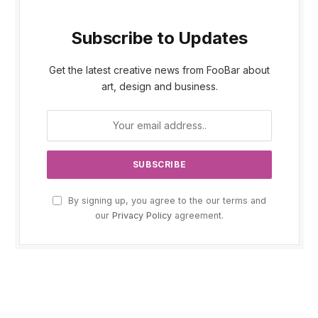
Subscribe to Updates
Get the latest creative news from FooBar about
art, design and business.
By signing up, you agree to the our terms and
our
Privacy Policy
agreement.