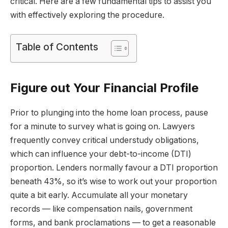
critical. Here are a few fundamental tips to assist you
with effectively exploring the procedure.
Table of Contents
Figure out Your Financial Profile
Prior to plunging into the home loan process, pause
for a minute to survey what is going on. Lawyers
frequently convey critical understudy obligations,
which can influence your debt-to-income (DTI)
proportion. Lenders normally favour a DTI proportion
beneath 43%, so it’s wise to work out your proportion
quite a bit early. Accumulate all your monetary
records — like compensation nails, government
forms, and bank proclamations — to get a reasonable