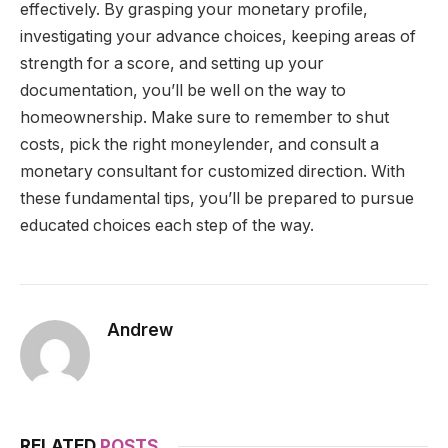
effectively. By grasping your monetary profile,
investigating your advance choices, keeping areas of
strength for a score, and setting up your
documentation, you’ll be well on the way to
homeownership. Make sure to remember to shut
costs, pick the right moneylender, and consult a
monetary consultant for customized direction. With
these fundamental tips, you’ll be prepared to pursue
educated choices each step of the way.
Andrew
RELATED
POSTS