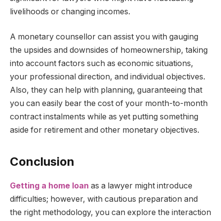
livelihoods or changing incomes.
A monetary counsellor can assist you with gauging
the upsides and downsides of homeownership, taking
into account factors such as economic situations,
your professional direction, and individual objectives.
Also, they can help with planning, guaranteeing that
you can easily bear the cost of your month-to-month
contract instalments while as yet putting something
aside for retirement and other monetary objectives.
Conclusion
Getting a home loan
as a lawyer might introduce
difficulties; however, with cautious preparation and
the right methodology, you can explore the interaction