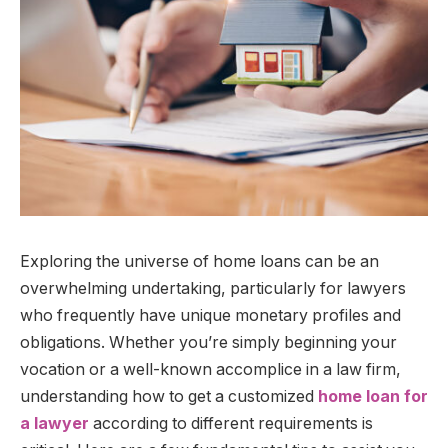
Exploring the universe of home loans can be an
overwhelming undertaking, particularly for lawyers
who frequently have unique monetary profiles and
obligations. Whether you’re simply beginning your
vocation or a well-known accomplice in a law firm,
understanding how to get a customized
home loan for
a lawyer
according to different requirements is