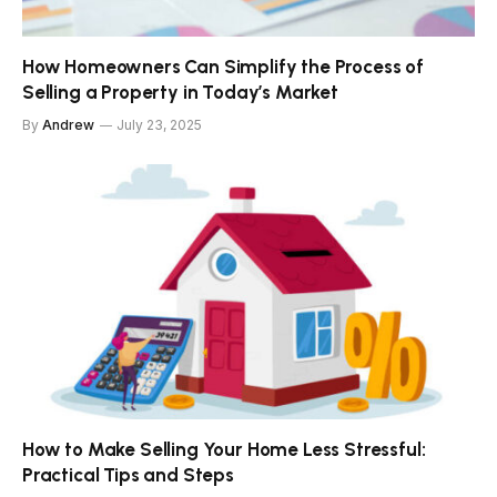
How Homeowners Can Simplify the Process of
Selling a Property in Today’s Market
By
Andrew
July 23, 2025
How to Make Selling Your Home Less Stressful:
Practical Tips and Steps