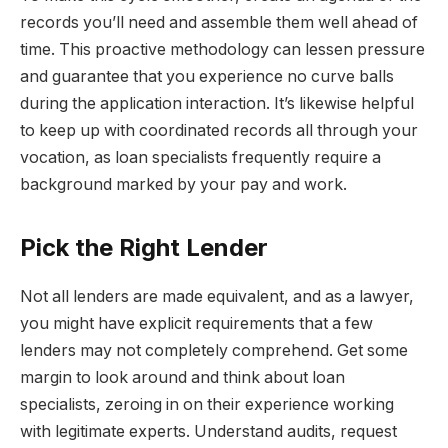
records you’ll need and assemble them well ahead of
time. This proactive methodology can lessen pressure
and guarantee that you experience no curve balls
during the application interaction. It’s likewise helpful
to keep up with coordinated records all through your
vocation, as loan specialists frequently require a
background marked by your pay and work.
Pick the Right Lender
Not all lenders are made equivalent, and as a lawyer,
you might have explicit requirements that a few
lenders may not completely comprehend. Get some
margin to look around and think about loan
specialists, zeroing in on their experience working
with legitimate experts. Understand audits, request