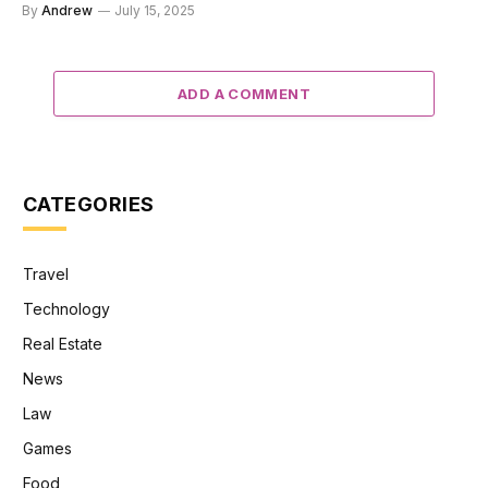
By
Andrew
July 15, 2025
ADD A COMMENT
CATEGORIES
Travel
Technology
Real Estate
News
Law
Games
Food