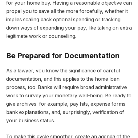
for your home buy. Having a reasonable objective can
propel you to save all the more forcefully, whether it
implies scaling back optional spending or tracking
down ways of expanding your pay, like taking on extra
legitimate work or counselling.
Be Prepared for Documentation
As a lawyer, you know the significance of careful
documentation, and this applies to the home loan
process, too. Banks will require broad administrative
work to survey your monetary well-being. Be ready to
give archives, for example, pay hits, expense forms,
bank explanations, and, surprisingly, verification of
your business status.
To make this cycle smoother, create an agenda of the