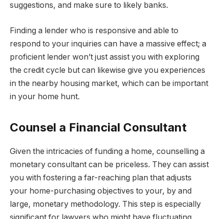
suggestions, and make sure to likely banks.
Finding a lender who is responsive and able to
respond to your inquiries can have a massive effect; a
proficient lender won’t just assist you with exploring
the credit cycle but can likewise give you experiences
in the nearby housing market, which can be important
in your home hunt.
Counsel a Financial Consultant
Given the intricacies of funding a home, counselling a
monetary consultant can be priceless. They can assist
you with fostering a far-reaching plan that adjusts
your home-purchasing objectives to your, by and
large, monetary methodology. This step is especially
significant for lawyers who might have fluctuating