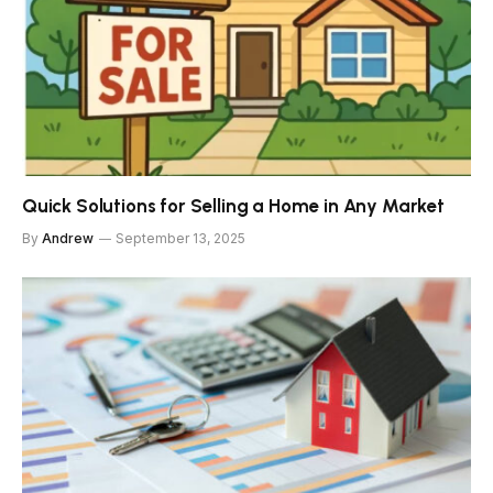
Quick Solutions for Selling a Home in Any Market
By
Andrew
September 13, 2025