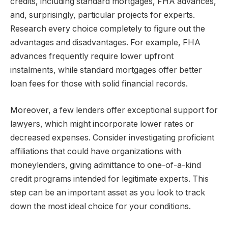
credits, including standard mortgages, FHA advances,
and, surprisingly, particular projects for experts.
Research every choice completely to figure out the
advantages and disadvantages. For example, FHA
advances frequently require lower upfront
instalments, while standard mortgages offer better
loan fees for those with solid financial records.
Moreover, a few lenders offer exceptional support for
lawyers, which might incorporate lower rates or
decreased expenses. Consider investigating proficient
affiliations that could have organizations with
moneylenders, giving admittance to one-of-a-kind
credit programs intended for legitimate experts. This
step can be an important asset as you look to track
down the most ideal choice for your conditions.