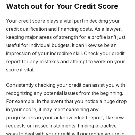
Watch out for Your Credit Score
Your credit score plays a vital part in deciding your
credit qualification and financing costs. As a lawyer,
keeping major areas of strength for a profile isn’t just
useful for individual budgets; it can likewise be an
impression of your incredible skill. Check your credit
report for any mistakes and attempt to work on your
score if vital.
Consistently checking your credit can assist you with
recognizing any potential issues from the beginning.
For example, in the event that you notice a huge drop
in your score, it may merit examining any
progressions in your acknowledged report, like new
requests or missed instalments. Finding proactive
ways to deal with your credit will guarantee you’re in