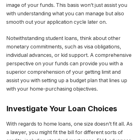
image of your funds. This basis won’t just assist you
with understanding what you can manage but also
smooth out your application cycle later on.
Notwithstanding student loans, think about other
monetary commitments, such as visa obligations,
individual advances, or kid support. A comprehensive
perspective on your funds can provide you with a
superior comprehension of your getting limit and
assist you with setting up a budget plan that lines up
with your home-purchasing objectives.
Investigate Your Loan Choices
With regards to home loans, one size doesn’t fit all. As
a lawyer, you might fit the bill for different sorts of