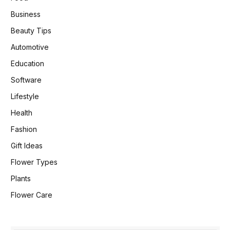
Business
Beauty Tips
Automotive
Education
Software
Lifestyle
Health
Fashion
Gift Ideas
Flower Types
Plants
Flower Care