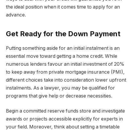
the ideal position when it comes time to apply for an
advance.
Get Ready for the Down Payment
Putting something aside for an initial instalment is an
essential move toward getting a home credit. While
numerous lenders favour an initial investment of 20%
to keep away from private mortgage insurance (PMI),
different choices take into consideration lower upfront
instalments. As a lawyer, you may be qualified for
programs that give help or decrease necessities.
Begin a committed reserve funds store and investigate
awards or projects accessible explicitly for experts in
your field. Moreover, think about setting a timetable