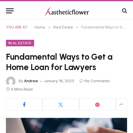
YOU ARE AT:
Home
»
Real Estate
»
Fundamental Ways to Get a Home Loan for Lawyers
REAL ESTATE
Fundamental Ways to Get a
Home Loan for Lawyers
By
Andrew
January 18, 2025
No Comments
6 Mins Read