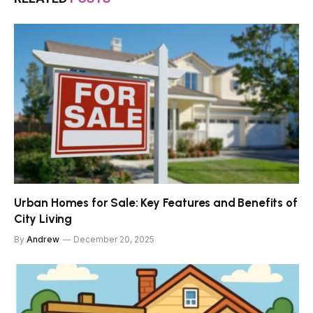
Urban Homes for Sale: Key Features and Benefits of
City Living
By
Andrew
December 20, 2025