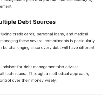
gement.
ltiple Debt Sources
luding credit cards, personal loans, and medical
rly managing these several commitments is particularly
n be challenging since every debt will have different
ial advisor for debt managementalso advises
all techniques. Through a methodical approach,
control over their money wisely.