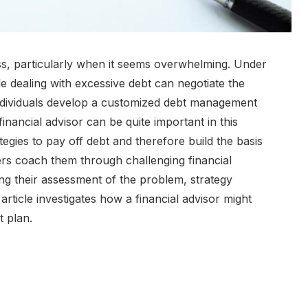
s, particularly when it seems overwhelming. Under
le dealing with excessive debt can negotiate the
ndividuals develop a customized debt management
 financial advisor can be quite important in this
tegies to pay off debt and therefore build the basis
isers coach them through challenging financial
ing their assessment of the problem, strategy
rticle investigates how a financial advisor might
t plan.