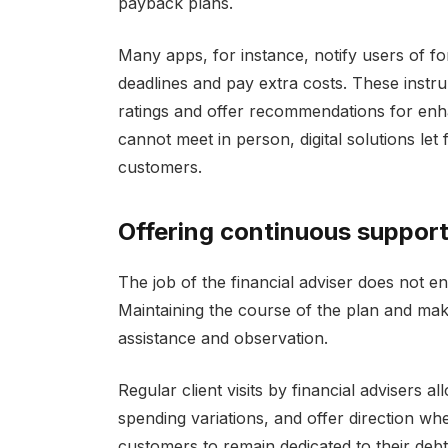
payback plans.
Many apps, for instance, notify users of f
deadlines and pay extra costs. These instr
ratings and offer recommendations for en
cannot meet in person, digital solutions let 
customers.
Offering continuous suppor
The job of the financial adviser does not e
Maintaining the course of the plan and mak
assistance and observation.
Regular client visits by financial advisers
spending variations, and offer direction wh
customers to remain dedicated to their deb