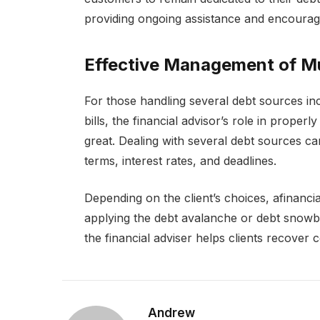
providing ongoing assistance and encoura
Effective Management of Mu
For those handling several debt sources inc
bills, the financial advisor’s role in prope
great. Dealing with several debt sources ca
terms, interest rates, and deadlines.
Depending on the client’s choices, afinanc
applying the debt avalanche or debt snowb
the financial adviser helps clients recover 
Andrew