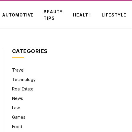
BEAUTY
AUTOMOTIVE
HEALTH
LIFESTYLE
TIPS
CATEGORIES
Travel
Technology
Real Estate
News
Law
Games
Food