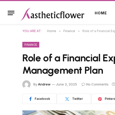
HOME
YOU ARE AT:
Home
»
Finance
»
Role of a Financial E
FINANCE
Role of a Financial E
Management Plan
By
Andrew
June 3, 2025
No Comments
Facebook
Twitter
Pinter