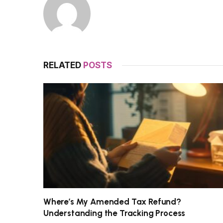
RELATED
POSTS
Where’s My Amended Tax Refund?
Understanding the Tracking Process