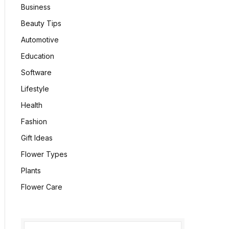
Business
Beauty Tips
Automotive
Education
Software
Lifestyle
Health
Fashion
Gift Ideas
Flower Types
Plants
Flower Care