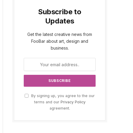
Subscribe to
Updates
Get the latest creative news from
FooBar about art, design and
business.
By signing up, you agree to the our
terms and our
Privacy Policy
agreement.