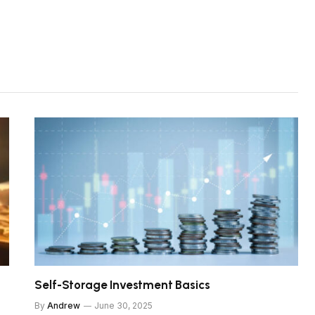
Self-Storage Investment Basics
By
Andrew
June 30, 2025