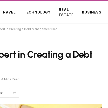
REAL
TRAVEL
TECHNOLOGY
BUSINESS
ESTATE
xpert in Creating a Debt Management Plan
xpert in Creating a Debt
4 Mins Read
est