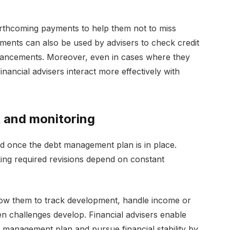
orthcoming payments to help them not to miss
uments can also be used by advisers to check credit
hancements. Moreover, even in cases where they
financial advisers interact more effectively with
t and monitoring
nd once the debt management plan is in place.
ing required revisions depend on constant
 allow them to track development, handle income or
en challenges develop. Financial advisers enable
t management plan and pursue financial stability by