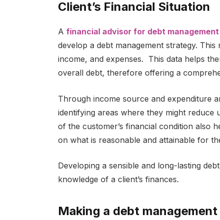
Client’s Financial Situation
A
financial advisor for debt management
develop a debt management strategy. This m
income, and expenses. This data helps the
overall debt, therefore offering a comprehen
Through income source and expenditure analy
identifying areas where they might reduce
of the customer’s financial condition also
on what is reasonable and attainable for the
Developing a sensible and long-lasting de
knowledge of a client’s finances.
Making a debt management