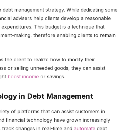
 a debt management strategy. While dedicating some
ncial advisers help clients develop a reasonable
 expenditures. This budget is a technique that
ment-making, therefore enabling clients to remain
 the client to realize how to modify their
ss or selling unneeded goods, they can assist
ight
boost income
or savings.
nology in Debt Management
iety of platforms that can assist customers in
 and financial technology have grown increasingly
 track changes in real-time and
automate
debt