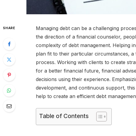
Managing debt can be a challenging proces
SHARE
the direction of a financial counselor, peop
complexity of debt management. Helping i
plan fit to their particular circumstances, a
process. Working with clients to create stra
for a better financial future, financial adv
decisions using their experience. Emphasiz
development, and continuous support, this a
help to create an efficient debt managemen
Table of Contents