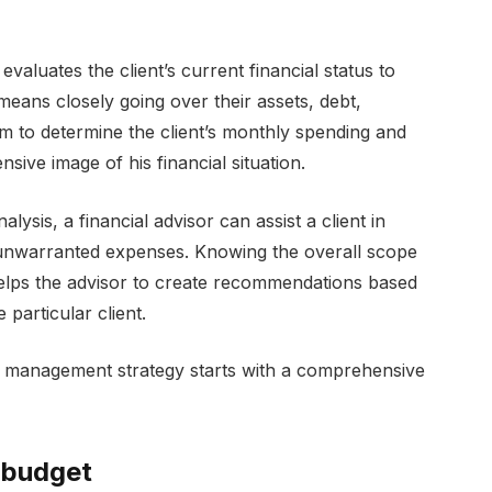
evaluates the client’s current financial status to
eans closely going over their assets, debt,
m to determine the client’s monthly spending and
sive image of his financial situation.
sis, a financial advisor can assist a client in
 unwarranted expenses. Knowing the overall scope
 helps the advisor to create recommendations based
 particular client.
bt management strategy starts with a comprehensive
 budget