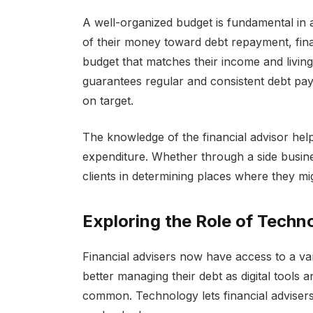
A well-organized budget is fundamental in
of their money toward debt repayment, fina
budget that matches their income and living
guarantees regular and consistent debt pay
on target.
The knowledge of the financial advisor helps
expenditure. Whether through a side busine
clients in determining places where they m
Exploring the Role of Tech
Financial advisers now have access to a var
better managing their debt as digital tools
common. Technology lets financial advisers