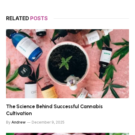
RELATED
POSTS
The Science Behind Successful Cannabis
Cultivation
By
Andrew
December 9, 2025