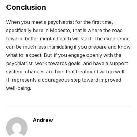
Conclusion
When you meet a psychiatrist for the first time,
specifically here in Modesto, that is where the road
toward better mental health will start. The experience
can be much less intimidating if you prepare and know
what to expect. But if you engage openly with the
psychiatrist, work towards goals, and have a support
system, chances are high that treatment will go well.
It represents a courageous step toward improved
well-being.
Andrew