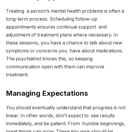
Treating a person’s mental health problems is often a
long-term process. Scheduling follow-up
appointments ensures continual support and
adjustment of treatment plans where necessary. In
these sessions, you have a chance to talk about new
symptoms or concerns you have about medications.
The psychiatrist knows this, so keeping
communication open with them can improve
treatment.
Managing Expectations
You should eventually understand that progress is not
linear. In other words, don’t expect to see results
immediately, and be patient. From humble beginnings,
great things can grow. These tiny wins should be