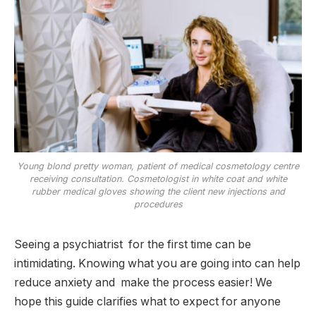
Young blond pretty woman, patient of medical cosmetology centre
receiving consultation. Cosmetologist in white coat and white
rubber medical gloves showing the client new injections and
procedures
Seeing a psychiatrist for the first time can be
intimidating. Knowing what you are going into can help
reduce anxiety and make the process easier! We
hope this guide clarifies what to expect for anyone