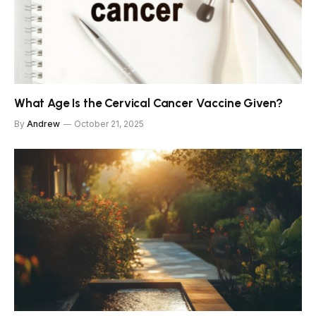
What Age Is the Cervical Cancer Vaccine Given?
By
Andrew
October 21, 2025