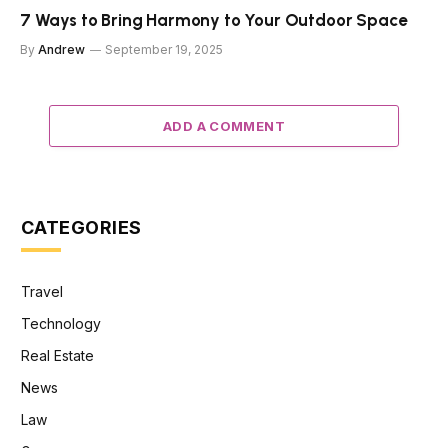
7 Ways to Bring Harmony to Your Outdoor Space
By
Andrew
September 19, 2025
ADD A COMMENT
CATEGORIES
Travel
Technology
Real Estate
News
Law