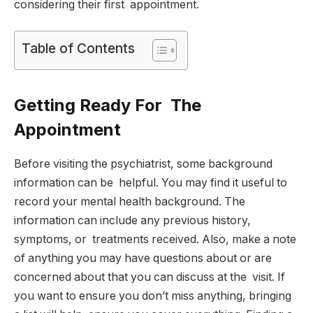
considering their first appointment.
Table of Contents
Getting Ready For The
Appointment
Before visiting the psychiatrist, some background
information can be helpful. You may find it useful to
record your mental health background. The
information can include any previous history,
symptoms, or treatments received. Also, make a note
of anything you may have questions about or are
concerned about that you can discuss at the visit. If
you want to ensure you don’t miss anything, bringing