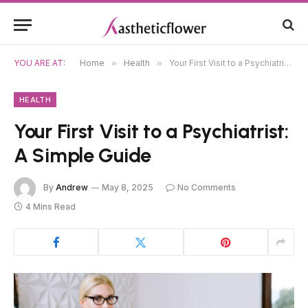
YOU ARE AT:
Home
»
Health
»
Your First Visit to a Psychiatrist: A Simple Guide
HEALTH
Your First Visit to a Psychiatrist:
A Simple Guide
By
Andrew
May 8, 2025
No Comments
4 Mins Read