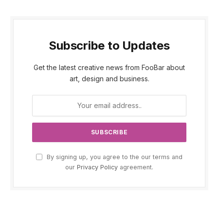
Subscribe to Updates
Get the latest creative news from FooBar about
art, design and business.
By signing up, you agree to the our terms and
our
Privacy Policy
agreement.