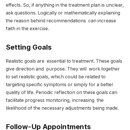
effects. So, if anything in the treatment plan is unclear,
ask questions. Logically or mathematically explaining
the reason behind recommendations can increase
faith in the exercise.
Setting Goals
Realistic goals are essential to treatment. These goals
give direction and purpose. They will work together
to set realistic goals, which could be related to
targeting specific symptoms or simply for a better
quality of life. Periodic reflection on these goals can
facilitate progress monitoring, increasing the
likelihood of the necessary adjustments being made.
Follow-Up Appointments