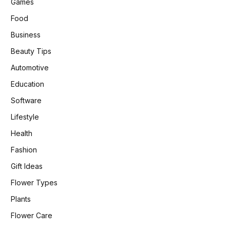
Games
Food
Business
Beauty Tips
Automotive
Education
Software
Lifestyle
Health
Fashion
Gift Ideas
Flower Types
Plants
Flower Care