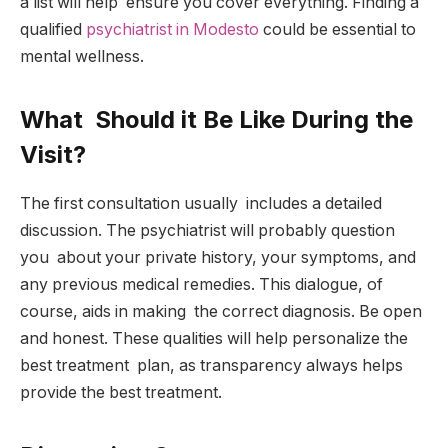
a list will help ensure you cover everything. Finding a
qualified
psychiatrist in Modesto
could be essential to
mental wellness.
What Should it Be Like During the
Visit?
The first consultation usually includes a detailed
discussion. The psychiatrist will probably question
you about your private history, your symptoms, and
any previous medical remedies. This dialogue, of
course, aids in making the correct diagnosis. Be open
and honest. These qualities will help personalize the
best treatment plan, as transparency always helps
provide the best treatment.