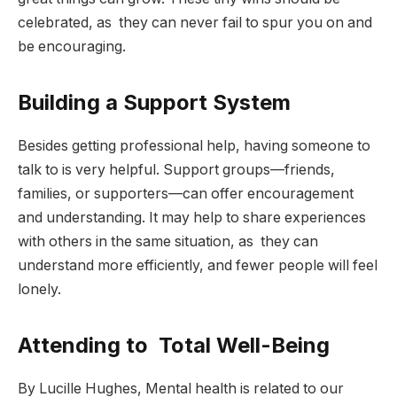
celebrated, as they can never fail to spur you on and
be encouraging.
Building a Support System
Besides getting professional help, having someone to
talk to is very helpful. Support groups—friends,
families, or supporters—can offer encouragement
and understanding. It may help to share experiences
with others in the same situation, as they can
understand more efficiently, and fewer people will feel
lonely.
Attending to Total Well-Being
By Lucille Hughes, Mental health is related to our