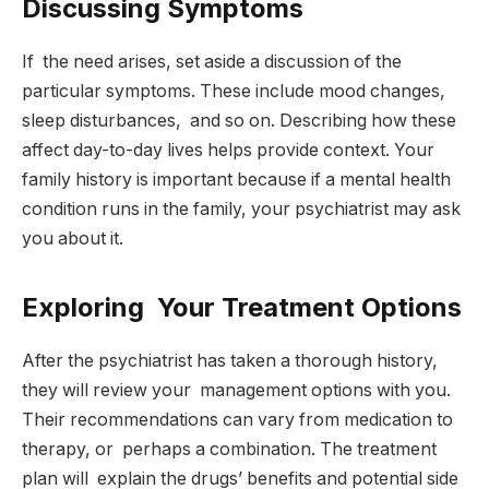
Discussing Symptoms
If the need arises, set aside a discussion of the
particular symptoms. These include mood changes,
sleep disturbances, and so on. Describing how these
affect day-to-day lives helps provide context. Your
family history is important because if a mental health
condition runs in the family, your psychiatrist may ask
you about it.
Exploring Your Treatment Options
After the psychiatrist has taken a thorough history,
they will review your management options with you.
Their recommendations can vary from medication to
therapy, or perhaps a combination. The treatment
plan will explain the drugs’ benefits and potential side