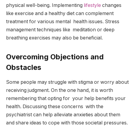
physical well-being. Implementing
lifestyle
changes
like exercise and a healthy diet can complement
treatment for various mental health issues. Stress
management techniques like meditation or deep
breathing exercises may also be beneficial.
Overcoming Objections and
Obstacles
Some people may struggle with stigma or worry about
receiving judgment. On the one hand, it is worth
remembering that opting for your help benefits your
health. Discussing these concerns with the
psychiatrist can help alleviate anxieties about them
and share ideas to cope with those societal pressures.