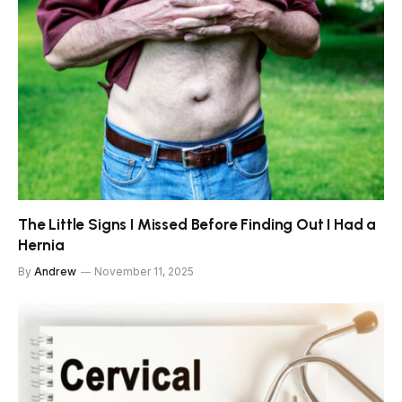
The Little Signs I Missed Before Finding Out I Had a
Hernia
By
Andrew
November 11, 2025