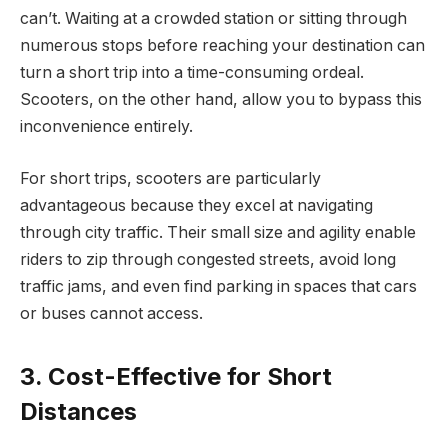
can’t. Waiting at a crowded station or sitting through
numerous stops before reaching your destination can
turn a short trip into a time-consuming ordeal.
Scooters, on the other hand, allow you to bypass this
inconvenience entirely.
For short trips, scooters are particularly
advantageous because they excel at navigating
through city traffic. Their small size and agility enable
riders to zip through congested streets, avoid long
traffic jams, and even find parking in spaces that cars
or buses cannot access.
3. Cost-Effective for Short
Distances