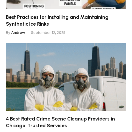
Best Practices for Installing and Maintaining
Synthetic Ice Rinks
By
Andrew
September 12, 2025
4 Best Rated Crime Scene Cleanup Providers in
Chicago: Trusted Services