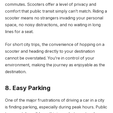
commutes. Scooters offer a level of privacy and
comfort that public transit simply can’t match. Riding a
scooter means no strangers invading your personal
space, no noisy distractions, and no waiting in long
lines for a seat.
For short city trips, the convenience of hopping on a
scooter and heading directly to your destination
cannot be overstated. You’re in control of your
environment, making the journey as enjoyable as the
destination.
8. Easy Parking
One of the major frustrations of driving a car in a city
is finding parking, especially during peak hours. Public