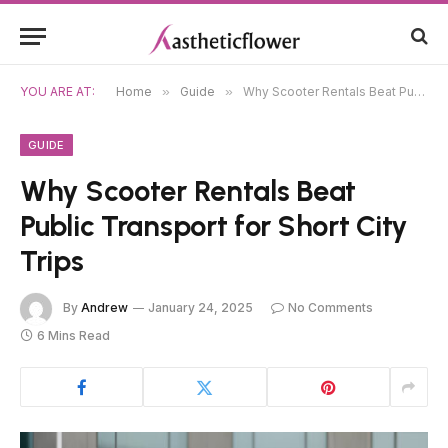
YOU ARE AT:
Home
»
Guide
»
Why Scooter Rentals Beat Public Transport for Short City Trips
GUIDE
Why Scooter Rentals Beat
Public Transport for Short City
Trips
By
Andrew
January 24, 2025
No Comments
6 Mins Read