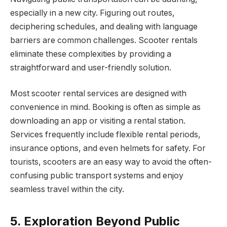
especially in a new city. Figuring out routes,
deciphering schedules, and dealing with language
barriers are common challenges. Scooter rentals
eliminate these complexities by providing a
straightforward and user-friendly solution.
Most scooter rental services are designed with
convenience in mind. Booking is often as simple as
downloading an app or visiting a rental station.
Services frequently include flexible rental periods,
insurance options, and even helmets for safety. For
tourists, scooters are an easy way to avoid the often-
confusing public transport systems and enjoy
seamless travel within the city.
5. Exploration Beyond Public