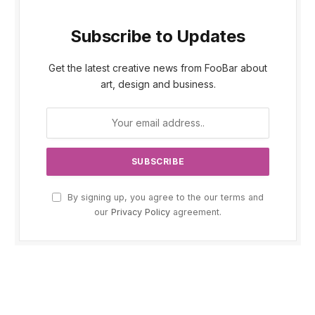
Subscribe to Updates
Get the latest creative news from FooBar about
art, design and business.
By signing up, you agree to the our terms and
our
Privacy Policy
agreement.