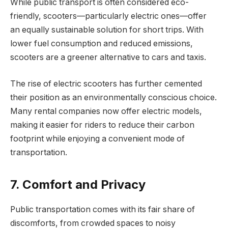
While public transport is often considered eco-
friendly, scooters—particularly electric ones—offer
an equally sustainable solution for short trips. With
lower fuel consumption and reduced emissions,
scooters are a greener alternative to cars and taxis.
The rise of electric scooters has further cemented
their position as an environmentally conscious choice.
Many rental companies now offer electric models,
making it easier for riders to reduce their carbon
footprint while enjoying a convenient mode of
transportation.
7. Comfort and Privacy
Public transportation comes with its fair share of
discomforts, from crowded spaces to noisy