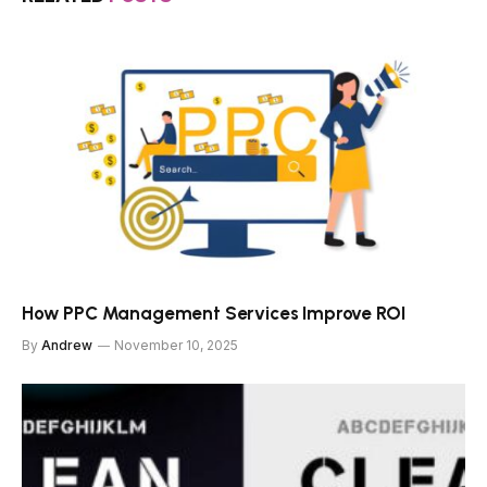
How PPC Management Services Improve ROI
By
Andrew
November 10, 2025