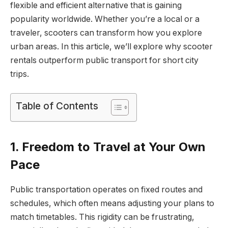
flexible and efficient alternative that is gaining
popularity worldwide. Whether you’re a local or a
traveler, scooters can transform how you explore
urban areas. In this article, we’ll explore why scooter
rentals outperform public transport for short city
trips.
Table of Contents
1. Freedom to Travel at Your Own
Pace
Public transportation operates on fixed routes and
schedules, which often means adjusting your plans to
match timetables. This rigidity can be frustrating,