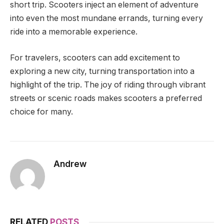
short trip. Scooters inject an element of adventure
into even the most mundane errands, turning every
ride into a memorable experience.
For travelers, scooters can add excitement to
exploring a new city, turning transportation into a
highlight of the trip. The joy of riding through vibrant
streets or scenic roads makes scooters a preferred
choice for many.
Andrew
RELATED
POSTS