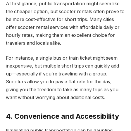
At first glance, public transportation might seem like
the cheaper option, but scooter rentals often prove to
be more cost-effective for short trips. Many cities
offer scooter rental services with affordable daily or
hourly rates, making them an excellent choice for
travelers and locals alike.
For instance, a single bus or train ticket might seem
inexpensive, but multiple short trips can quickly add
up—especially if you’re traveling with a group.
Scooters allow you to pay a flat rate for the day,
giving you the freedom to take as many trips as you
want without worrying about additional costs.
4. Convenience and Accessibility
Navigating public transportation can be daunting,