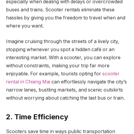
especially when dealing with delays or overcrowded
buses and trains. Scooter rentals eliminate these
hassles by giving you the freedom to travel when and
where you want.
Imagine cruising through the streets of a lively city,
stopping whenever you spot a hidden café or an
interesting market. With a scooter, you can explore
without constraints, making your trip far more
enjoyable. For example, tourists opting for
scooter
rental in Chiang Mai
can effortlessly navigate the city’s
narrow lanes, bustling markets, and scenic outskirts
without worrying about catching the last bus or train.
2. Time Efficiency
Scooters save time in ways public transportation