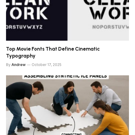
Top Movie Fonts That Define Cinematic
Typography
By
Andrew
October 17, 2025