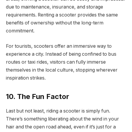
due to maintenance, insurance, and storage
requirements. Renting a scooter provides the same
benefits of ownership without the long-term
commitment.
For tourists, scooters offer an immersive way to
experience a city. Instead of being confined to bus
routes or taxi rides, visitors can fully immerse
themselves in the local culture, stopping wherever
inspiration strikes.
10. The Fun Factor
Last but not least, riding a scooter is simply fun.
There’s something liberating about the wind in your
hair and the open road ahead, even if it’s just for a