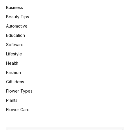
Business
Beauty Tips
Automotive
Education
Software
Lifestyle
Health
Fashion
Gift Ideas
Flower Types
Plants
Flower Care