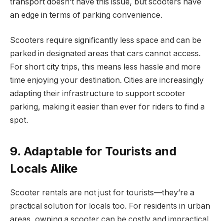
transport doesn’t have this issue, but scooters have
an edge in terms of parking convenience.
Scooters require significantly less space and can be
parked in designated areas that cars cannot access.
For short city trips, this means less hassle and more
time enjoying your destination. Cities are increasingly
adapting their infrastructure to support scooter
parking, making it easier than ever for riders to find a
spot.
9. Adaptable for Tourists and
Locals Alike
Scooter rentals are not just for tourists—they’re a
practical solution for locals too. For residents in urban
areas, owning a scooter can be costly and impractical