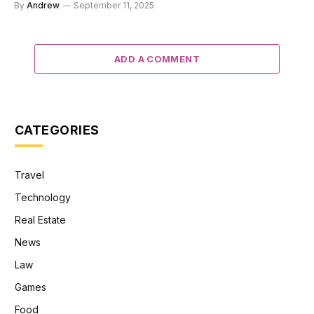
By
Andrew
September 11, 2025
ADD A COMMENT
CATEGORIES
Travel
Technology
Real Estate
News
Law
Games
Food