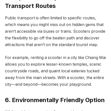
Transport Routes
Public transport is often limited to specific routes,
which means you might miss out on hidden gems that
aren’t accessible via buses or trains. Scooters provide
the flexibility to go off the beaten path and discover
attractions that aren’t on the standard tourist map.
For example, renting a scooter in a city like Chiang Mai
allows you to explore lesser-known temples, scenic
countryside roads, and quaint local eateries tucked
away from the main streets. With a scooter, the entire
city—and beyond—becomes your playground.
6. Environmentally Friendly Option