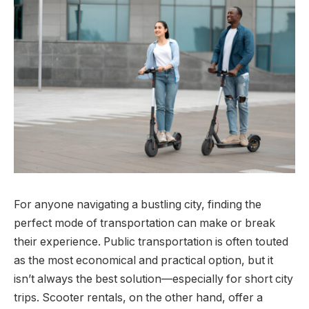
For anyone navigating a bustling city, finding the
perfect mode of transportation can make or break
their experience. Public transportation is often touted
as the most economical and practical option, but it
isn’t always the best solution—especially for short city
trips. Scooter rentals, on the other hand, offer a