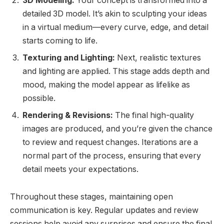
3D Modeling:
Your concept is transformed into a
detailed 3D model. It’s akin to sculpting your ideas
in a virtual medium—every curve, edge, and detail
starts coming to life.
Texturing and Lighting:
Next, realistic textures
and lighting are applied. This stage adds depth and
mood, making the model appear as lifelike as
possible.
Rendering & Revisions:
The final high-quality
images are produced, and you’re given the chance
to review and request changes. Iterations are a
normal part of the process, ensuring that every
detail meets your expectations.
Throughout these stages, maintaining open
communication is key. Regular updates and review
sessions help avoid any surprises and ensure the final