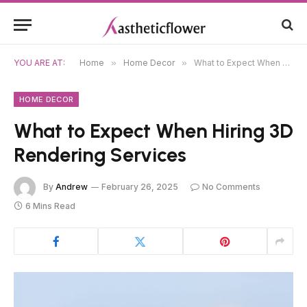
YOU ARE AT:
Home
»
Home Decor
»
What to Expect When Hiring 3D Rendering Services
HOME DECOR
What to Expect When Hiring 3D
Rendering Services
By
Andrew
February 26, 2025
No Comments
6 Mins Read