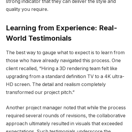
strong indicator that they can deliver the style and
quality you require.
Learning from Experience: Real-
World Testimonials
The best way to gauge what to expect is to learn from
those who have already navigated this process. One
client recalled, “Hiring a 3D rendering team felt like
upgrading from a standard definition TV to a 4K ultra-
HD screen. The detail and realism completely
transformed our project pitch.”
Another project manager noted that while the process
required several rounds of revisions, the collaborative
approach ultimately resulted in visuals that exceeded
expectations. Such testimonials underscore the