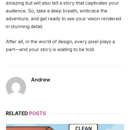
amazing but will also tell a story that captivates your
audience. So, take a deep breath, embrace the
adventure, and get ready to see your vision rendered
in stunning detail.
After all, in the world of design, every pixel plays a
part—and your story is waiting to be told.
Andrew
RELATED
POSTS