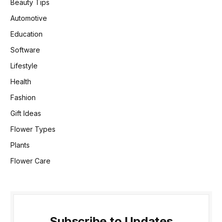
Beauty Tips
Automotive
Education
Software
Lifestyle
Health
Fashion
Gift Ideas
Flower Types
Plants
Flower Care
Subscribe to Updates