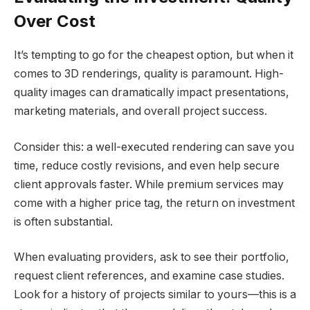
Over Cost
It’s tempting to go for the cheapest option, but when it
comes to 3D renderings, quality is paramount. High-
quality images can dramatically impact presentations,
marketing materials, and overall project success.
Consider this: a well-executed rendering can save you
time, reduce costly revisions, and even help secure
client approvals faster. While premium services may
come with a higher price tag, the return on investment
is often substantial.
When evaluating providers, ask to see their portfolio,
request client references, and examine case studies.
Look for a history of projects similar to yours—this is a