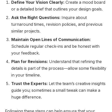
Define Your Vision Clearly:
Create a mood board
or a detailed brief that outlines your design goals.
Ask the Right Questions:
Inquire about
turnaround times, revision policies, and previous
similar projects.
Maintain Open Lines of Communication:
Schedule regular check-ins and be honest with
your feedback.
Plan for Revisions:
Understand that refining the
details is part of the process—allow some flexibility
in your timeline.
Trust the Experts:
Let the team’s creative insights
guide you; sometimes a small tweak can make a
huge difference.
Following these steps can help ensure that your