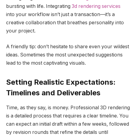
bursting with life. Integrating
3d rendering services
into your workflow isn’t just a transaction—it’s a
creative collaboration that breathes personality into
your project.
A friendly tip: don’t hesitate to share even your wildest
ideas. Sometimes the most unexpected suggestions
lead to the most captivating visuals.
Setting Realistic Expectations:
Timelines and Deliverables
Time, as they say, is money. Professional 3D rendering
is a detailed process that requires a clear timeline. You
can expect an initial draft within a few weeks, followed
by revision rounds that refine the details until