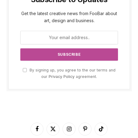
Get the latest creative news from FooBar about
art, design and business.
By signing up, you agree to the our terms and
our
Privacy Policy
agreement.
Facebook
X
Instagram
Pinterest
TikTok
(Twitter)