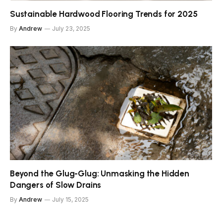
Sustainable Hardwood Flooring Trends for 2025
By
Andrew
July 23, 2025
Beyond the Glug-Glug: Unmasking the Hidden
Dangers of Slow Drains
By
Andrew
July 15, 2025