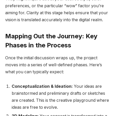
preferences, or the particular “wow” factor you’re
aiming for. Clarity at this stage helps ensure that your
vision is translated accurately into the digital realm.
Mapping Out the Journey: Key
Phases in the Process
Once the initial discussion wraps up, the project
moves into a series of well-defined phases. Here’s
what you can typically expect:
Conceptualization & Ideation:
Your ideas are
brainstormed and preliminary drafts or sketches
are created. This is the creative playground where
ideas are free to evolve.