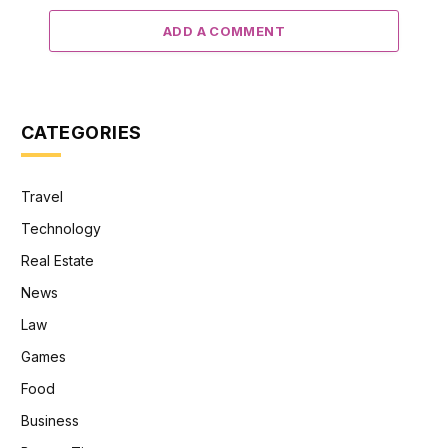
ADD A COMMENT
CATEGORIES
Travel
Technology
Real Estate
News
Law
Games
Food
Business