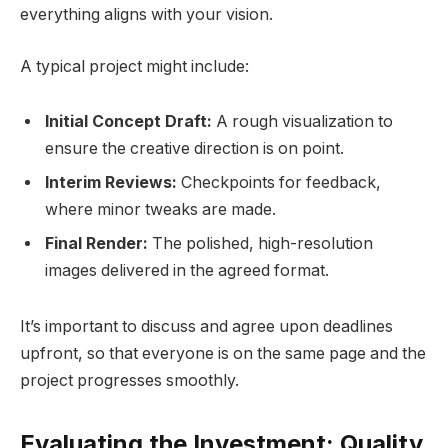
everything aligns with your vision.
A typical project might include:
Initial Concept Draft:
A rough visualization to
ensure the creative direction is on point.
Interim Reviews:
Checkpoints for feedback,
where minor tweaks are made.
Final Render:
The polished, high-resolution
images delivered in the agreed format.
It’s important to discuss and agree upon deadlines
upfront, so that everyone is on the same page and the
project progresses smoothly.
Evaluating the Investment: Quality