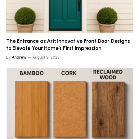
The Entrance as Art: Innovative Front Door Designs
to Elevate Your Home’s First Impression
By
Andrew
August 9, 2025