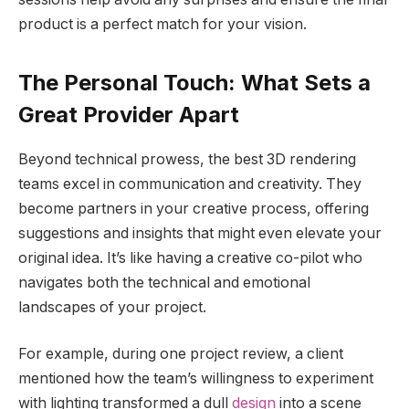
product is a perfect match for your vision.
The Personal Touch: What Sets a
Great Provider Apart
Beyond technical prowess, the best 3D rendering
teams excel in communication and creativity. They
become partners in your creative process, offering
suggestions and insights that might even elevate your
original idea. It’s like having a creative co-pilot who
navigates both the technical and emotional
landscapes of your project.
For example, during one project review, a client
mentioned how the team’s willingness to experiment
with lighting transformed a dull
design
into a scene