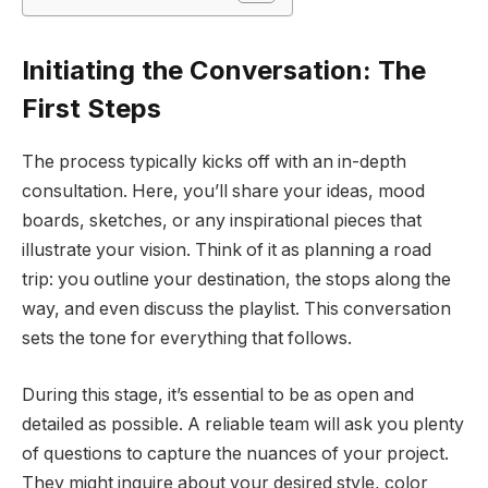
Initiating the Conversation: The
First Steps
The process typically kicks off with an in-depth
consultation. Here, you’ll share your ideas, mood
boards, sketches, or any inspirational pieces that
illustrate your vision. Think of it as planning a road
trip: you outline your destination, the stops along the
way, and even discuss the playlist. This conversation
sets the tone for everything that follows.
During this stage, it’s essential to be as open and
detailed as possible. A reliable team will ask you plenty
of questions to capture the nuances of your project.
They might inquire about your desired style, color