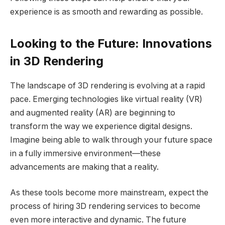
experience is as smooth and rewarding as possible.
Looking to the Future: Innovations
in 3D Rendering
The landscape of 3D rendering is evolving at a rapid
pace. Emerging technologies like virtual reality (VR)
and augmented reality (AR) are beginning to
transform the way we experience digital designs.
Imagine being able to walk through your future space
in a fully immersive environment—these
advancements are making that a reality.
As these tools become more mainstream, expect the
process of hiring 3D rendering services to become
even more interactive and dynamic. The future