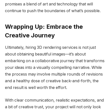
promises a blend of art and technology that will
continue to push the boundaries of what’s possible.
Wrapping Up: Embrace the
Creative Journey
Ultimately, hiring 3D rendering services is not just
about obtaining beautiful images—it’s about
embarking on a collaborative journey that transforms
your ideas into a visually compelling narrative. While
the process may involve multiple rounds of revisions
and a healthy dose of creative back-and-forth, the
end result is well worth the effort.
With clear communication, realistic expectations, and
a bit of creative trust, your project will not only look