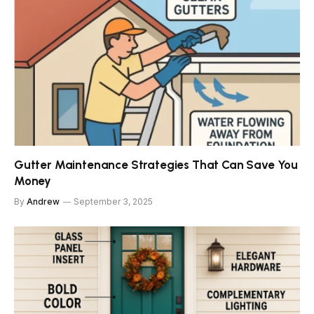
Gutter Maintenance Strategies That Can Save You
Money
By
Andrew
September 3, 2025