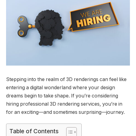
Stepping into the realm of 3D renderings can feel like
entering a digital wonderland where your design
dreams begin to take shape. If you’re considering
hiring professional 3D rendering services, you’re in
for an exciting—and sometimes surprising—journey.
Table of Contents