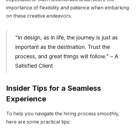
importance of flexibility and patience when embarking
on these creative endeavors.
“In design, as in life, the journey is just as
important as the destination. Trust the
process, and great things will follow.” – A
Satisfied Client
Insider Tips for a Seamless
Experience
To help you navigate the hiring process smoothly,
here are some practical tips: