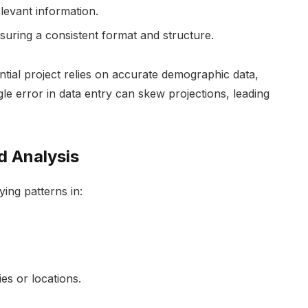
elevant information.
nsuring a consistent format and structure.
tial project relies on accurate demographic data,
le error in data entry can skew projections, leading
d Analysis
ying patterns in:
.
es or locations.