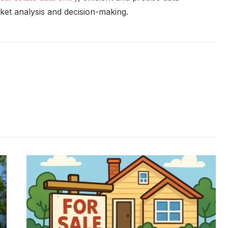
et analysis and decision-making.