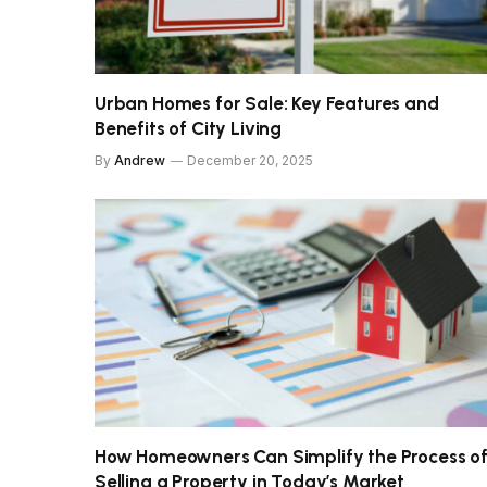
Urban Homes for Sale: Key Features and
Benefits of City Living
By
Andrew
December 20, 2025
How Homeowners Can Simplify the Process o
Selling a Property in Today’s Market