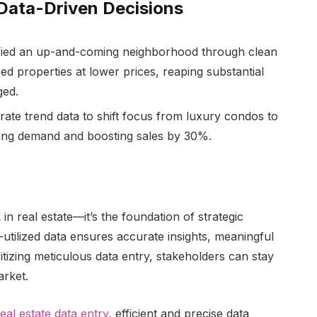
 Data-Driven Decisions
ified an up-and-coming neighborhood through clean
red properties at lower prices, reaping substantial
ged.
ate trend data to shift focus from luxury condos to
wing demand and boosting sales by 30%.
in real estate—it’s the foundation of strategic
-utilized data ensures accurate insights, meaningful
tizing meticulous data entry, stakeholders can stay
arket.
real estate data entry
, efficient and precise data