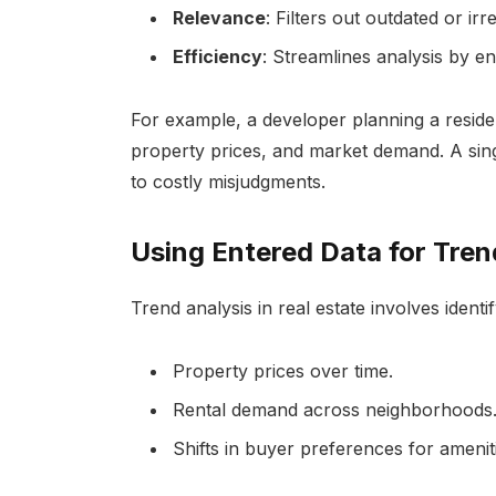
Relevance
: Filters out outdated or irr
Efficiency
: Streamlines analysis by e
For example, a developer planning a residen
property prices, and market demand. A sing
to costly misjudgments.
Using Entered Data for Tren
Trend analysis in real estate involves identif
Property prices over time.
Rental demand across neighborhoods
Shifts in buyer preferences for ameniti