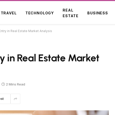
REAL
TRAVEL
TECHNOLOGY
BUSINESS
ESTATE
ntry in Real Estate Market Analysis
y in Real Estate Market
2 Mins Read
est