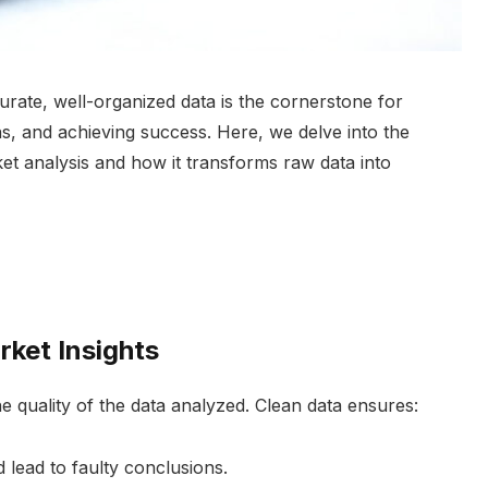
urate, well-organized data is the cornerstone for
ns, and achieving success. Here, we delve into the
rket analysis and how it transforms raw data into
ket Insights
he quality of the data analyzed. Clean data ensures:
d lead to faulty conclusions.