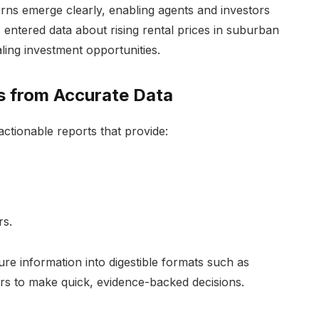
terns emerge clearly, enabling agents and investors
 entered data about rising rental prices in suburban
aling investment opportunities.
s from Accurate Data
actionable reports that provide:
rs.
ure information into digestible formats such as
s to make quick, evidence-backed decisions.