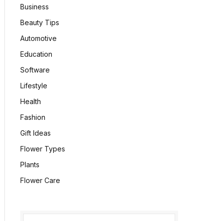
Business
Beauty Tips
Automotive
Education
Software
Lifestyle
Health
Fashion
Gift Ideas
Flower Types
Plants
Flower Care