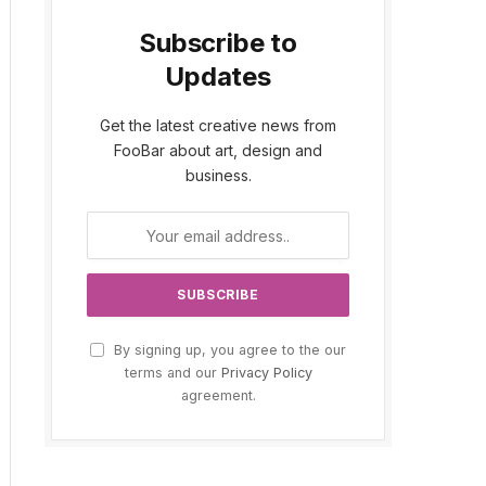
Subscribe to
Updates
Get the latest creative news from
FooBar about art, design and
business.
By signing up, you agree to the our
terms and our
Privacy Policy
agreement.