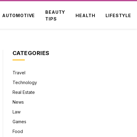
BEAUTY
AUTOMOTIVE
HEALTH
LIFESTYLE
TIPS
CATEGORIES
Travel
Technology
Real Estate
News
Law
Games
Food