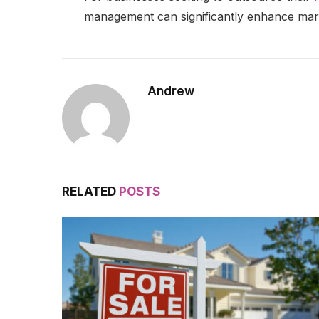
management can significantly enhance mark
Andrew
RELATED
POSTS