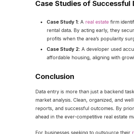
Case Studies of Successful
Case Study 1
: A
real estate
firm ident
rental data. By acting early, they secu
profits when the area’s popularity sur
Case Study 2
: A developer used accur
affordable housing, aligning with gro
Conclusion
Data entry is more than just a backend task 
market analysis. Clean, organized, and well
reports, and successful outcomes. By priori
ahead in the ever-competitive real estate m
For businesses seeking to outsource their