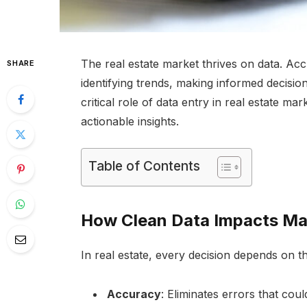
The real estate market thrives on data. Acc
SHARE
identifying trends, making informed decisio
critical role of data entry in real estate ma
actionable insights.
Table of Contents
How Clean Data Impacts Mar
In real estate, every decision depends on t
Accuracy
: Eliminates errors that coul