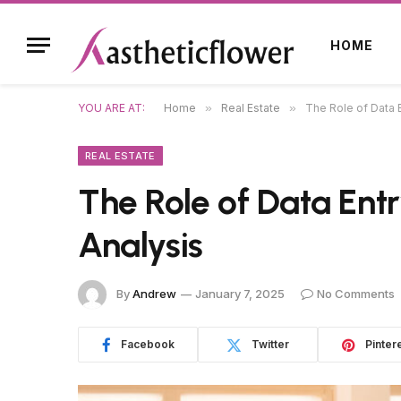
HOME
YOU ARE AT:
Home
»
Real Estate
»
The Role of Data E
REAL ESTATE
The Role of Data Entr
Analysis
By
Andrew
January 7, 2025
No Comments
Facebook
Twitter
Pinter