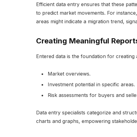
Efficient data entry ensures that these pat
to predict market movements. For instance,
areas might indicate a migration trend, sign
Creating Meaningful Report
Entered data is the foundation for creating 
Market overviews.
Investment potential in specific areas.
Risk assessments for buyers and selle
Data entry specialists categorize and struct
charts and graphs, empowering stakeholder