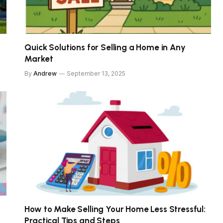
Quick Solutions for Selling a Home in Any
Market
By
Andrew
September 13, 2025
f
How to Make Selling Your Home Less Stressful:
Practical Tips and Steps