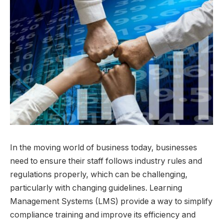
In the moving world of business today, businesses
need to ensure their staff follows industry rules and
regulations properly, which can be challenging,
particularly with changing guidelines. Learning
Management Systems (LMS) provide a way to simplify
compliance training and improve its efficiency and