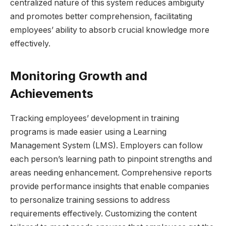
centralized nature of this system reduces ambiguity
and promotes better comprehension, facilitating
employees’ ability to absorb crucial knowledge more
effectively.
Monitoring Growth and
Achievements
Tracking employees’ development in training
programs is made easier using a Learning
Management System (LMS). Employers can follow
each person’s learning path to pinpoint strengths and
areas needing enhancement. Comprehensive reports
provide performance insights that enable companies
to personalize training sessions to address
requirements effectively. Customizing the content