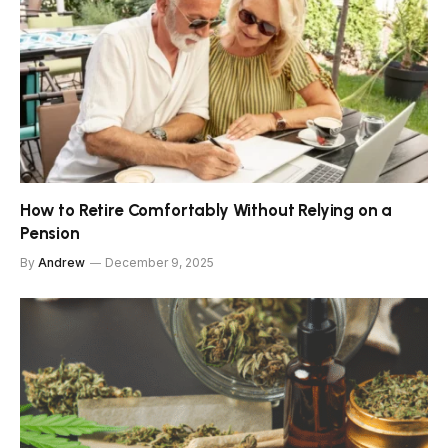
How to Retire Comfortably Without Relying on a
Pension
By
Andrew
December 9, 2025