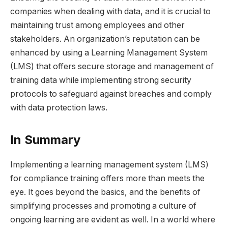
companies when dealing with data, and it is crucial to
maintaining trust among employees and other
stakeholders. An organization’s reputation can be
enhanced by using a Learning Management System
(LMS) that offers secure storage and management of
training data while implementing strong security
protocols to safeguard against breaches and comply
with data protection laws.
In Summary
Implementing a learning management system (LMS)
for compliance training offers more than meets the
eye. It goes beyond the basics, and the benefits of
simplifying processes and promoting a culture of
ongoing learning are evident as well. In a world where