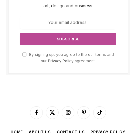
art, design and business.
By signing up, you agree to the our terms and
our
Privacy Policy
agreement.
Facebook
X
Instagram
Pinterest
TikTok
(Twitter)
HOME
ABOUT US
CONTACT US
PRIVACY POLICY