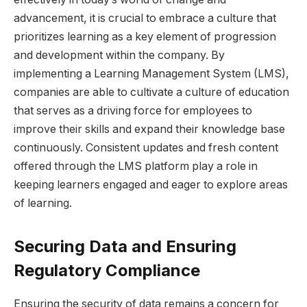
advancement, it is crucial to embrace a culture that
prioritizes learning as a key element of progression
and development within the company. By
implementing a Learning Management System (LMS),
companies are able to cultivate a culture of education
that serves as a driving force for employees to
improve their skills and expand their knowledge base
continuously. Consistent updates and fresh content
offered through the LMS platform play a role in
keeping learners engaged and eager to explore areas
of learning.
Securing Data and Ensuring
Regulatory Compliance
Ensuring the security of data remains a concern for