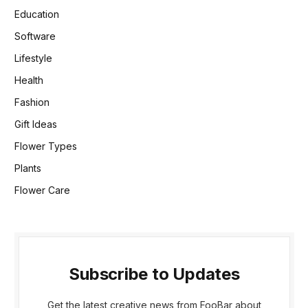
Education
Software
Lifestyle
Health
Fashion
Gift Ideas
Flower Types
Plants
Flower Care
Subscribe to Updates
Get the latest creative news from FooBar about