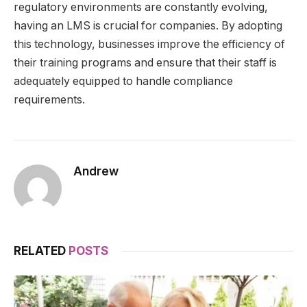
regulatory environments are constantly evolving,
having an LMS is crucial for companies. By adopting
this technology, businesses improve the efficiency of
their training programs and ensure that their staff is
adequately equipped to handle compliance
requirements.
Andrew
RELATED
POSTS