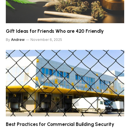
Gift Ideas for Friends Who are 420 Friendly
By
Andrew
November 6, 2025
Best Practices for Commercial Building Security