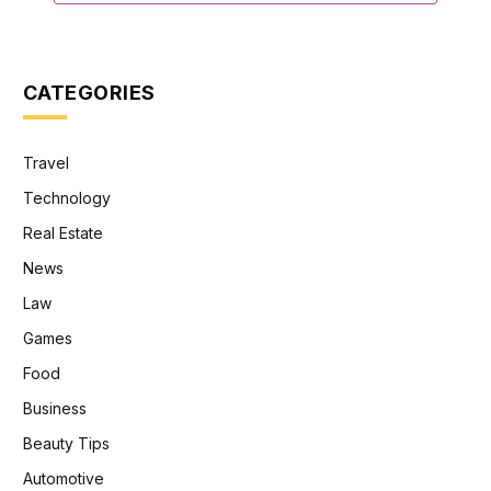
CATEGORIES
Travel
Technology
Real Estate
News
Law
Games
Food
Business
Beauty Tips
Automotive