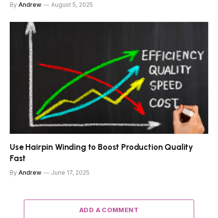
By
Andrew
August 5, 2025
Use Hairpin Winding to Boost Production Quality
Fast
By
Andrew
June 17, 2025
ADD A COMMENT