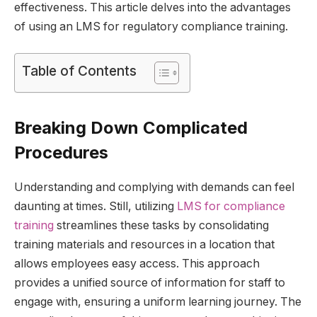
effectiveness. This article delves into the advantages
of using an LMS for regulatory compliance training.
Table of Contents
Breaking Down Complicated
Procedures
Understanding and complying with demands can feel
daunting at times. Still, utilizing
LMS for compliance
training
streamlines these tasks by consolidating
training materials and resources in a location that
allows employees easy access. This approach
provides a unified source of information for staff to
engage with, ensuring a uniform learning journey. The