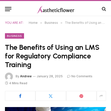
YOU ARE AT:
Home
»
Business
»
The Benefits of Using an LMS for Regulatory Compliance Training
BUSINESS
The Benefits of Using an LMS
for Regulatory Compliance
Training
By
Andrew
January 28, 2025
No Comments
4 Mins Read