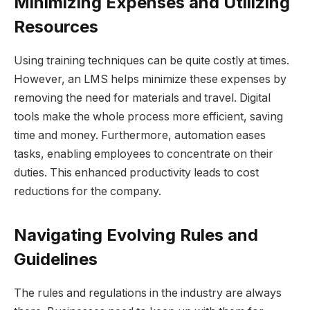
Minimizing Expenses and Utilizing
Resources
Using training techniques can be quite costly at times.
However, an LMS helps minimize these expenses by
removing the need for materials and travel. Digital
tools make the whole process more efficient, saving
time and money. Furthermore, automation eases
tasks, enabling employees to concentrate on their
duties. This enhanced productivity leads to cost
reductions for the company.
Navigating Evolving Rules and
Guidelines
The rules and regulations in the industry are always