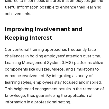
tailored to meet needs ensures that employees get the
useful information possible to enhance their learning
achievements.
Improving Involvement and
Keeping Interest
Conventional training approaches frequently face
challenges in holding employees’ attention over time.
Learning Management System (LMS) platforms utilize
components like quizzes, videos, and simulations to
enhance involvement. By integrating a variety of
learning styles, employees stay focused and inspired.
This heightened engagement results in the retention of
knowledge, thus guaranteeing the application of
information in a professional setting.