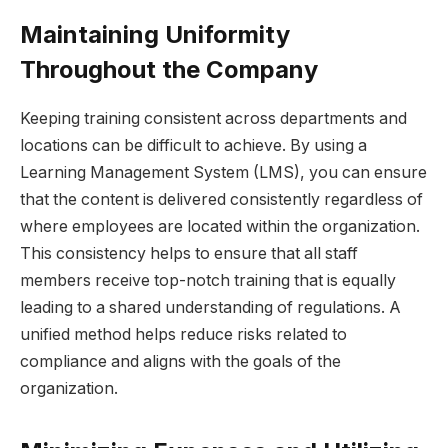
Maintaining Uniformity
Throughout the Company
Keeping training consistent across departments and
locations can be difficult to achieve. By using a
Learning Management System (LMS), you can ensure
that the content is delivered consistently regardless of
where employees are located within the organization.
This consistency helps to ensure that all staff
members receive top-notch training that is equally
leading to a shared understanding of regulations. A
unified method helps reduce risks related to
compliance and aligns with the goals of the
organization.