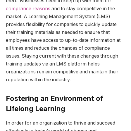
there. Businesses need to keep up with them for
compliance reasons
and to stay competitive in the
market. A Learning Management System (LMS)
provides flexibility for companies to quickly update
their training materials as needed to ensure that
employees have access to up-to-date information at
all times and reduce the chances of compliance
issues. Staying current with these changes through
training updates via an LMS platform helps
organizations remain competitive and maintain their
reputation within the industry.
Fostering an Environment of
Lifelong Learning
In order for an organization to thrive and succeed
effectively in today’s world of change and