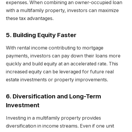
expenses. When combining an owner-occupied loan
with a multifamily property, investors can maximize
these tax advantages.
5. Building Equity Faster
With rental income contributing to mortgage
payments, investors can pay down their loans more
quickly and build equity at an accelerated rate. This
increased equity can be leveraged for future real
estate investments or property improvements.
6. Diversification and Long-Term
Investment
Investing in a multifamily property provides
diversification in income streams. Even if one unit