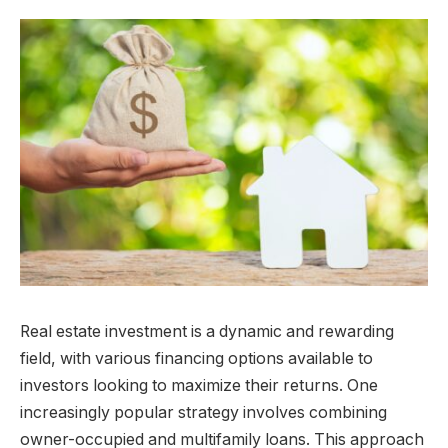
Real estate investment is a dynamic and rewarding
field, with various financing options available to
investors looking to maximize their returns. One
increasingly popular strategy involves combining
owner-occupied and multifamily loans. This approach