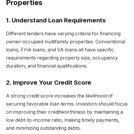
Properties
1. Understand Loan Requirements
Different lenders have varying criteria for financing
owner-occupied multifamily properties. Conventional
loans, FHA loans, and VA loans all have specific
requirements regarding property size, occupancy
duration, and financial qualifications.
2. Improve Your Credit Score
A strong credit score increases the likelihood of
securing favorable loan terms. Investors should focus
on improving their creditworthiness by maintaining a
low debt-to-income ratio, making timely payments,
and minimizing outstanding debts.