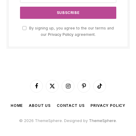
By signing up, you agree to the our terms and
our
Privacy Policy
agreement.
Facebook
X
Instagram
Pinterest
TikTok
(Twitter)
HOME
ABOUT US
CONTACT US
PRIVACY POLICY
© 2026 ThemeSphere. Designed by
ThemeSphere
.