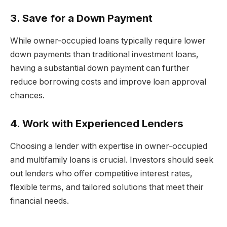
3. Save for a Down Payment
While owner-occupied loans typically require lower
down payments than traditional investment loans,
having a substantial down payment can further
reduce borrowing costs and improve loan approval
chances.
4. Work with Experienced Lenders
Choosing a lender with expertise in owner-occupied
and multifamily loans is crucial. Investors should seek
out lenders who offer competitive interest rates,
flexible terms, and tailored solutions that meet their
financial needs.