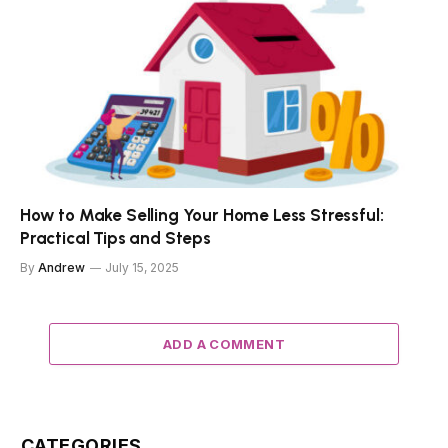
How to Make Selling Your Home Less Stressful:
Practical Tips and Steps
By
Andrew
July 15, 2025
ADD A COMMENT
CATEGORIES