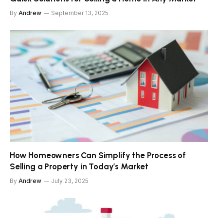
By
Andrew
September 13, 2025
How Homeowners Can Simplify the Process of
Selling a Property in Today’s Market
By
Andrew
July 23, 2025