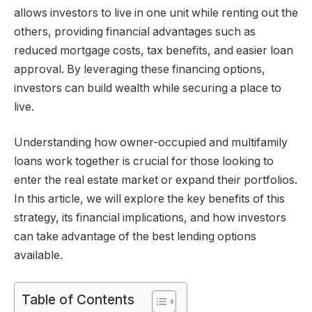
allows investors to live in one unit while renting out the
others, providing financial advantages such as
reduced mortgage costs, tax benefits, and easier loan
approval. By leveraging these financing options,
investors can build wealth while securing a place to
live.
Understanding how owner-occupied and multifamily
loans work together is crucial for those looking to
enter the real estate market or expand their portfolios.
In this article, we will explore the key benefits of this
strategy, its financial implications, and how investors
can take advantage of the best lending options
available.
Table of Contents