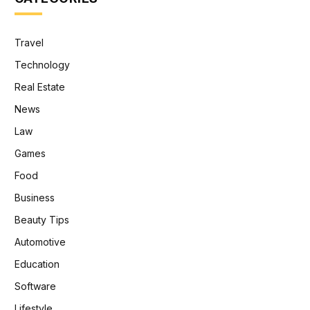
Travel
Technology
Real Estate
News
Law
Games
Food
Business
Beauty Tips
Automotive
Education
Software
Lifestyle