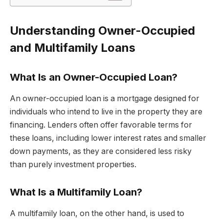
Understanding Owner-Occupied
and Multifamily Loans
What Is an Owner-Occupied Loan?
An owner-occupied loan is a mortgage designed for
individuals who intend to live in the property they are
financing. Lenders often offer favorable terms for
these loans, including lower interest rates and smaller
down payments, as they are considered less risky
than purely investment properties.
What Is a Multifamily Loan?
A multifamily loan, on the other hand, is used to