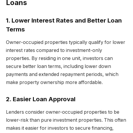
Loans
1. Lower Interest Rates and Better Loan
Terms
Owner-occupied properties typically qualify for lower
interest rates compared to investment-only
properties. By residing in one unit, investors can
secure better loan terms, including lower down
payments and extended repayment periods, which
make property ownership more affordable.
2. Easier Loan Approval
Lenders consider owner-occupied properties to be
lower-risk than pure investment properties. This often
makes it easier for investors to secure financing,