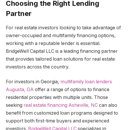
Choosing the Right Lending
Partner
For real estate investors looking to take advantage of
owner-occupied and multifamily financing options,
working with a reputable lender is essential.
BridgeWell Capital LLC is a leading financing partner
that provides tailored loan solutions for real estate
investors across the country.
For investors in Georgia,
multifamily loan lenders
Augusta, GA
offer a range of options to finance
residential properties with multiple units. Those
seeking
real estate financing Asheville, NC
can also
benefit from customized loan programs designed to
support both first-time buyers and experienced
investors.
BridgeWell Capital LLC
specializes in