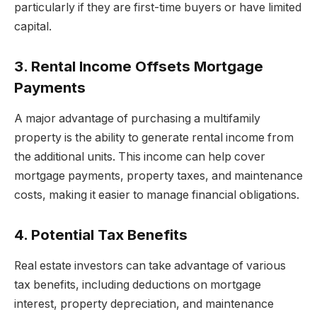
particularly if they are first-time buyers or have limited
capital.
3. Rental Income Offsets Mortgage
Payments
A major advantage of purchasing a multifamily
property is the ability to generate rental income from
the additional units. This income can help cover
mortgage payments, property taxes, and maintenance
costs, making it easier to manage financial obligations.
4. Potential Tax Benefits
Real estate investors can take advantage of various
tax benefits, including deductions on mortgage
interest, property depreciation, and maintenance