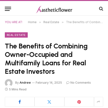
YOU ARE AT:
Home
»
Real Estate
»
The Benefits of Combining Owner-Occupied and Multifamily Loans for Real Estate Investors
REAL ESTATE
The Benefits of Combining
Owner-Occupied and
Multifamily Loans for Real
Estate Investors
By
Andrew
February 14, 2025
No Comments
5 Mins Read