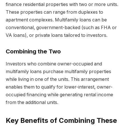
finance residential properties with two or more units.
These properties can range from duplexes to
apartment complexes. Multifamily loans can be
conventional, government-backed (such as FHA or
VA loans), or private loans tailored to investors.
Combining the Two
Investors who combine owner-occupied and
multifamily loans purchase multifamily properties
while living in one of the units. This arrangement
enables them to qualify for lower-interest, owner-
occupied financing while generating rental income
from the additional units.
Key Benefits of Combining These