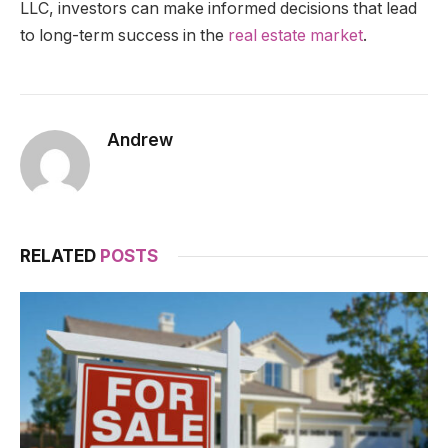
LLC, investors can make informed decisions that lead
to long-term success in the
real estate market
.
Andrew
RELATED
POSTS