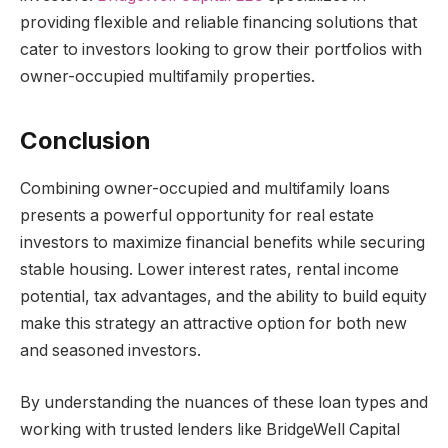
providing flexible and reliable financing solutions that
cater to investors looking to grow their portfolios with
owner-occupied multifamily properties.
Conclusion
Combining owner-occupied and multifamily loans
presents a powerful opportunity for real estate
investors to maximize financial benefits while securing
stable housing. Lower interest rates, rental income
potential, tax advantages, and the ability to build equity
make this strategy an attractive option for both new
and seasoned investors.
By understanding the nuances of these loan types and
working with trusted lenders like BridgeWell Capital