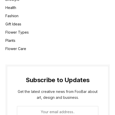
Health
Fashion
Gift Ideas
Flower Types
Plants
Flower Care
Subscribe to Updates
Get the latest creative news from FooBar about
art, design and business.