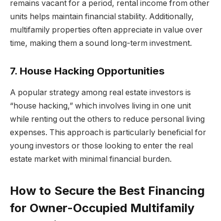
remains vacant for a period, rental income from other
units helps maintain financial stability. Additionally,
multifamily properties often appreciate in value over
time, making them a sound long-term investment.
7. House Hacking Opportunities
A popular strategy among real estate investors is
“house hacking,” which involves living in one unit
while renting out the others to reduce personal living
expenses. This approach is particularly beneficial for
young investors or those looking to enter the real
estate market with minimal financial burden.
How to Secure the Best Financing
for Owner-Occupied Multifamily