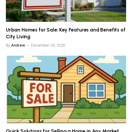
Urban Homes for Sale: Key Features and Benefits of
City Living
By
Andrew
December 20, 2025
Quick Solutions for Selling a Home in Any Market