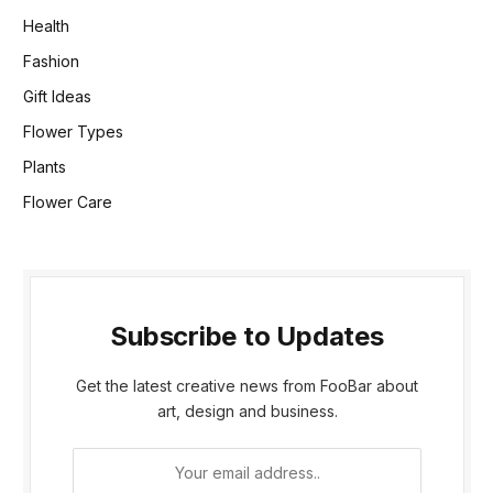
Health
Fashion
Gift Ideas
Flower Types
Plants
Flower Care
Subscribe to Updates
Get the latest creative news from FooBar about
art, design and business.