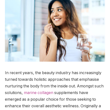
In recent years, the beauty industry has increasingly
turned towards holistic approaches that emphasise
nurturing the body from the inside out. Amongst such
solutions,
marine collagen
supplements have
emerged as a popular choice for those seeking to
enhance their overall aesthetic wellness. Originally a