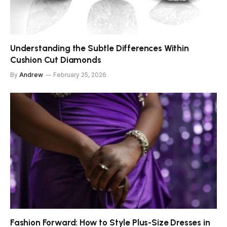
Understanding the Subtle Differences Within
Cushion Cut Diamonds
By
Andrew
February 25, 2026
Fashion Forward: How to Style Plus-Size Dresses in