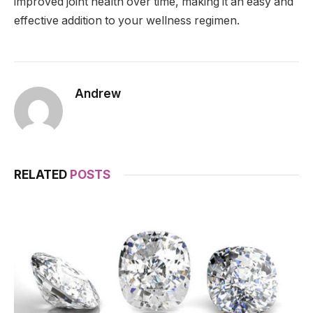
improved joint health over time, making it an easy and
effective addition to your wellness regimen.
Andrew
RELATED
POSTS