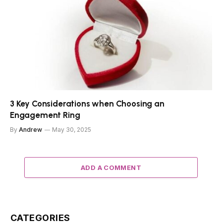
3 Key Considerations when Choosing an
Engagement Ring
By
Andrew
May 30, 2025
ADD A COMMENT
CATEGORIES