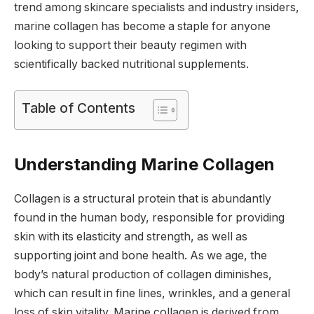
trend among skincare specialists and industry insiders,
marine collagen has become a staple for anyone
looking to support their beauty regimen with
scientifically backed nutritional supplements.
Table of Contents
Understanding Marine Collagen
Collagen is a structural protein that is abundantly
found in the human body, responsible for providing
skin with its elasticity and strength, as well as
supporting joint and bone health. As we age, the
body’s natural production of collagen diminishes,
which can result in fine lines, wrinkles, and a general
loss of skin vitality. Marine collagen is derived from