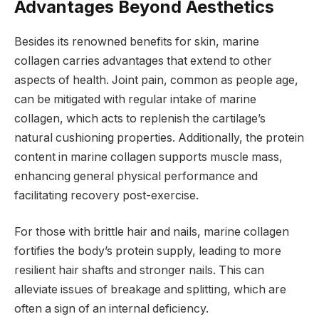
Advantages Beyond Aesthetics
Besides its renowned benefits for skin, marine
collagen carries advantages that extend to other
aspects of health. Joint pain, common as people age,
can be mitigated with regular intake of marine
collagen, which acts to replenish the cartilage’s
natural cushioning properties. Additionally, the protein
content in marine collagen supports muscle mass,
enhancing general physical performance and
facilitating recovery post-exercise.
For those with brittle hair and nails, marine collagen
fortifies the body’s protein supply, leading to more
resilient hair shafts and stronger nails. This can
alleviate issues of breakage and splitting, which are
often a sign of an internal deficiency.