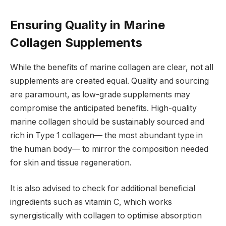
Ensuring Quality in Marine
Collagen Supplements
While the benefits of marine collagen are clear, not all
supplements are created equal. Quality and sourcing
are paramount, as low-grade supplements may
compromise the anticipated benefits. High-quality
marine collagen should be sustainably sourced and
rich in Type 1 collagen— the most abundant type in
the human body— to mirror the composition needed
for skin and tissue regeneration.
It is also advised to check for additional beneficial
ingredients such as vitamin C, which works
synergistically with collagen to optimise absorption