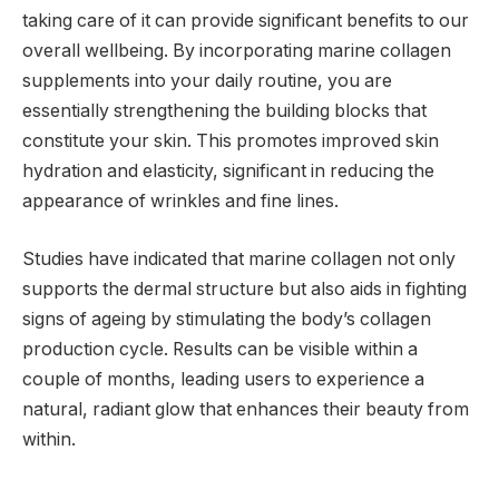
taking care of it can provide significant benefits to our
overall wellbeing. By incorporating marine collagen
supplements into your daily routine, you are
essentially strengthening the building blocks that
constitute your skin. This promotes improved skin
hydration and elasticity, significant in reducing the
appearance of wrinkles and fine lines.
Studies have indicated that marine collagen not only
supports the dermal structure but also aids in fighting
signs of ageing by stimulating the body’s collagen
production cycle. Results can be visible within a
couple of months, leading users to experience a
natural, radiant glow that enhances their beauty from
within.