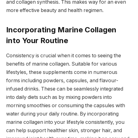
and collagen synthesis. This makes way for an even
more effective beauty and health regimen.
Incorporating Marine Collagen
into Your Routine
Consistency is crucial when it comes to seeing the
benefits of marine collagen. Suitable for various
lifestyles, these supplements come in numerous
forms including powders, capsules, and flavour-
infused drinks. These can be seamlessly integrated
into daily diets such as by mixing powders into
morning smoothies or consuming the capsules with
water during your daily routine. By incorporating
marine collagen into your lifestyle consistently, you
can help support healthier skin, stronger hair, and