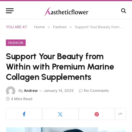
YOU ARE AT:
Home
»
Fashion
»
Support Your Beauty from Within with Premium Marine Collagen Supplements
FASHION
Support Your Beauty from
Within with Premium Marine
Collagen Supplements
By
Andrew
January 14, 2025
No Comments
4 Mins Read