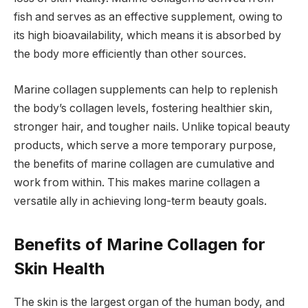
fish and serves as an effective supplement, owing to
its high bioavailability, which means it is absorbed by
the body more efficiently than other sources.
Marine collagen supplements can help to replenish
the body’s collagen levels, fostering healthier skin,
stronger hair, and tougher nails. Unlike topical beauty
products, which serve a more temporary purpose,
the benefits of marine collagen are cumulative and
work from within. This makes marine collagen a
versatile ally in achieving long-term beauty goals.
Benefits of Marine Collagen for
Skin Health
The skin is the largest organ of the human body, and