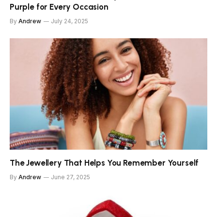
Purple for Every Occasion
By
Andrew
July 24, 2025
The Jewellery That Helps You Remember Yourself
By
Andrew
June 27, 2025