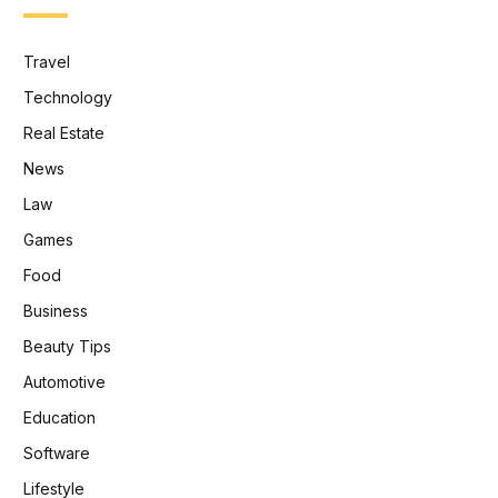
Travel
Technology
Real Estate
News
Law
Games
Food
Business
Beauty Tips
Automotive
Education
Software
Lifestyle