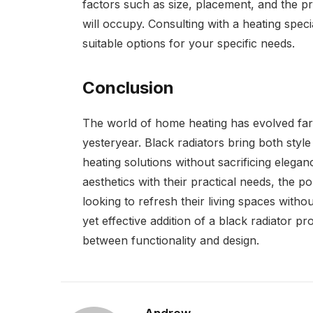
factors such as size, placement, and the p
will occupy. Consulting with a heating specia
suitable options for your specific needs.
Conclusion
The world of home heating has evolved far 
yesteryear. Black radiators bring both styl
heating solutions without sacrificing eleganc
aesthetics with their practical needs, the p
looking to refresh their living spaces witho
yet effective addition of a black radiator pr
between functionality and design.