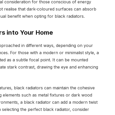
cial consideration for those conscious of energy
ot realise that dark-coloured surfaces can absorb
dual benefit when opting for black radiators.
rs into Your Home
approached in different ways, depending on your
ces. For those with a modern or minimalist style, a
ed as a subtle focal point. It can be mounted
reate stark contrast, drawing the eye and enhancing
eatures, black radiators can maintain the cohesive
ng elements such as metal fixtures or dark wood
vironments, a black radiator can add a modern twist
 selecting the perfect black radiator, consider