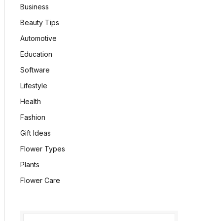
Business
Beauty Tips
Automotive
Education
Software
Lifestyle
Health
Fashion
Gift Ideas
Flower Types
Plants
Flower Care