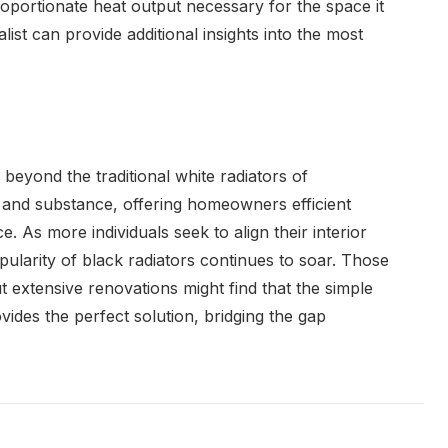
roportionate heat output necessary for the space it
list can provide additional insights into the most
beyond the traditional white radiators of
e and substance, offering homeowners efficient
e. As more individuals seek to align their interior
opularity of black radiators continues to soar. Those
ut extensive renovations might find that the simple
ovides the perfect solution, bridging the gap