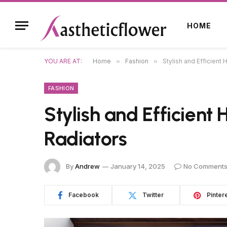
HOME
YOU ARE AT:
Home
»
Fashion
»
Stylish and Efficient 
FASHION
Stylish and Efficient
Radiators
By
Andrew
January 14, 2025
No Comment
Facebook
Twitter
Pinter