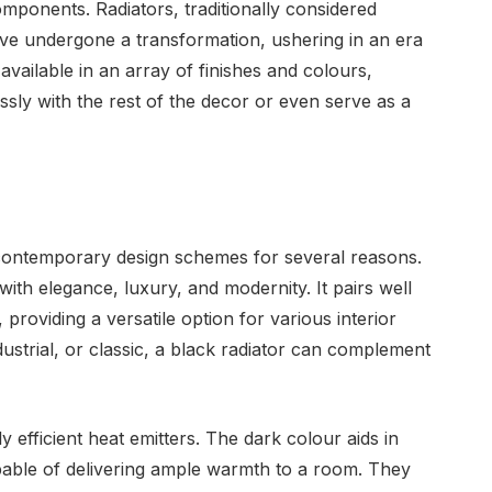
components. Radiators, traditionally considered
have undergone a transformation, ushering in an era
 available in an array of finishes and colours,
ssly with the rest of the decor or even serve as a
 contemporary design schemes for several reasons.
 with elegance, luxury, and modernity. It pairs well
providing a versatile option for various interior
dustrial, or classic, a black radiator can complement
y efficient heat emitters. The dark colour aids in
apable of delivering ample warmth to a room. They