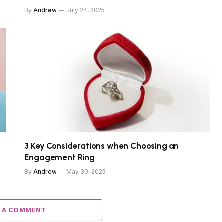
By
Andrew
July 24, 2025
3 Key Considerations when Choosing an
Engagement Ring
By
Andrew
May 30, 2025
 A COMMENT