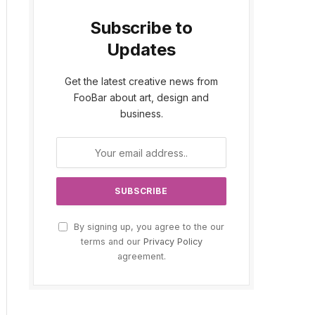
Subscribe to
Updates
Get the latest creative news from
FooBar about art, design and
business.
By signing up, you agree to the our
terms and our
Privacy Policy
agreement.