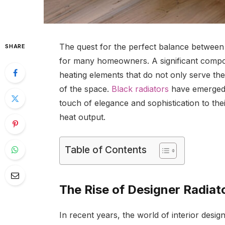
The quest for the perfect balance between 
SHARE
for many homeowners. A significant compone
heating elements that do not only serve th
of the space.
Black radiators
have emerged a
touch of elegance and sophistication to the
heat output.
Table of Contents
The Rise of Designer Radiat
In recent years, the world of interior desig