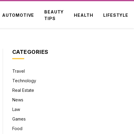
BEAUTY
AUTOMOTIVE
HEALTH
LIFESTYLE
TIPS
CATEGORIES
Travel
Technology
Real Estate
News
Law
Games
Food