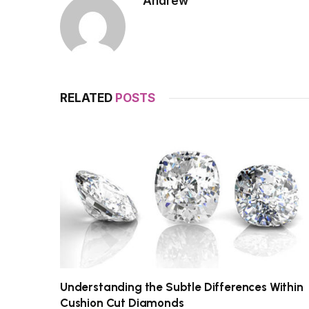
Andrew
RELATED
POSTS
Understanding the Subtle Differences Within
Cushion Cut Diamonds