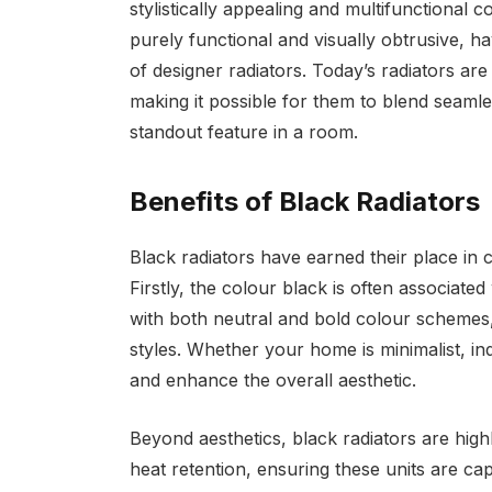
stylistically appealing and multifunctional 
purely functional and visually obtrusive, 
of designer radiators. Today’s radiators are
making it possible for them to blend seamle
standout feature in a room.
Benefits of Black Radiators
Black radiators have earned their place in
Firstly, the colour black is often associated
with both neutral and bold colour schemes, 
styles. Whether your home is minimalist, in
and enhance the overall aesthetic.
Beyond aesthetics, black radiators are highl
heat retention, ensuring these units are c