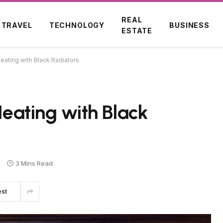
REAL
TRAVEL
TECHNOLOGY
BUSINESS
ESTATE
Heating with Black Radiators
 Heating with Black
s
3 Mins Read
est