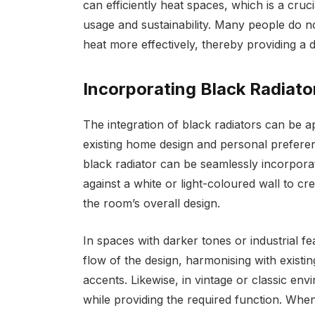
can efficiently heat spaces, which is a cru
usage and sustainability. Many people do n
heat more effectively, thereby providing a 
Incorporating Black Radiato
The integration of black radiators can be 
existing home design and personal preferen
black radiator can be seamlessly incorporat
against a white or light-coloured wall to c
the room’s overall design.
In spaces with darker tones or industrial f
flow of the design, harmonising with existi
accents. Likewise, in vintage or classic en
while providing the required function. When