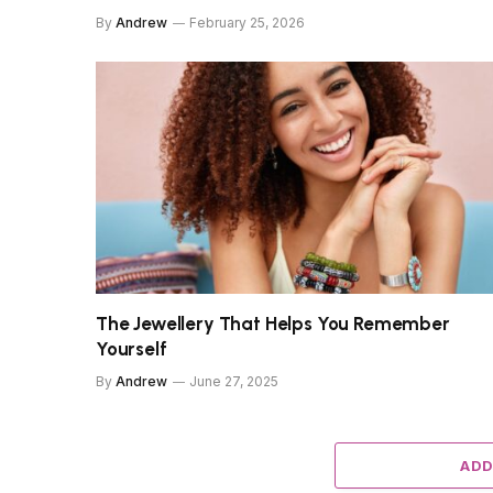
By
Andrew
February 25, 2026
The Jewellery That Helps You Remember
Yourself
By
Andrew
June 27, 2025
ADD