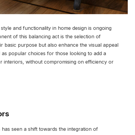
style and functionality in home design is ongoing
nt of this balancing act is the selection of
eir basic purpose but also enhance the visual appeal
s popular choices for those looking to add a
ir interiors, without compromising on efficiency or
ors
n has seen a shift towards the integration of