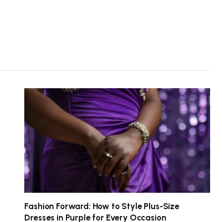
Fashion Forward: How to Style Plus-Size
Dresses in Purple for Every Occasion