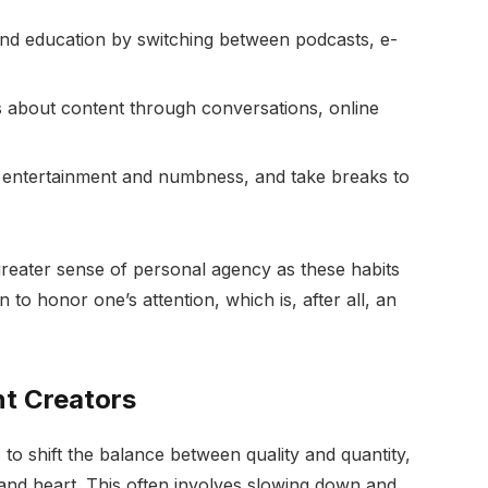
nd education by switching between podcasts, e-
s about content through conversations, online
n entertainment and numbness, and take breaks to
reater sense of personal agency as these habits
 to honor one’s attention, which is, after all, an
t Creators
o shift the balance between quality and quantity,
and heart. This often involves slowing down and