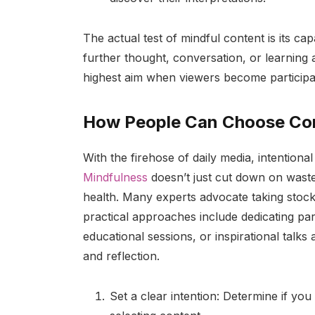
The actual test of mindful content is its ca
further thought, conversation, or learning 
highest aim when viewers become participan
How People Can Choose Con
With the firehose of daily media, intention
Mindfulness
doesn’t just cut down on waste
health. Many experts advocate taking stock
practical approaches include dedicating pa
educational sessions, or inspirational talks
and reflection.
Set a clear intention: Determine if you 