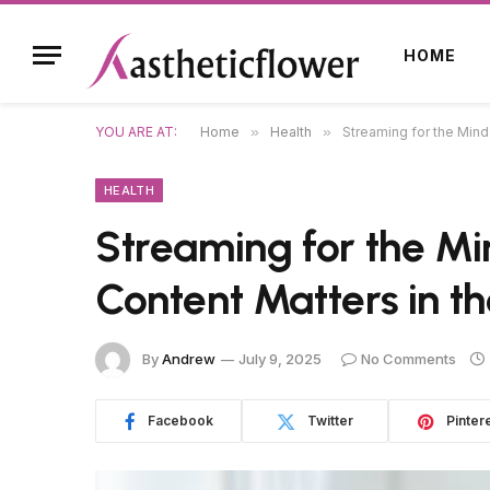
HOME
YOU ARE AT:
Home
»
Health
»
Streaming for the Mind
HEALTH
Streaming for the M
Content Matters in th
By
Andrew
July 9, 2025
No Comments
Facebook
Twitter
Pinter