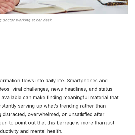
ng doctor working at her desk
ormation flows into daily life. Smartphones and
deos, viral challenges, news headlines, and status
 available can make finding meaningful material that
onstantly serving up what’s trending rather than
 distracted, overwhelmed, or unsatisfied after
un to point out that this barrage is more than just
ductivity and mental health.