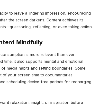
pacity to leave a lingering impression, encouraging
after the screen darkens. Content achieves its
ts—questioning, reflecting, or even taking action.
tent Mindfully
al consumption is more relevant than ever.
d time; it also supports mental and emotional
 of media habits and setting boundaries. Some
rt of your screen time to documentaries,
 and scheduling device-free periods for recharging
want relaxation, insight, or inspiration before