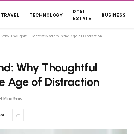
REAL
TRAVEL
TECHNOLOGY
BUSINESS
ESTATE
: Why Thoughtful Content Matters in the Age of Distraction
ind: Why Thoughtful
e Age of Distraction
4 Mins Read
est