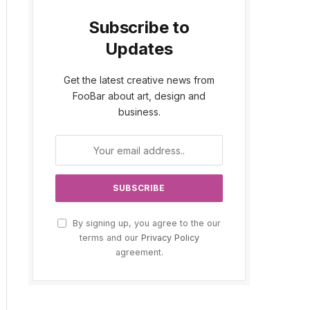
Subscribe to
Updates
Get the latest creative news from
FooBar about art, design and
business.
By signing up, you agree to the our
terms and our
Privacy Policy
agreement.