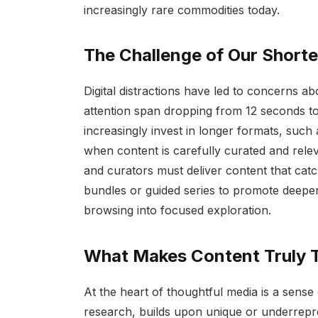
increasingly rare commodities today.
The Challenge of Our Short
Digital distractions have led to concerns ab
attention span dropping from 12 seconds to
increasingly invest in longer formats, such
when content is carefully curated and rele
and curators must deliver content that catc
bundles or guided series to promote deeper
browsing into focused exploration.
What Makes Content Truly 
At the heart of thoughtful media is a sense 
research, builds upon unique or underrepre