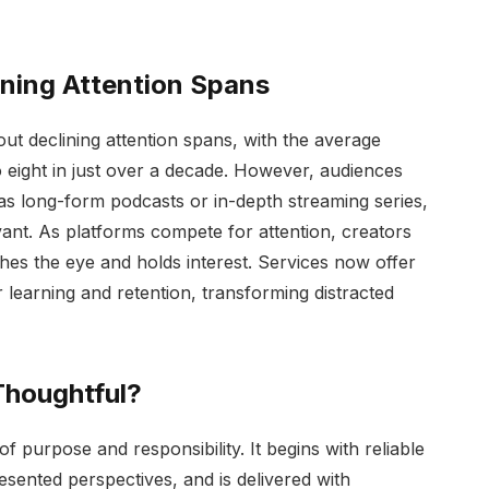
ening Attention Spans
out declining attention spans, with the average
 eight in just over a decade. However, audiences
 as long-form podcasts or in-depth streaming series,
vant. As platforms compete for attention, creators
hes the eye and holds interest. Services now offer
 learning and retention, transforming distracted
Thoughtful?
of purpose and responsibility. It begins with reliable
sented perspectives, and is delivered with