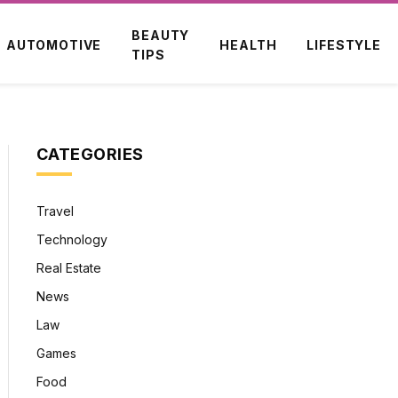
BEAUTY
AUTOMOTIVE
HEALTH
LIFESTYLE
TIPS
CATEGORIES
Travel
Technology
Real Estate
News
Law
Games
Food