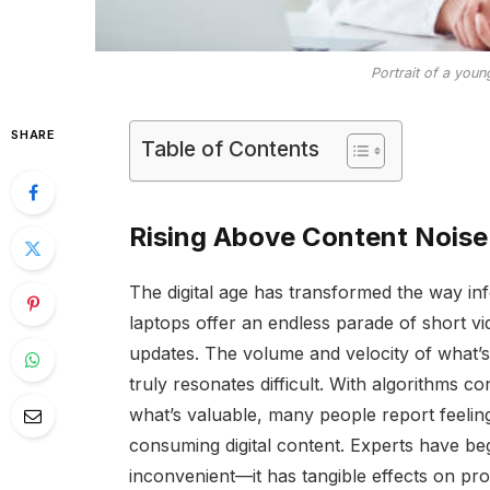
Portrait of a you
SHARE
Table of Contents
Rising Above Content Noise
The digital age has transformed the way inf
laptops offer an endless parade of short vi
updates. The volume and velocity of what’s
truly resonates difficult. With algorithms c
what’s valuable, many people report feeling
consuming digital content. Experts have beg
inconvenient—it has tangible effects on pro