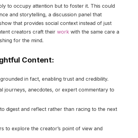
y to occupy attention but to foster it. This could
nce and storytelling, a discussion panel that
show that provides social context instead of just
tent creators craft their
work
with the same care a
shing for the mind.
ghtful Content:
rounded in fact, enabling trust and credibility.
dual journeys, anecdotes, or expert commentary to
to digest and reflect rather than racing to the next
rs to explore the creator’s point of view and