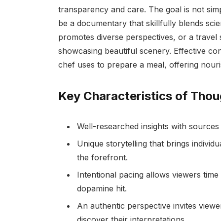
transparency and care. The goal is not simpl
be a documentary that skillfully blends scie
promotes diverse perspectives, or a travel 
showcasing beautiful scenery. Effective con
chef uses to prepare a meal, offering nouri
Key Characteristics of Thou
Well-researched insights with sources g
Unique storytelling that brings indivi
the forefront.
Intentional pacing allows viewers time 
dopamine hit.
An authentic perspective invites viewe
discover their interpretations.