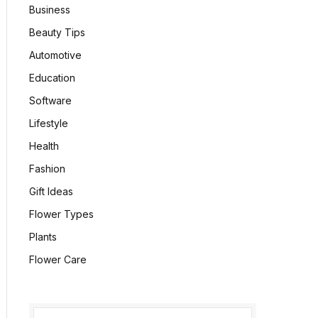
Business
Beauty Tips
Automotive
Education
Software
Lifestyle
Health
Fashion
Gift Ideas
Flower Types
Plants
Flower Care