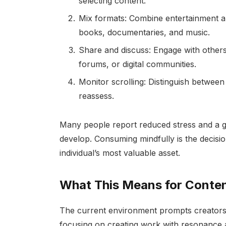
selecting content.
Mix formats: Combine entertainment a
books, documentaries, and music.
Share and discuss: Engage with other
forums, or digital communities.
Monitor scrolling: Distinguish betwee
reassess.
Many people report reduced stress and a g
develop. Consuming mindfully is the decision
individual’s most valuable asset.
What This Means for Conten
The current environment prompts creators t
focusing on creating work with resonance 