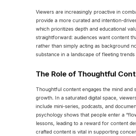
Viewers are increasingly proactive in comb
provide a more curated and intention-drive
which prioritizes depth and educational val
straightforward: audiences want content tha
rather than simply acting as background nois
substance in a landscape of fleeting trends 
The Role of Thoughtful Con
Thoughtful content engages the mind and spi
growth. In a saturated digital space, viewe
include mini-series, podcasts, and document
psychology shows that people enter a “flo
lessons, leading to a reward for content d
crafted content is vital in supporting conc