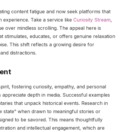
ating content fatigue and now seek platforms that
n experience. Take a service like
Curiosity Stream
,
ue over mindless scrolling. The appeal here is
t stimulates, educates, or offers genuine relaxation
e. This shift reflects a growing desire for
and distractions.
tent
rit, fostering curiosity, empathy, and personal
rs appreciate depth in media. Successful examples
aries that unpack historical events. Research in
w state” when drawn to meaningful stories or
esigned to be savored. This means thoughtfully
entration and intellectual engagement, which are