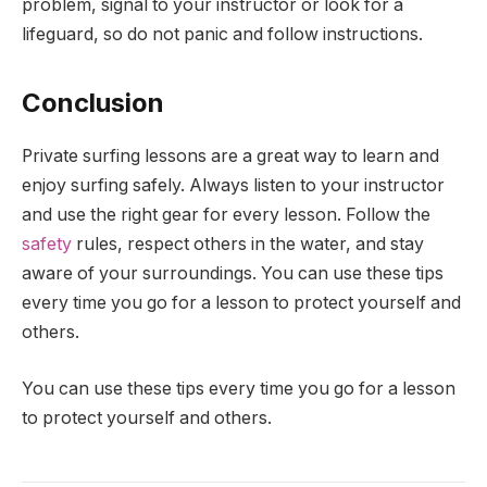
problem, signal to your instructor or look for a
lifeguard, so do not panic and follow instructions.
Conclusion
Private surfing lessons are a great way to learn and
enjoy surfing safely. Always listen to your instructor
and use the right gear for every lesson. Follow the
safety
rules, respect others in the water, and stay
aware of your surroundings. You can use these tips
every time you go for a lesson to protect yourself and
others.
You can use these tips every time you go for a lesson
to protect yourself and others.