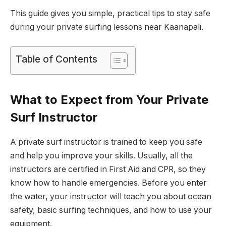
This guide gives you simple, practical tips to stay safe
during your private surfing lessons near Kaanapali.
Table of Contents
What to Expect from Your Private
Surf Instructor
A private surf instructor is trained to keep you safe
and help you improve your skills. Usually, all the
instructors are certified in First Aid and CPR, so they
know how to handle emergencies. Before you enter
the water, your instructor will teach you about ocean
safety, basic surfing techniques, and how to use your
equipment.