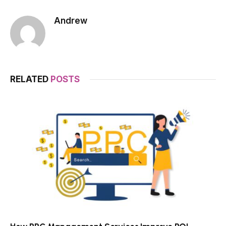
Andrew
RELATED
POSTS