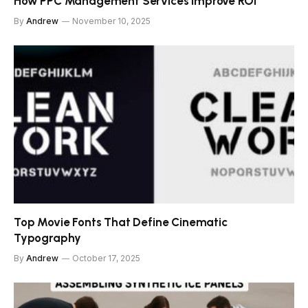
How PPC Management Services Improve ROI
By
Andrew
November 10, 2025
Top Movie Fonts That Define Cinematic
Typography
By
Andrew
October 17, 2025