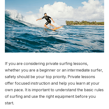
If you are considering private surfing lessons,
whether you are a beginner or an intermediate surfer,
safety should be your top priority. Private lessons
offer focused instruction and help you learn at your
own pace. It is important to understand the basic rules
of surfing and use the right equipment before you
start.