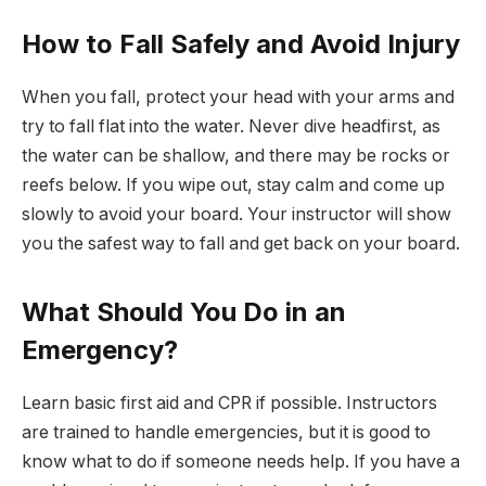
How to Fall Safely and Avoid Injury
When you fall, protect your head with your arms and
try to fall flat into the water. Never dive headfirst, as
the water can be shallow, and there may be rocks or
reefs below. If you wipe out, stay calm and come up
slowly to avoid your board. Your instructor will show
you the safest way to fall and get back on your board.
What Should You Do in an
Emergency?
Learn basic first aid and CPR if possible. Instructors
are trained to handle emergencies, but it is good to
know what to do if someone needs help. If you have a