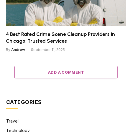
4 Best Rated Crime Scene Cleanup Providers in
Chicago: Trusted Services
By
Andrew
September 11, 2025
ADD A COMMENT
CATEGORIES
Travel
Technology