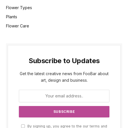
Flower Types
Plants
Flower Care
Subscribe to Updates
Get the latest creative news from FooBar about
art, design and business.
By signing up, you agree to the our terms and