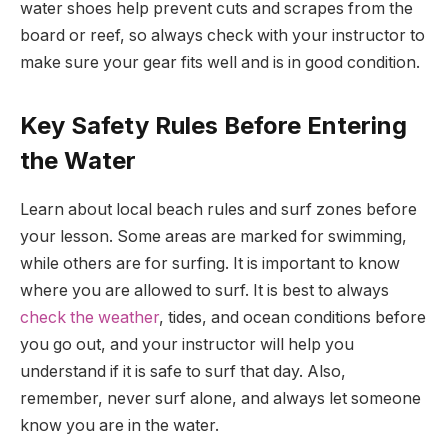
water shoes help prevent cuts and scrapes from the
board or reef, so always check with your instructor to
make sure your gear fits well and is in good condition.
Key Safety Rules Before Entering
the Water
Learn about local beach rules and surf zones before
your lesson. Some areas are marked for swimming,
while others are for surfing. It is important to know
where you are allowed to surf. It is best to always
check the weather
, tides, and ocean conditions before
you go out, and your instructor will help you
understand if it is safe to surf that day. Also,
remember, never surf alone, and always let someone
know you are in the water.