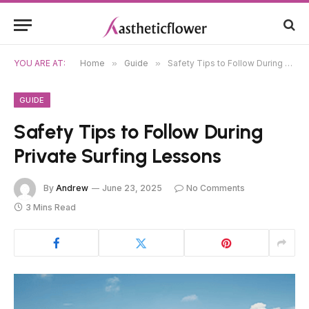
YOU ARE AT:
Home
»
Guide
»
Safety Tips to Follow During Private Surfing Lessons
GUIDE
Safety Tips to Follow During
Private Surfing Lessons
By
Andrew
June 23, 2025
No Comments
3 Mins Read