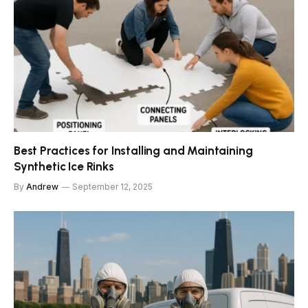
Best Practices for Installing and Maintaining
Synthetic Ice Rinks
By
Andrew
September 12, 2025