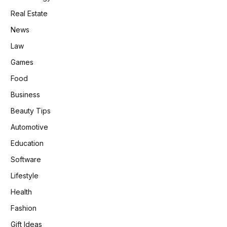
Real Estate
News
Law
Games
Food
Business
Beauty Tips
Automotive
Education
Software
Lifestyle
Health
Fashion
Gift Ideas