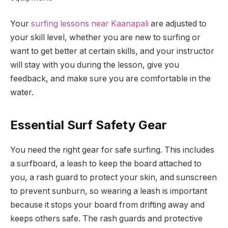
Your
surfing lessons near Kaanapali
are adjusted to
your skill level, whether you are new to surfing or
want to get better at certain skills, and your instructor
will stay with you during the lesson, give you
feedback, and make sure you are comfortable in the
water.
Essential Surf Safety Gear
You need the right gear for safe surfing. This includes
a surfboard, a leash to keep the board attached to
you, a rash guard to protect your skin, and sunscreen
to prevent sunburn, so wearing a leash is important
because it stops your board from drifting away and
keeps others safe. The rash guards and protective