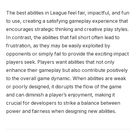
The best abilities in League feel fair, impactful, and fun
to use, creating a satisfying gameplay experience that
encourages strategic thinking and creative play styles.
In contrast, the abilities that fall short often lead to
frustration, as they may be easily exploited by
opponents or simply fail to provide the exciting impact
players seek. Players want abilities that not only
enhance their gameplay but also contribute positively
to the overall game dynamic. When abilities are weak
or poorly designed, it disrupts the flow of the game
and can diminish a player’s enjoyment, making it
crucial for developers to strike a balance between
power and fairness when designing new abilities.