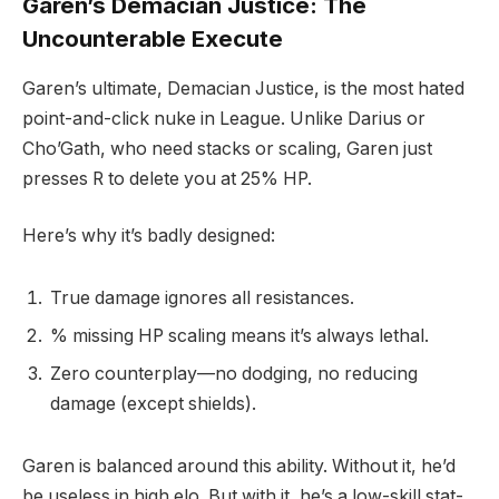
Garen’s Demacian Justice: The
Uncounterable Execute
Garen’s ultimate, Demacian Justice, is the most hated
point-and-click nuke in League. Unlike Darius or
Cho’Gath, who need stacks or scaling, Garen just
presses R to delete you at 25% HP.
Here’s why it’s badly designed:
True damage ignores all resistances.
% missing HP scaling means it’s always lethal.
Zero counterplay—no dodging, no reducing
damage (except shields).
Garen is balanced around this ability. Without it, he’d
be useless in high elo. But with it, he’s a low-skill stat-