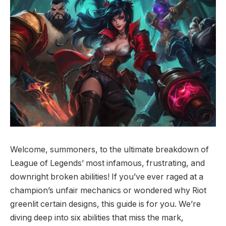
Welcome, summoners, to the ultimate breakdown of
League of Legends’ most infamous, frustrating, and
downright broken abilities! If you’ve ever raged at a
champion’s unfair mechanics or wondered why Riot
greenlit certain designs, this guide is for you. We’re
diving deep into six abilities that miss the mark,