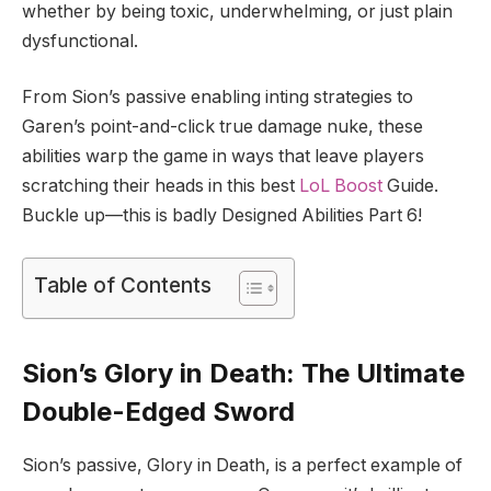
whether by being toxic, underwhelming, or just plain
dysfunctional.
From Sion’s passive enabling inting strategies to
Garen’s point-and-click true damage nuke, these
abilities warp the game in ways that leave players
scratching their heads in this best
LoL Boost
Guide.
Buckle up—this is badly Designed Abilities Part 6!
Table of Contents
Sion’s Glory in Death: The Ultimate
Double-Edged Sword
Sion’s passive, Glory in Death, is a perfect example of