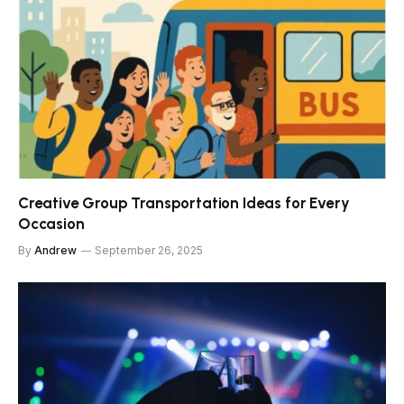
Creative Group Transportation Ideas for Every
Occasion
By
Andrew
September 26, 2025