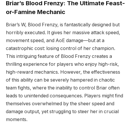
Briar’s Blood Frenzy: The Ultimate Feast-
or-Famine Mechanic
Briar’s W, Blood Frenzy, is fantastically designed but
horribly executed. It gives her massive attack speed,
movement speed, and AoE damage—but at a
catastrophic cost: losing control of her champion.
This intriguing feature of Blood Frenzy creates a
thrilling experience for players who enjoy high-risk,
high-reward mechanics. However, the effectiveness
of this ability can be severely hampered in chaotic
team fights, where the inability to control Briar often
leads to unintended consequences. Players might find
themselves overwhelmed by the sheer speed and
damage output, yet struggling to steer her in crucial
moments.