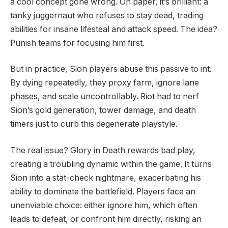
a cool concept gone wrong. On paper, it’s brilliant: a
tanky juggernaut who refuses to stay dead, trading
abilities for insane lifesteal and attack speed. The idea?
Punish teams for focusing him first.
But in practice, Sion players abuse this passive to int.
By dying repeatedly, they proxy farm, ignore lane
phases, and scale uncontrollably. Riot had to nerf
Sion’s gold generation, tower damage, and death
timers just to curb this degenerate playstyle.
The real issue? Glory in Death rewards bad play,
creating a troubling dynamic within the game. It turns
Sion into a stat-check nightmare, exacerbating his
ability to dominate the battlefield. Players face an
unenviable choice: either ignore him, which often
leads to defeat, or confront him directly, risking an