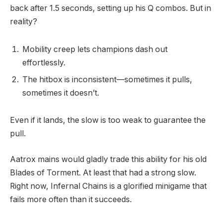
back after 1.5 seconds, setting up his Q combos. But in
reality?
Mobility creep lets champions dash out
effortlessly.
The hitbox is inconsistent—sometimes it pulls,
sometimes it doesn’t.
Even if it lands, the slow is too weak to guarantee the
pull.
Aatrox mains would gladly trade this ability for his old
Blades of Torment. At least that had a strong slow.
Right now, Infernal Chains is a glorified minigame that
fails more often than it succeeds.