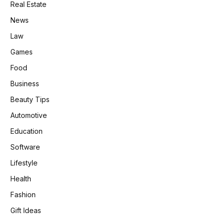
Real Estate
News
Law
Games
Food
Business
Beauty Tips
Automotive
Education
Software
Lifestyle
Health
Fashion
Gift Ideas