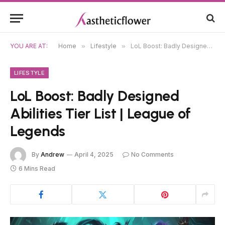
YOU ARE AT:
Home
»
Lifestyle
»
LoL Boost: Badly Designed Abilities Tier List | League of Legends
LIFESTYLE
LoL Boost: Badly Designed
Abilities Tier List | League of
Legends
By
Andrew
April 4, 2025
No Comments
6 Mins Read