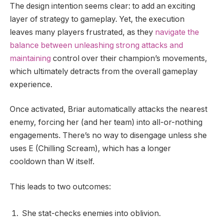
The design intention seems clear: to add an exciting
layer of strategy to gameplay. Yet, the execution
leaves many players frustrated, as they
navigate the
balance between unleashing strong attacks and
maintaining
control over their champion’s movements,
which ultimately detracts from the overall gameplay
experience.
Once activated, Briar automatically attacks the nearest
enemy, forcing her (and her team) into all-or-nothing
engagements. There’s no way to disengage unless she
uses E (Chilling Scream), which has a longer
cooldown than W itself.
This leads to two outcomes:
She stat-checks enemies into oblivion.