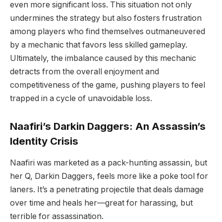
even more significant loss. This situation not only
undermines the strategy but also fosters frustration
among players who find themselves outmaneuvered
by a mechanic that favors less skilled gameplay.
Ultimately, the imbalance caused by this mechanic
detracts from the overall enjoyment and
competitiveness of the game, pushing players to feel
trapped in a cycle of unavoidable loss.
Naafiri’s Darkin Daggers: An Assassin’s
Identity Crisis
Naafiri was marketed as a pack-hunting assassin, but
her Q, Darkin Daggers, feels more like a poke tool for
laners. It’s a penetrating projectile that deals damage
over time and heals her—great for harassing, but
terrible for assassination.