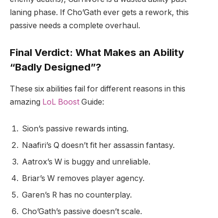
laning phase. If Cho’Gath ever gets a rework, this
passive needs a complete overhaul.
Final Verdict: What Makes an Ability
“Badly Designed”?
These six abilities fail for different reasons in this
amazing
LoL Boost
Guide:
Sion’s passive rewards inting.
Naafiri’s Q doesn’t fit her assassin fantasy.
Aatrox’s W is buggy and unreliable.
Briar’s W removes player agency.
Garen’s R has no counterplay.
Cho’Gath’s passive doesn’t scale.