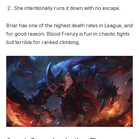
She intentionally runs it down with no escape.
Briar has one of the highest death rates in League, and
for good reason. Blood Frenzy is fun in chaotic fights
but terrible for ranked climbing.