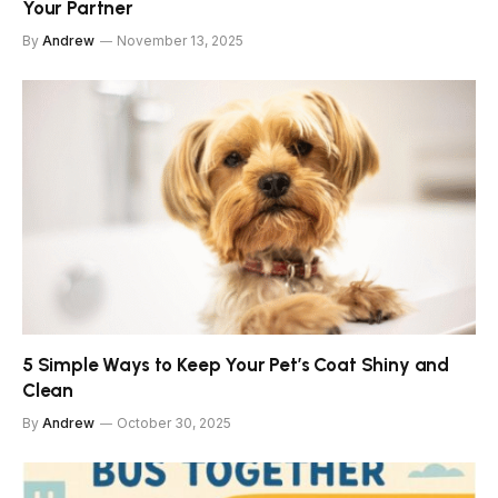
Your Partner
By
Andrew
November 13, 2025
5 Simple Ways to Keep Your Pet’s Coat Shiny and
Clean
By
Andrew
October 30, 2025