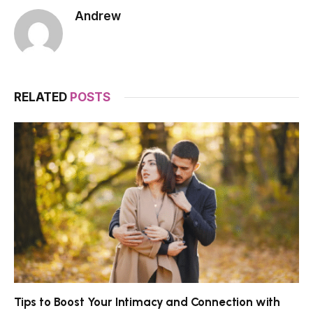
Andrew
RELATED
POSTS
Tips to Boost Your Intimacy and Connection with