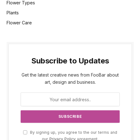
Flower Types
Plants
Flower Care
Subscribe to Updates
Get the latest creative news from FooBar about
art, design and business.
By signing up, you agree to the our terms and
our
Privacy Policy
agreement.