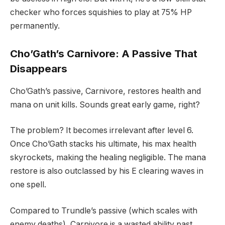
checker who forces squishies to play at 75% HP
permanently.
Cho’Gath’s Carnivore: A Passive That
Disappears
Cho’Gath’s passive, Carnivore, restores health and
mana on unit kills. Sounds great early game, right?
The problem? It becomes irrelevant after level 6.
Once Cho’Gath stacks his ultimate, his max health
skyrockets, making the healing negligible. The mana
restore is also outclassed by his E clearing waves in
one spell.
Compared to Trundle’s passive (which scales with
enemy deaths), Carnivore is a wasted ability past