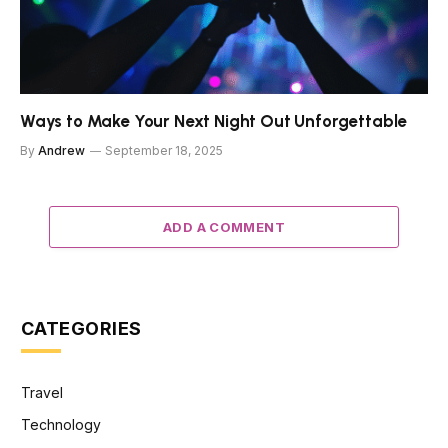
Ways to Make Your Next Night Out Unforgettable
By
Andrew
September 18, 2025
ADD A COMMENT
CATEGORIES
Travel
Technology