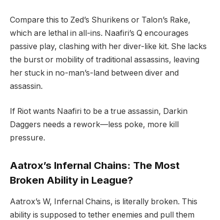
Compare this to Zed’s Shurikens or Talon’s Rake,
which are lethal in all-ins. Naafiri’s Q encourages
passive play, clashing with her diver-like kit. She lacks
the burst or mobility of traditional assassins, leaving
her stuck in no-man’s-land between diver and
assassin.
If Riot wants Naafiri to be a true assassin, Darkin
Daggers needs a rework—less poke, more kill
pressure.
Aatrox’s Infernal Chains: The Most
Broken Ability in League?
Aatrox’s W, Infernal Chains, is literally broken. This
ability is supposed to tether enemies and pull them