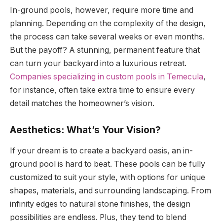
In-ground pools, however, require more time and
planning. Depending on the complexity of the design,
the process can take several weeks or even months.
But the payoff? A stunning, permanent feature that
can turn your backyard into a luxurious retreat.
Companies specializing in custom pools in Temecula
,
for instance, often take extra time to ensure every
detail matches the homeowner’s vision.
Aesthetics: What’s Your Vision?
If your dream is to create a backyard oasis, an in-
ground pool is hard to beat. These pools can be fully
customized to suit your style, with options for unique
shapes, materials, and surrounding landscaping. From
infinity edges to natural stone finishes, the design
possibilities are endless. Plus, they tend to blend