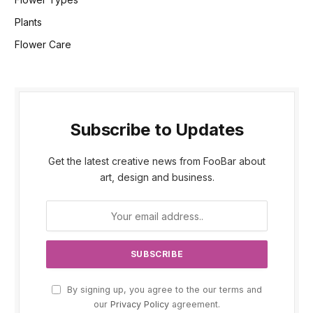
Plants
Flower Care
Subscribe to Updates
Get the latest creative news from FooBar about
art, design and business.
By signing up, you agree to the our terms and
our
Privacy Policy
agreement.