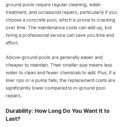
ground pools require regular cleaning, water
treatment, and occasional repairs, particularly if you
choose a concrete pool, which is prone to cracking
over time. The maintenance costs can add up, but
hiring a professional service can save you time and
effort.
Above-ground pools are generally easier and
cheaper to maintain. Their smaller size means less
water to clean and fewer chemicals to add. Plus, if a
liner rips or a pump fails, the replacement costs are
significantly lower compared to in-ground pool
repairs.
Durability: How Long Do You Want It to
Last?