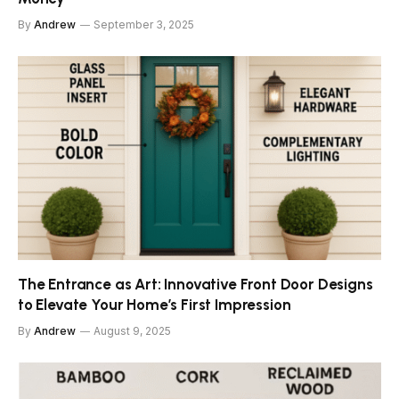
By
Andrew
September 3, 2025
The Entrance as Art: Innovative Front Door Designs
to Elevate Your Home’s First Impression
By
Andrew
August 9, 2025