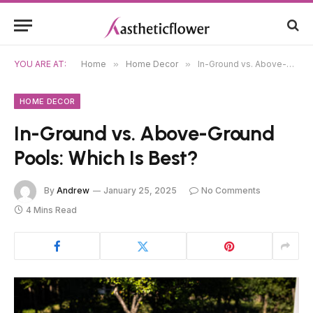
YOU ARE AT:
Home
»
Home Decor
»
In-Ground vs. Above-Ground Pools: Which Is Best?
HOME DECOR
In-Ground vs. Above-Ground
Pools: Which Is Best?
By
Andrew
January 25, 2025
No Comments
4 Mins Read