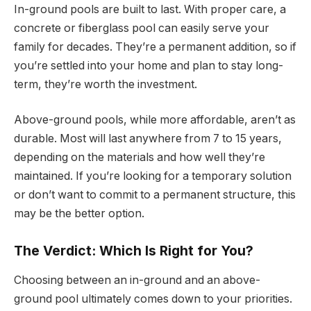
In-ground pools are built to last. With proper care, a
concrete or fiberglass pool can easily serve your
family for decades. They’re a permanent addition, so if
you’re settled into your home and plan to stay long-
term, they’re worth the investment.
Above-ground pools, while more affordable, aren’t as
durable. Most will last anywhere from 7 to 15 years,
depending on the materials and how well they’re
maintained. If you’re looking for a temporary solution
or don’t want to commit to a permanent structure, this
may be the better option.
The Verdict: Which Is Right for You?
Choosing between an in-ground and an above-
ground pool ultimately comes down to your priorities.