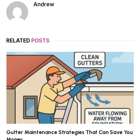
Andrew
RELATED
POSTS
Gutter Maintenance Strategies That Can Save You
Money