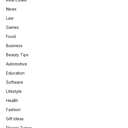
News
Law
Games
Food
Business
Beauty Tips
Automotive
Education
Software
Lifestyle
Health
Fashion
Gift Ideas
Flower Types