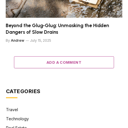
Beyond the Glug-Glug: Unmasking the Hidden
Dangers of Slow Drains
By
Andrew
July 15, 2025
ADD A COMMENT
CATEGORIES
Travel
Technology
Real Estate