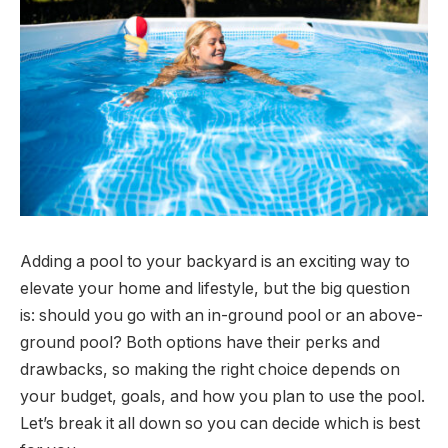
Adding a pool to your backyard is an exciting way to
elevate your home and lifestyle, but the big question
is: should you go with an in-ground pool or an above-
ground pool? Both options have their perks and
drawbacks, so making the right choice depends on
your budget, goals, and how you plan to use the pool.
Let’s break it all down so you can decide which is best