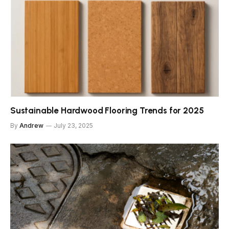
Sustainable Hardwood Flooring Trends for 2025
By
Andrew
July 23, 2025