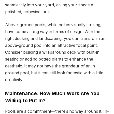
seamlessly into your yard, giving your space a
polished, cohesive look.
Above-ground pools, while not as visually striking,
have come a long way in terms of design. With the
right decking and landscaping, you can transform an
above-ground pool into an attractive focal point.
Consider building a wraparound deck with built-in
seating or adding potted plants to enhance the
aesthetic. It may not have the grandeur of an in-
ground pool, but it can still look fantastic with a little
creativity.
Maintenance: How Much Work Are You
Willing to Put In?
Pools are a commitment—there’s no way around it. In-