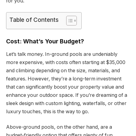
for you.
Table of Contents
Cost: What’s Your Budget?
Let’s talk money. In-ground pools are undeniably
more expensive, with costs often starting at $35,000
and climbing depending on the size, materials, and
features. However, they’re a long-term investment
that can significantly boost your property value and
enhance your outdoor space. If you’re dreaming of a
sleek design with custom lighting, waterfalls, or other
luxury touches, this is the way to go.
Above-ground pools, on the other hand, are a
budget-friendly option that offers plenty of fun