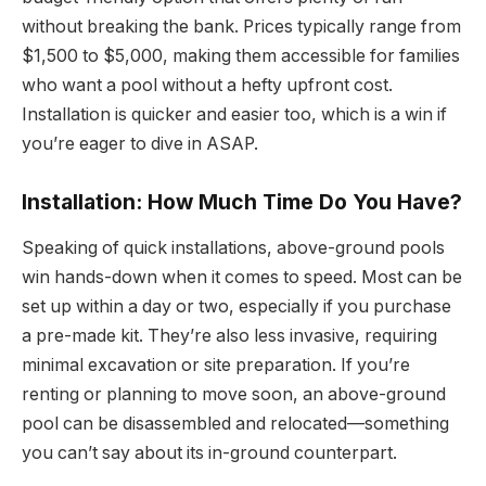
without breaking the bank. Prices typically range from
$1,500 to $5,000, making them accessible for families
who want a pool without a hefty upfront cost.
Installation is quicker and easier too, which is a win if
you’re eager to dive in ASAP.
Installation: How Much Time Do You Have?
Speaking of quick installations, above-ground pools
win hands-down when it comes to speed. Most can be
set up within a day or two, especially if you purchase
a pre-made kit. They’re also less invasive, requiring
minimal excavation or site preparation. If you’re
renting or planning to move soon, an above-ground
pool can be disassembled and relocated—something
you can’t say about its in-ground counterpart.