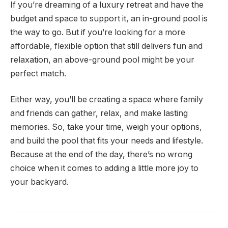
If you’re dreaming of a luxury retreat and have the
budget and space to support it, an in-ground pool is
the way to go. But if you’re looking for a more
affordable, flexible option that still delivers fun and
relaxation, an above-ground pool might be your
perfect match.
Either way, you’ll be creating a space where family
and friends can gather, relax, and make lasting
memories. So, take your time, weigh your options,
and build the pool that fits your needs and lifestyle.
Because at the end of the day, there’s no wrong
choice when it comes to adding a little more joy to
your backyard.