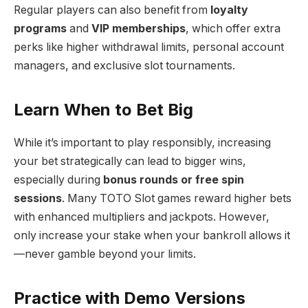
Regular players can also benefit from
loyalty
programs
and
VIP memberships
, which offer extra
perks like higher withdrawal limits, personal account
managers, and exclusive slot tournaments.
Learn When to Bet Big
While it’s important to play responsibly, increasing
your bet strategically can lead to bigger wins,
especially during
bonus rounds or free spin
sessions
. Many TOTO Slot games reward higher bets
with enhanced multipliers and jackpots. However,
only increase your stake when your bankroll allows it
—never gamble beyond your limits.
Practice with Demo Versions