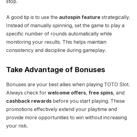
stop.
A good tip is to use the
autospin feature
strategically.
Instead of manually spinning, set the game to play a
specific number of rounds automatically while
monitoring your results. This helps maintain
consistency and discipline during gameplay.
Take Advantage of Bonuses
Bonuses are your best allies when playing TOTO Slot.
Always check for
welcome offers
,
free spins
, and
cashback rewards
before you start playing. These
promotions effectively extend your playtime and
provide more opportunities to win without increasing
your risk.