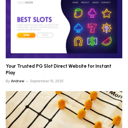
Your Trusted PG Slot Direct Website for Instant
Play
By
Andrew
September 15, 2025