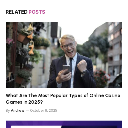
RELATED
POSTS
What Are The Most Popular Types of Online Casino
Games in 2025?
By
Andrew
October 6, 2025