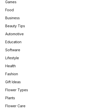
Games
Food
Business
Beauty Tips
Automotive
Education
Software
Lifestyle
Health
Fashion
Gift Ideas
Flower Types
Plants
Flower Care