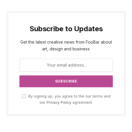
Subscribe to Updates
Get the latest creative news from FooBar about
art, design and business.
By signing up, you agree to the our terms and
our
Privacy Policy
agreement.