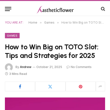
YOU ARE AT:
Home
»
Games
»
How to Win Big on TOTO Slot: Tips and Strategies for 2025
GAMES
How to Win Big on TOTO Slot:
Tips and Strategies for 2025
By
Andrew
October 21, 2025
No Comments
3 Mins Read