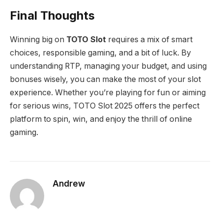
Final Thoughts
Winning big on
TOTO Slot
requires a mix of smart
choices, responsible gaming, and a bit of luck. By
understanding RTP, managing your budget, and using
bonuses wisely, you can make the most of your slot
experience. Whether you’re playing for fun or aiming
for serious wins, TOTO Slot 2025 offers the perfect
platform to spin, win, and enjoy the thrill of online
gaming.
Andrew