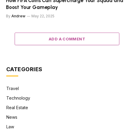
How FIFA Coins Can Supercharge Your Squad and
Boost Your Gameplay
By
Andrew
May 22, 2025
ADD A COMMENT
CATEGORIES
Travel
Technology
Real Estate
News
Law