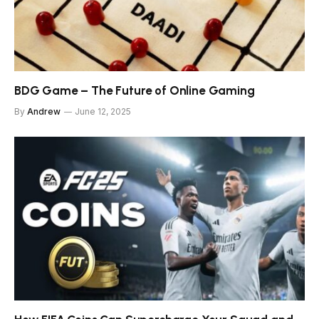
BDG Game – The Future of Online Gaming
By
Andrew
June 12, 2025