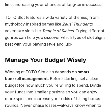
time, increasing your chances of long-term success.
TOTO Slot features a wide variety of themes, from
mythology-inspired games like
Zeus’ Thunder
to
adventure slots like
Temple of Riches
. Trying different
genres can help you discover which type of slot aligns
best with your playing style and luck.
Manage Your Budget Wisely
Winning at TOTO Slot also depends on
smart
bankroll management
. Before starting, set a clear
budget for how much you’re willing to spend. Divide
your funds into smaller portions so you can enjoy
more spins and increase your odds of hitting bonus
rounds. Never chase losses—always know when to