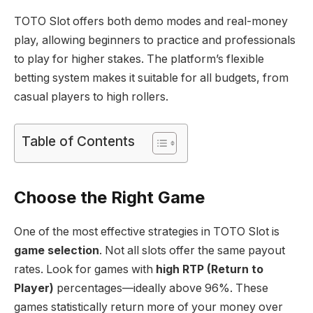
TOTO Slot offers both demo modes and real-money
play, allowing beginners to practice and professionals
to play for higher stakes. The platform’s flexible
betting system makes it suitable for all budgets, from
casual players to high rollers.
Table of Contents
Choose the Right Game
One of the most effective strategies in TOTO Slot is
game selection
. Not all slots offer the same payout
rates. Look for games with
high RTP (Return to
Player)
percentages—ideally above 96%. These
games statistically return more of your money over