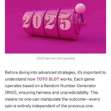
2025 text on slot machine
Before diving into advanced strategies, it’s important to
understand how
TOTO SLOT
works. Each game
operates based on a Random Number Generator
(RNG), ensuring fairness and unpredictability. This
means no one can manipulate the outcome—every
spin is entirely independent of the previous one.