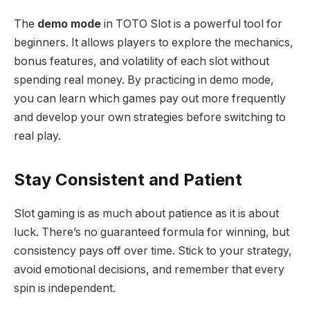
The
demo mode
in TOTO Slot is a powerful tool for
beginners. It allows players to explore the mechanics,
bonus features, and volatility of each slot without
spending real money. By practicing in demo mode,
you can learn which games pay out more frequently
and develop your own strategies before switching to
real play.
Stay Consistent and Patient
Slot gaming is as much about patience as it is about
luck. There’s no guaranteed formula for winning, but
consistency pays off over time. Stick to your strategy,
avoid emotional decisions, and remember that every
spin is independent.