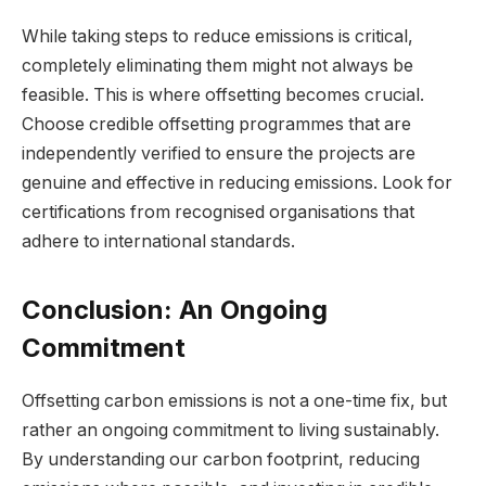
While taking steps to reduce emissions is critical,
completely eliminating them might not always be
feasible. This is where offsetting becomes crucial.
Choose credible offsetting programmes that are
independently verified to ensure the projects are
genuine and effective in reducing emissions. Look for
certifications from recognised organisations that
adhere to international standards.
Conclusion: An Ongoing
Commitment
Offsetting carbon emissions is not a one-time fix, but
rather an ongoing commitment to living sustainably.
By understanding our carbon footprint, reducing