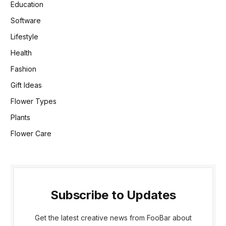
Education
Software
Lifestyle
Health
Fashion
Gift Ideas
Flower Types
Plants
Flower Care
Subscribe to Updates
Get the latest creative news from FooBar about