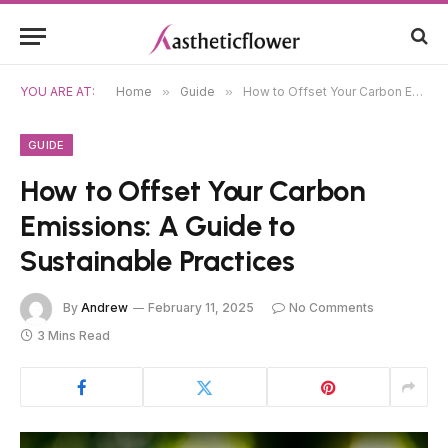
YOU ARE AT:
Home
»
Guide
»
How to Offset Your Carbon Emissions: A Guide to Sustainable Practices
GUIDE
How to Offset Your Carbon
Emissions: A Guide to
Sustainable Practices
By
Andrew
February 11, 2025
No Comments
3 Mins Read