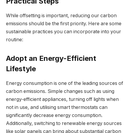
Practical Steps
While offsetting is important, reducing our carbon
emissions should be the first priority. Here are some
sustainable practices you can incorporate into your
routine:
Adopt an Energy-Efficient
Lifestyle
Energy consumption is one of the leading sources of
carbon emissions. Simple changes such as using
energy-efficient appliances, turning off lights when
not in use, and utilising smart thermostats can
significantly decrease energy consumption.
Additionally, switching to renewable energy sources
like solar panels can bring about substantial carbon