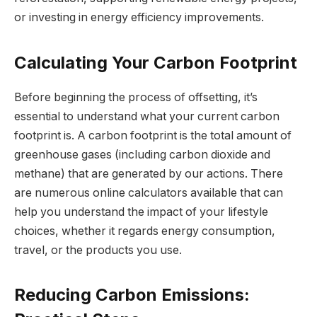
or investing in energy efficiency improvements.
Calculating Your Carbon Footprint
Before beginning the process of offsetting, it’s
essential to understand what your current carbon
footprint is. A carbon footprint is the total amount of
greenhouse gases (including carbon dioxide and
methane) that are generated by our actions. There
are numerous online calculators available that can
help you understand the impact of your lifestyle
choices, whether it regards energy consumption,
travel, or the products you use.
Reducing Carbon Emissions: