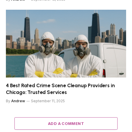
4 Best Rated Crime Scene Cleanup Providers in
Chicago: Trusted Services
By
Andrew
September 11, 2025
ADD A COMMENT