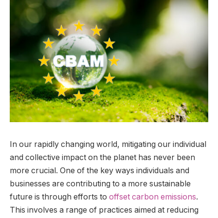
In our rapidly changing world, mitigating our individual
and collective impact on the planet has never been
more crucial. One of the key ways individuals and
businesses are contributing to a more sustainable
future is through efforts to
offset carbon emissions
.
This involves a range of practices aimed at reducing