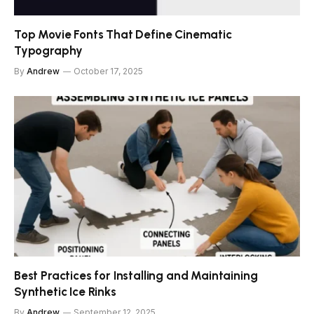
Top Movie Fonts That Define Cinematic
Typography
By
Andrew
October 17, 2025
Best Practices for Installing and Maintaining
Synthetic Ice Rinks
By
Andrew
September 12, 2025