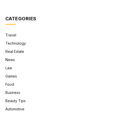
CATEGORIES
Travel
Technology
Real Estate
News
Law
Games
Food
Business
Beauty Tips
Automotive