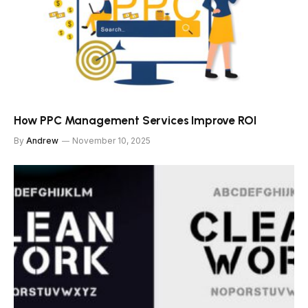
How PPC Management Services Improve ROI
By
Andrew
November 10, 2025