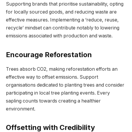
Supporting brands that prioritise sustainability, opting
for locally sourced goods, and reducing waste are
effective measures. Implementing a ‘reduce, reuse,
recycle’ mindset can contribute notably to lowering
emissions associated with production and waste.
Encourage Reforestation
Trees absorb CO2, making reforestation efforts an
effective way to offset emissions. Support
organisations dedicated to planting trees and consider
participating in local tree planting events. Every
sapling counts towards creating a healthier
environment.
Offsetting with Credibility