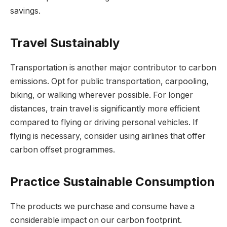
savings.
Travel Sustainably
Transportation is another major contributor to carbon
emissions. Opt for public transportation, carpooling,
biking, or walking wherever possible. For longer
distances, train travel is significantly more efficient
compared to flying or driving personal vehicles. If
flying is necessary, consider using airlines that offer
carbon offset programmes.
Practice Sustainable Consumption
The products we purchase and consume have a
considerable impact on our carbon footprint.