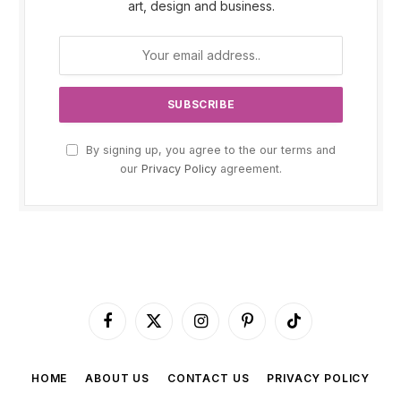
art, design and business.
By signing up, you agree to the our terms and
our
Privacy Policy
agreement.
Facebook
X
Instagram
Pinterest
TikTok
(Twitter)
HOME
ABOUT US
CONTACT US
PRIVACY POLICY