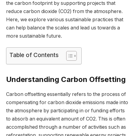
the carbon footprint by supporting projects that
reduce carbon dioxide (CO2) from the atmosphere.
Here, we explore various sustainable practices that
can help balance the scales and lead us towards a
more sustainable future.
Table of Contents
Understanding Carbon Offsetting
Carbon offsetting essentially refers to the process of
compensating for carbon dioxide emissions made into
the atmosphere by participating in or funding efforts
to absorb an equivalent amount of CO2. This is often
accomplished through a number of activities such as
reforestation, supporting renewable energy projects,