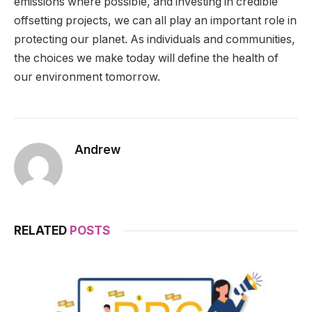
emissions where possible, and investing in credible
offsetting projects, we can all play an important role in
protecting our planet. As individuals and communities,
the choices we make today will define the health of
our environment tomorrow.
Andrew
RELATED
POSTS