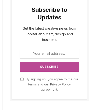
Subscribe to
Updates
Get the latest creative news from
FooBar about art, design and
business.
By signing up, you agree to the our
terms and our
Privacy Policy
agreement.