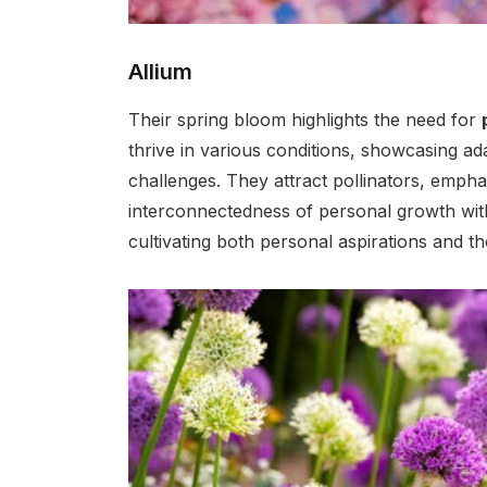
Allium
Their spring bloom highlights the need for
thrive in various conditions, showcasing adapt
challenges. They attract pollinators, emph
interconnectedness of personal growth with
cultivating both personal aspirations and t