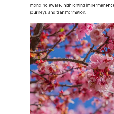
mono no aware, highlighting impermanence
journeys and transformation.