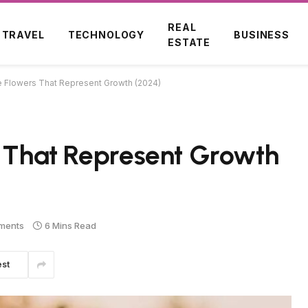
REAL
TRAVEL
TECHNOLOGY
BUSINESS
ESTATE
le Flowers That Represent Growth (2024)
s That Represent Growth
ments
6 Mins Read
est