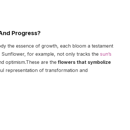
And Progress?
body the essence of growth, each bloom a testament
d Sunflower, for example, not only tracks the
sun’s
nd optimism.These are the
flowers that symbolize
ful representation of transformation and