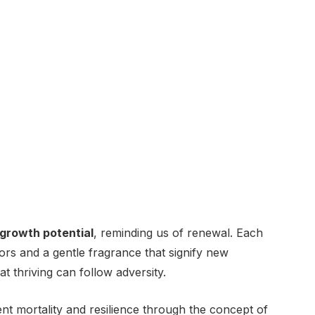
growth potential
, reminding us of renewal. Each
ors and a gentle fragrance that signify new
at thriving can follow adversity.
ent mortality and resilience through the concept of