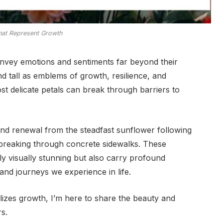
hat Represent Growth
nvey emotions and sentiments far beyond their
 tall as emblems of growth, resilience, and
st delicate petals can break through barriers to
and renewal from the steadfast sunflower following
n breaking through concrete sidewalks. These
ly visually stunning but also carry profound
 and journeys we experience in life.
olizes growth, I’m here to share the beauty and
s.