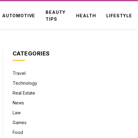
BEAUTY
AUTOMOTIVE
HEALTH
LIFESTYLE
TIPS
CATEGORIES
Travel
Technology
Real Estate
News
Law
Games
Food