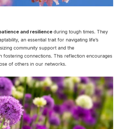
patience and resilience
during tough times. They
ability, an essential trait for navigating life’s
asizing community support and the
 fostering connections. This reflection encourages
hose of others in our networks.