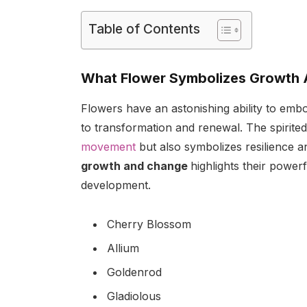
Table of Contents
What Flower Symbolizes Growth 
Flowers have an astonishing ability to em
to transformation and renewal. The spirite
movement
but also symbolizes resilience a
growth and change
highlights their power
development.
Cherry Blossom
Allium
Goldenrod
Gladiolous