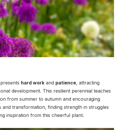
represents
hard work
and
patience
, attracting
sonal development. This resilient perennial teaches
ition from summer to autumn and encouraging
 and transformation, finding strength in struggles
 inspiration from this cheerful plant.