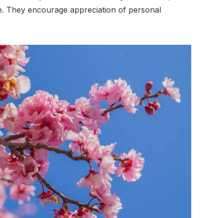
. They encourage appreciation of personal