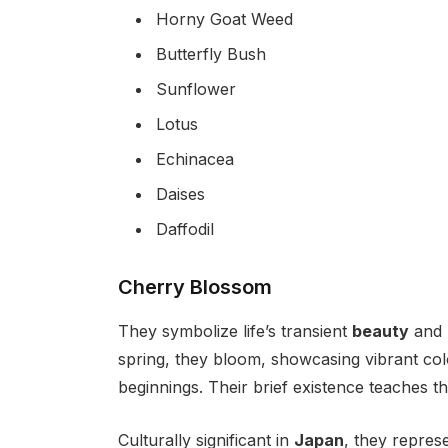
Horny Goat Weed
Butterfly Bush
Sunflower
Lotus
Echinacea
Daises
Daffodil
Cherry Blossom
They symbolize life’s transient
beauty
and
spring, they bloom, showcasing vibrant col
beginnings. Their brief existence teaches th
Culturally significant in
Japan
, they repres