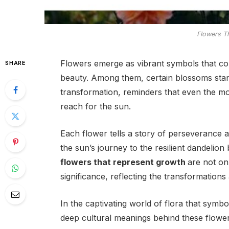
Flowers T
Flowers emerge as vibrant symbols that co
SHARE
beauty. Among them, certain blossoms stand
transformation, reminders that even the mo
reach for the sun.
Each flower tells a story of perseverance 
the sun’s journey to the resilient dandelio
flowers that represent growth
are not on
significance, reflecting the transformations
In the captivating world of flora that symb
deep cultural meanings behind these flower