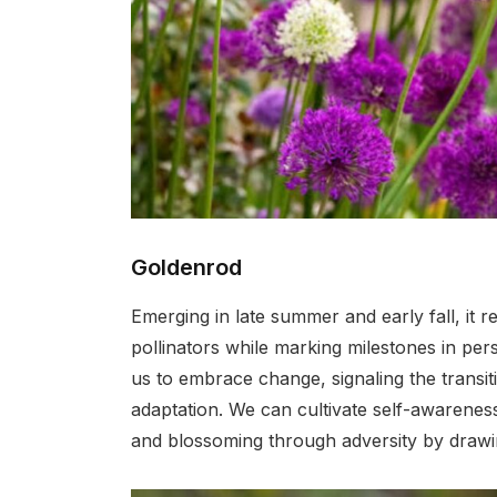
Goldenrod
Emerging in late summer and early fall, it 
pollinators while marking milestones in per
us to embrace change, signaling the trans
adaptation. We can cultivate self-awareness
and blossoming through adversity by drawing