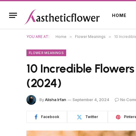
HOME
YOU ARE AT:
Home
»
Flower Meanings
»
10 Incredib
FLOWER MEANINGS
10 Incredible Flower
(2024)
By
Alisha Irfan
September 4, 2024
No Com
Facebook
Twitter
Pinter