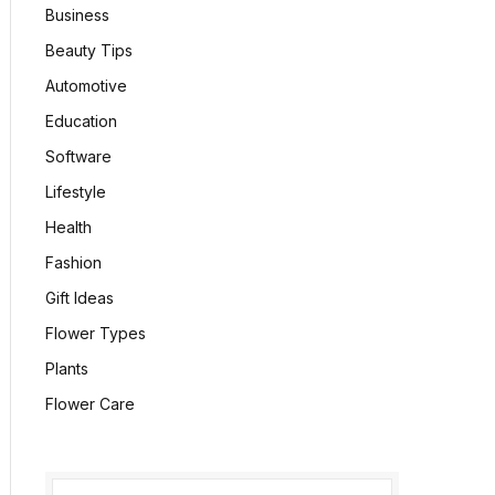
Business
Beauty Tips
Automotive
Education
Software
Lifestyle
Health
Fashion
Gift Ideas
Flower Types
Plants
Flower Care