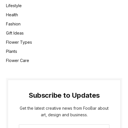
Lifestyle
Health
Fashion
Gift Ideas
Flower Types
Plants
Flower Care
Subscribe to Updates
Get the latest creative news from FooBar about
art, design and business.