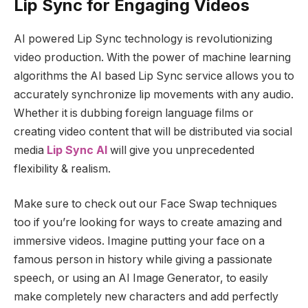
Lip Sync for Engaging Videos
AI powered Lip Sync technology is revolutionizing
video production. With the power of machine learning
algorithms the AI based Lip Sync service allows you to
accurately synchronize lip movements with any audio.
Whether it is dubbing foreign language films or
creating video content that will be distributed via social
media
Lip Sync AI
will give you unprecedented
flexibility & realism.
Make sure to check out our Face Swap techniques
too if you’re looking for ways to create amazing and
immersive videos. Imagine putting your face on a
famous person in history while giving a passionate
speech, or using an AI Image Generator, to easily
make completely new characters and add perfectly