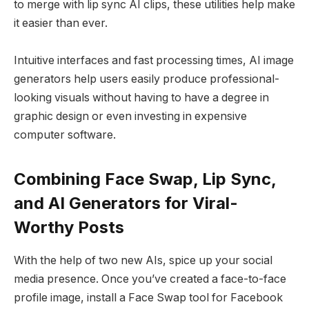
to merge with lip sync AI clips, these utilities help make
it easier than ever.
Intuitive interfaces and fast processing times, AI image
generators help users easily produce professional-
looking visuals without having to have a degree in
graphic design or even investing in expensive
computer software.
Combining Face Swap, Lip Sync,
and AI Generators for Viral-
Worthy Posts
With the help of two new AIs, spice up your social
media presence. Once you’ve created a face-to-face
profile image, install a Face Swap tool for Facebook