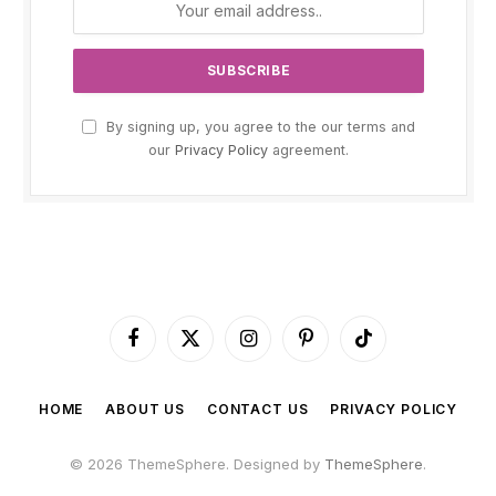
By signing up, you agree to the our terms and
our
Privacy Policy
agreement.
Facebook
X
Instagram
Pinterest
TikTok
(Twitter)
HOME
ABOUT US
CONTACT US
PRIVACY POLICY
© 2026 ThemeSphere. Designed by
ThemeSphere
.