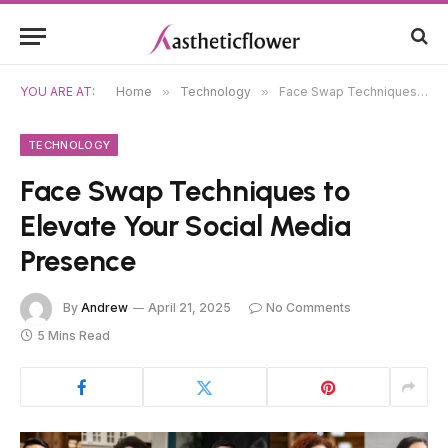
YOU ARE AT:
Home
»
Technology
»
Face Swap Techniques to Elevate Your Social Media Presence
TECHNOLOGY
Face Swap Techniques to
Elevate Your Social Media
Presence
By
Andrew
April 21, 2025
No Comments
5 Mins Read