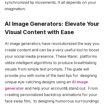
synchronized lip movements. It all depends on your
imagination.
AI Image Generators: Elevate Your
Visual Content with Ease
AI image generators have revolutionized the way you
create content and can be a very useful tool to boost
your social media presence. These titanic platforms
utilize intelligent algorithms to produce breathtaking
visuals from simple text prompts. This guide will
provide you with some of the best tips for designing
unique eye-catching designs using an
AI image
generator
and help your account& stand out. From
creating personalized backdrop animations for your
face swap film, to designing humorous surroundings