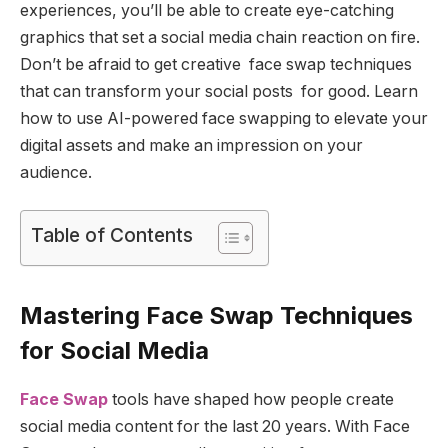
experiences, you’ll be able to create eye-catching
graphics that set a social media chain reaction on fire.
Don’t be afraid to get creative face swap techniques
that can transform your social posts for good. Learn
how to use AI-powered face swapping to elevate your
digital assets and make an impression on your
audience.
Table of Contents
Mastering Face Swap Techniques
for Social Media
Face Swap
tools have shaped how people create
social media content for the last 20 years. With Face