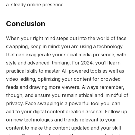
a steady online presence.
Conclusion
When your right mind steps out into the world of face
swapping, keep in mind: you are using a technology
that can exaggerate your social media presence, with
style and advanced thinking. For 2024, you’ll learn
practical skills to master AI-powered tools as well as
video editing, optimizing your content for crowded
feeds and drawing more viewers. Always remember,
though, and ensure you remain ethical and mindful of
privacy. Face swapping is a powerful tool you can
add to your digital content creation arsenal. Follow up
on new technologies and trends relevant to your
content to make the content updated and your skill