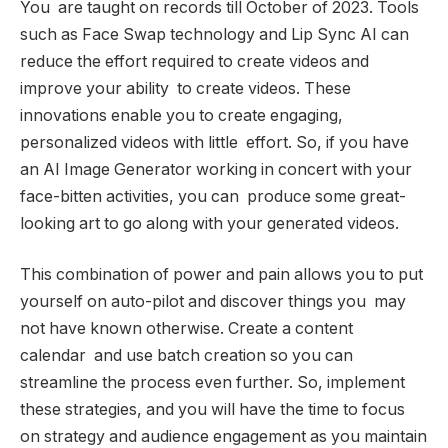
You are taught on records till October of 2023. Tools
such as Face Swap technology and Lip Sync AI can
reduce the effort required to create videos and
improve your ability to create videos. These
innovations enable you to create engaging,
personalized videos with little effort. So, if you have
an AI Image Generator working in concert with your
face-bitten activities, you can produce some great-
looking art to go along with your generated videos.
This combination of power and pain allows you to put
yourself on auto-pilot and discover things you may
not have known otherwise. Create a content
calendar and use batch creation so you can
streamline the process even further. So, implement
these strategies, and you will have the time to focus
on strategy and audience engagement as you maintain