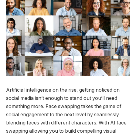
Artificial intelligence on the rise, getting noticed on
social media isn’t enough to stand out you’ll need
something more. Face swapping takes the game of
social engagement to the next level by seamlessly
blending faces with different characters. With AI face
swapping allowing you to build compelling visual