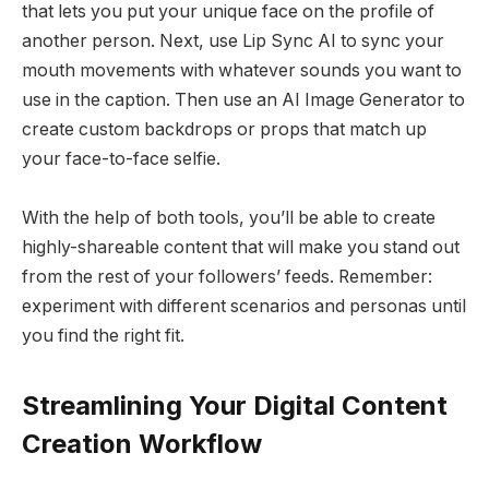
that lets you put your unique face on the profile of
another person. Next, use Lip Sync AI to sync your
mouth movements with whatever sounds you want to
use in the caption. Then use an AI Image Generator to
create custom backdrops or props that match up
your face-to-face selfie.
With the help of both tools, you’ll be able to create
highly-shareable content that will make you stand out
from the rest of your followers’ feeds. Remember:
experiment with different scenarios and personas until
you find the right fit.
Streamlining Your Digital Content
Creation Workflow