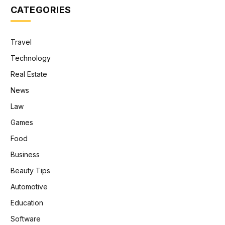
CATEGORIES
Travel
Technology
Real Estate
News
Law
Games
Food
Business
Beauty Tips
Automotive
Education
Software