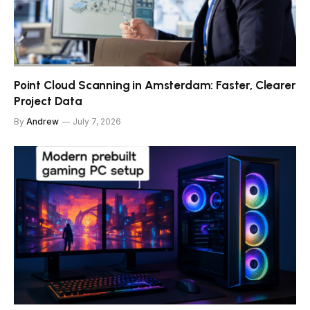
Point Cloud Scanning in Amsterdam: Faster, Clearer
Project Data
By
Andrew
July 7, 2026