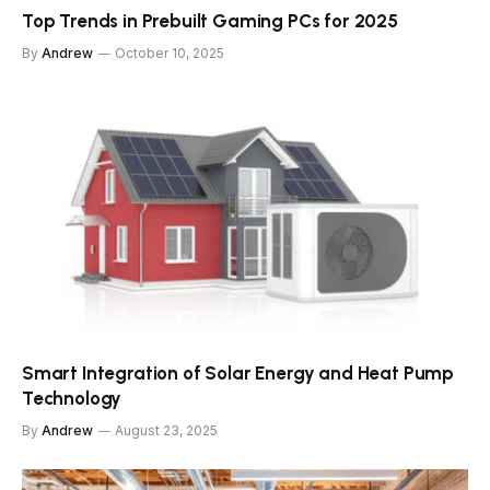
Top Trends in Prebuilt Gaming PCs for 2025
By
Andrew
October 10, 2025
Smart Integration of Solar Energy and Heat Pump
Technology
By
Andrew
August 23, 2025