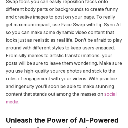
Swap tools you can easily reposition faces onto
different body parts or backgrounds to create funny
and creative images to post on your page. To really
get maximum impact, use Face Swap with Lip Sync AI
so you can make some dynamic video content that
looks just as realistic as real life. Don’t be afraid to play
around with different styles to keep users engaged.
From silly memes to artistic transformations, your
posts will be sure to leave them wondering. Make sure
you use high-quality source photos and stick to the
rules of engagement with your videos. With practice
and ingenuity you’ll soon be able to make stunning
content that stands out among the masses on
social
media
.
Unleash the Power of AI-Powered