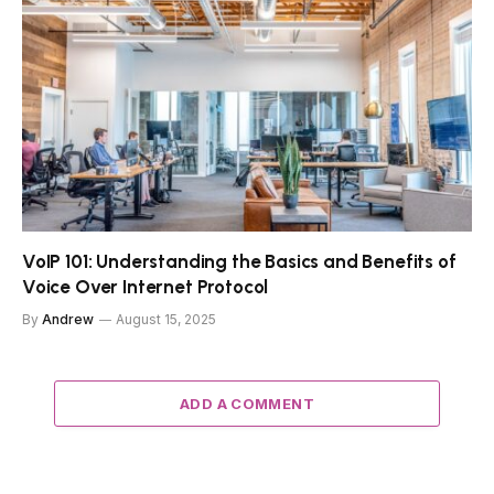
VoIP 101: Understanding the Basics and Benefits of
Voice Over Internet Protocol
By
Andrew
August 15, 2025
ADD A COMMENT