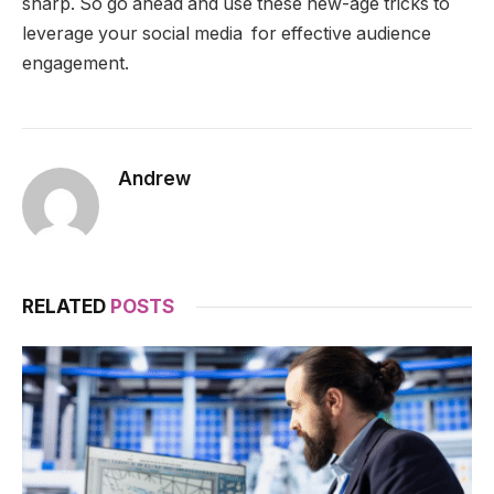
sharp. So go ahead and use these new-age tricks to
leverage your social media for effective audience
engagement.
Andrew
RELATED
POSTS