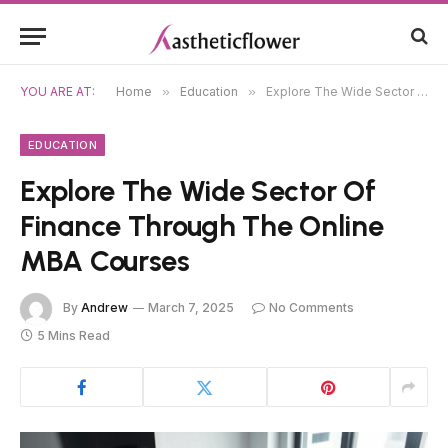
YOU ARE AT:
Home
»
Education
»
Explore The Wide Sector Of Finance Through The Online MBA Courses
EDUCATION
Explore The Wide Sector Of
Finance Through The Online
MBA Courses
By
Andrew
March 7, 2025
No Comments
5 Mins Read