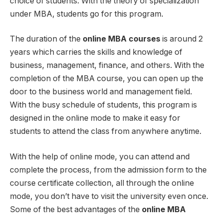
choice of students. With the theory of specialization
under MBA, students go for this program.
The duration of the
online MBA courses
is around 2
years which carries the skills and knowledge of
business, management, finance, and others. With the
completion of the MBA course, you can open up the
door to the business world and management field.
With the busy schedule of students, this program is
designed in the online mode to make it easy for
students to attend the class from anywhere anytime.
With the help of online mode, you can attend and
complete the process, from the admission form to the
course certificate collection, all through the online
mode, you don’t have to visit the university even once.
Some of the best advantages of the
online MBA