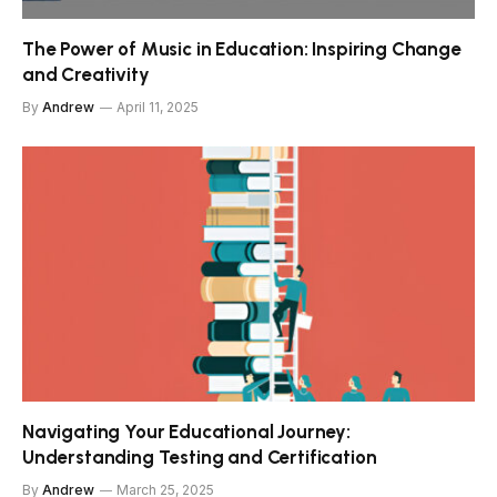
The Power of Music in Education: Inspiring Change
and Creativity
By
Andrew
April 11, 2025
Navigating Your Educational Journey:
Understanding Testing and Certification
By
Andrew
March 25, 2025