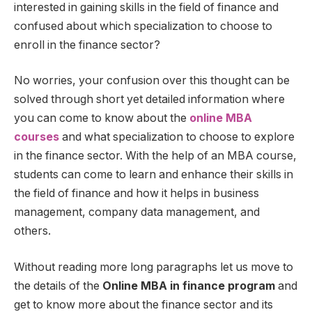
interested in gaining skills in the field of finance and
confused about which specialization to choose to
enroll in the finance sector?
No worries, your confusion over this thought can be
solved through short yet detailed information where
you can come to know about the
online MBA
courses
and what specialization to choose to explore
in the finance sector. With the help of an MBA course,
students can come to learn and enhance their skills in
the field of finance and how it helps in business
management, company data management, and
others.
Without reading more long paragraphs let us move to
the details of the
Online MBA in finance program
and
get to know more about the finance sector and its