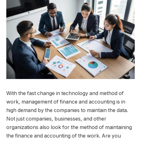
With the fast change in technology and method of
work, management of finance and accounting is in
high demand by the companies to maintain the data.
Not just companies, businesses, and other
organizations also look for the method of maintaining
the finance and accounting of the work. Are you