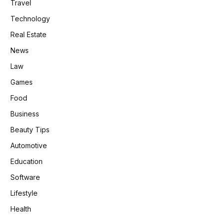
Travel
Technology
Real Estate
News
Law
Games
Food
Business
Beauty Tips
Automotive
Education
Software
Lifestyle
Health