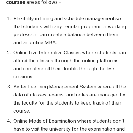
courses
are as follows –
Flexibility in timing and schedule management so
that students with any regular program or working
profession can create a balance between them
and an online MBA.
Online Live Interactive Classes where students can
attend the classes through the online platforms
and can clear all their doubts through the live
sessions.
Better Learning Management System where all the
data of classes, exams, and notes are managed by
the faculty for the students to keep track of their
course.
Online Mode of Examination where students don’t
have to visit the university for the examination and