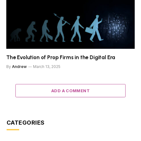
The Evolution of Prop Firms in the Digital Era
By
Andrew
March 13, 2025
ADD A COMMENT
CATEGORIES