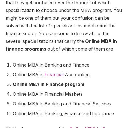
that they get confused over the thought of which
specialization to choose under the MBA program. You
might be one of them but your confusion can be
solved with the list of specializations mentioning the
finance sector. You can come to know about the
several specializations that carry the
Online MBA in
finance programs
out of which some of them are –
Online MBA in Banking and Finance
Online MBA in
Financial
Accounting
Online MBA in Finance program
Online MBA in Financial Markets
Online MBA in Banking and Financial Services
Online MBA in Banking, Finance and Insurance