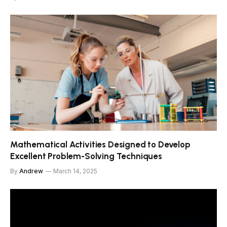
Mathematical Activities Designed to Develop
Excellent Problem-Solving Techniques
By
Andrew
March 14, 2025