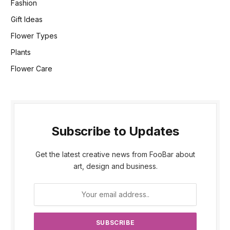
Fashion
Gift Ideas
Flower Types
Plants
Flower Care
Subscribe to Updates
Get the latest creative news from FooBar about
art, design and business.