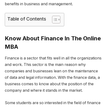
benefits in business and management.
Table of Contents
Know About Finance In The Online
MBA
Finance is a sector that fits well in all the organizations
and work. This sector is the main reason why
companies and businesses lean on the maintenance
of data and legal information. With the finance data, a
business comes to know about the position of the
company and where it stands in the market.
Some students are so interested in the field of finance