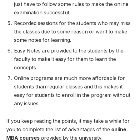
just have to follow some rules to make the online
examination successful.
Recorded sessions for the students who may miss
the classes due to some reason or want to make
some notes for learning.
Easy Notes are provided to the students by the
faculty to make it easy for them to learn the
concepts.
Online programs are much more affordable for
students than regular classes and this makes it
easy for students to enroll in the program without
any issues.
If you keep reading the points, it may take a while for
you to complete the list of advantages of the
online
MBA courses
provided by the university.