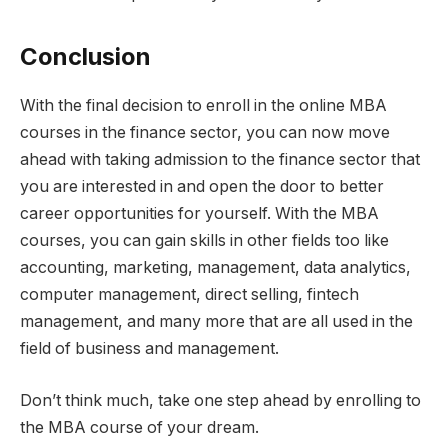
Conclusion
With the final decision to enroll in the online MBA
courses in the finance sector, you can now move
ahead with taking admission to the finance sector that
you are interested in and open the door to better
career opportunities for yourself. With the MBA
courses, you can gain skills in other fields too like
accounting, marketing, management, data analytics,
computer management, direct selling, fintech
management, and many more that are all used in the
field of business and management.
Don’t think much, take one step ahead by enrolling to
the MBA course of your dream.