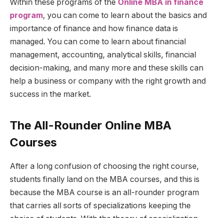
Within these programs of the
Online MBA in finance
program
, you can come to learn about the basics and
importance of finance and how finance data is
managed. You can come to learn about financial
management, accounting, analytical skills, financial
decision-making, and many more and these skills can
help a business or company with the right growth and
success in the market.
The All-Rounder Online MBA
Courses
After a long confusion of choosing the right course,
students finally land on the MBA courses, and this is
because the MBA course is an all-rounder program
that carries all sorts of specializations keeping the