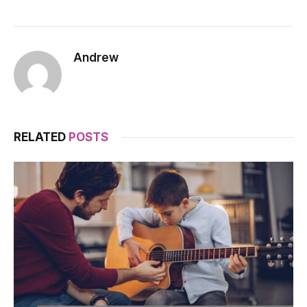
Andrew
RELATED
POSTS