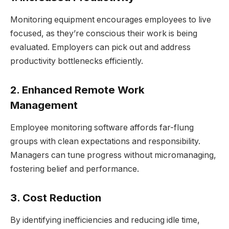
Monitoring equipment encourages employees to live
focused, as they’re conscious their work is being
evaluated. Employers can pick out and address
productivity bottlenecks efficiently.
2. Enhanced Remote Work
Management
Employee monitoring software affords far-flung
groups with clean expectations and responsibility.
Managers can tune progress without micromanaging,
fostering belief and performance.
3. Cost Reduction
By identifying inefficiencies and reducing idle time,