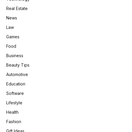
Real Estate
News
Law
Games
Food
Business
Beauty Tips
Automotive
Education
Software
Lifestyle
Health
Fashion
Gift Ideas