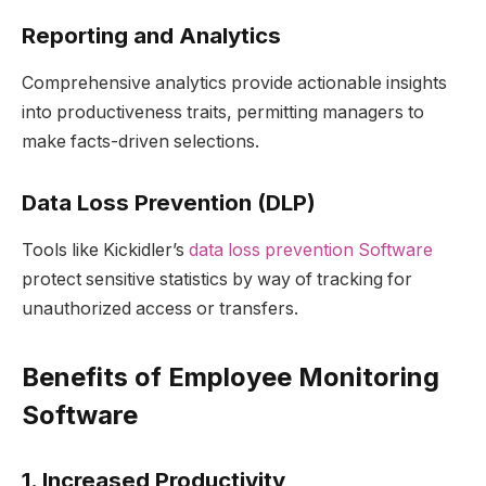
Reporting and Analytics
Comprehensive analytics provide actionable insights
into productiveness traits, permitting managers to
make facts-driven selections.
Data Loss Prevention (DLP)
Tools like Kickidler’s
data loss prevention Software
protect sensitive statistics by way of tracking for
unauthorized access or transfers.
Benefits of Employee Monitoring
Software
1. Increased Productivity