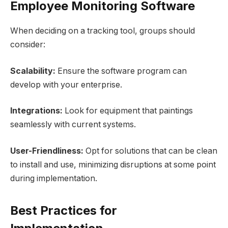
Employee Monitoring Software
When deciding on a tracking tool, groups should
consider:
Scalability:
Ensure the software program can
develop with your enterprise.
Integrations:
Look for equipment that paintings
seamlessly with current systems.
User-Friendliness:
Opt for solutions that can be clean
to install and use, minimizing disruptions at some point
during implementation.
Best Practices for