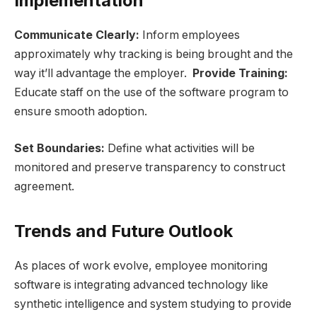
Implementation
Communicate Clearly:
Inform employees
approximately why tracking is being brought and the
way it’ll advantage the employer.
Provide Training:
Educate staff on the use of the software program to
ensure smooth adoption.
Set Boundaries:
Define what activities will be
monitored and preserve transparency to construct
agreement.
Trends and Future Outlook
As places of work evolve, employee monitoring
software is integrating advanced technology like
synthetic intelligence and system studying to provide