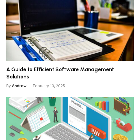
A Guide to Efficient Software Management
Solutions
By
Andrew
February 13, 2025