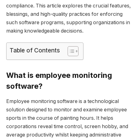
compliance. This article explores the crucial features,
blessings, and high-quality practices for enforcing
such software programs, supporting organizations in
making knowledgeable decisions.
Table of Contents
What is employee monitoring
software?
Employee monitoring software is a technological
solution designed to monitor and examine employee
sports in the course of painting hours. It helps
corporations reveal time control, screen hobby, and
average productivity whilst keeping administrative