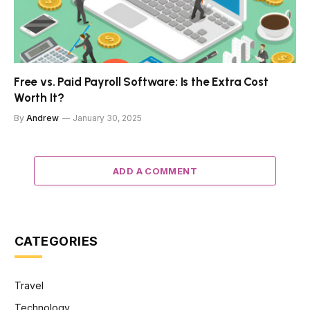
Free vs. Paid Payroll Software: Is the Extra Cost
Worth It?
By
Andrew
January 30, 2025
ADD A COMMENT
CATEGORIES
Travel
Technology