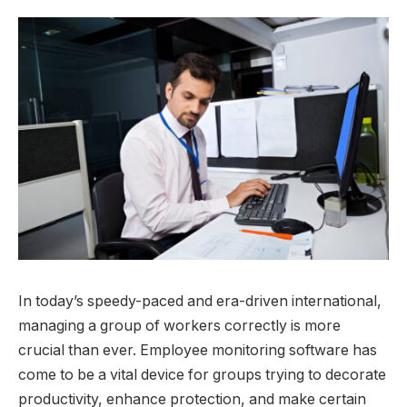
In today’s speedy-paced and era-driven international,
managing a group of workers correctly is more
crucial than ever. Employee monitoring software has
come to be a vital device for groups trying to decorate
productivity, enhance protection, and make certain