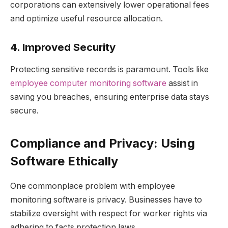
corporations can extensively lower operational fees
and optimize useful resource allocation.
4. Improved Security
Protecting sensitive records is paramount. Tools like
employee computer monitoring software
assist in
saving you breaches, ensuring enterprise data stays
secure.
Compliance and Privacy: Using
Software Ethically
One commonplace problem with employee
monitoring software is privacy. Businesses have to
stabilize oversight with respect for worker rights via
adhering to facts protection laws.