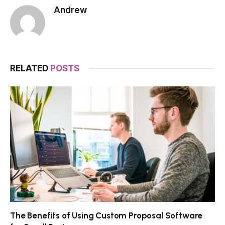
Andrew
RELATED
POSTS
The Benefits of Using Custom Proposal Software