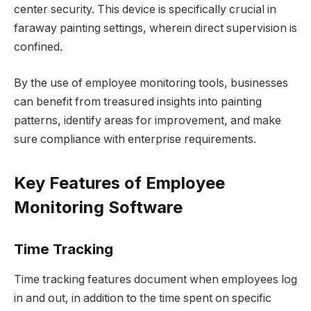
center security. This device is specifically crucial in
faraway painting settings, wherein direct supervision is
confined.
By the use of employee monitoring tools, businesses
can benefit from treasured insights into painting
patterns, identify areas for improvement, and make
sure compliance with enterprise requirements.
Key Features of Employee
Monitoring Software
Time Tracking
Time tracking features document when employees log
in and out, in addition to the time spent on specific