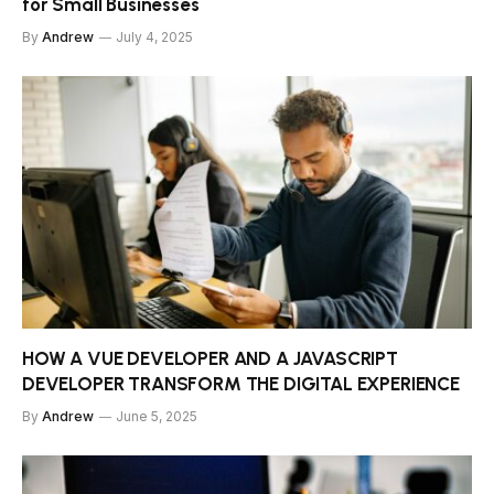
for Small Businesses
By
Andrew
July 4, 2025
HOW A VUE DEVELOPER AND A JAVASCRIPT
DEVELOPER TRANSFORM THE DIGITAL EXPERIENCE
By
Andrew
June 5, 2025