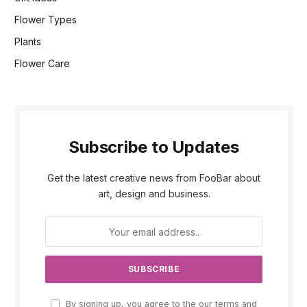
Flower Types
Plants
Flower Care
Subscribe to Updates
Get the latest creative news from FooBar about
art, design and business.
By signing up, you agree to the our terms and