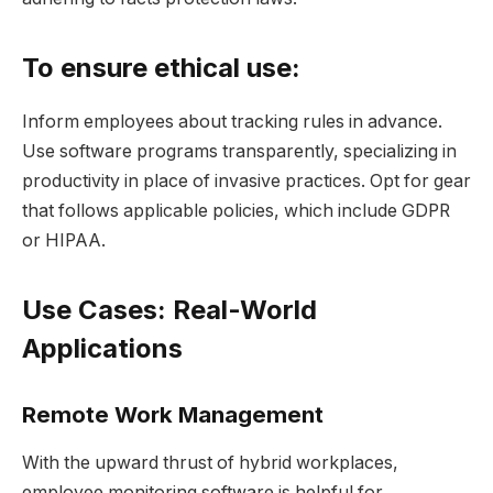
To ensure ethical use:
Inform employees about tracking rules in advance.
Use software programs transparently, specializing in
productivity in place of invasive practices. Opt for gear
that follows applicable policies, which include GDPR
or HIPAA.
Use Cases: Real-World
Applications
Remote Work Management
With the upward thrust of hybrid workplaces,
employee monitoring software is helpful for