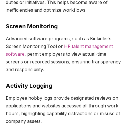
duties or initiatives. This helps become aware of
inefficiencies and optimize workflows.
Screen Monitoring
Advanced software programs, such as Kickidler’s
Screen Monitoring Tool or
HR talent management
software
, permit employers to view actual-time
screens or recorded sessions, ensuring transparency
and responsibility.
Activity Logging
Employee hobby logs provide designated reviews on
applications and websites accessed all through work
hours, highlighting capability distractions or misuse of
company assets.