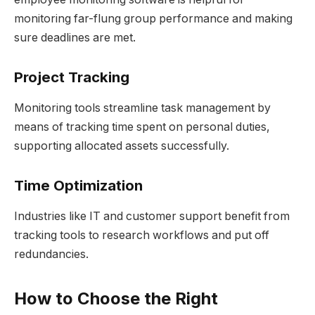
monitoring far-flung group performance and making
sure deadlines are met.
Project Tracking
Monitoring tools streamline task management by
means of tracking time spent on personal duties,
supporting allocated assets successfully.
Time Optimization
Industries like IT and customer support benefit from
tracking tools to research workflows and put off
redundancies.
How to Choose the Right