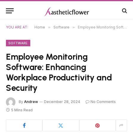
YOU ARE AT:
Home
»
Software
»
Employee Monitoring Software: Enhancing Workplace Productivity and Security
SOFTWARE
Employee Monitoring
Software: Enhancing
Workplace Productivity and
Security
By
Andrew
December 28, 2024
No Comments
5 Mins Read