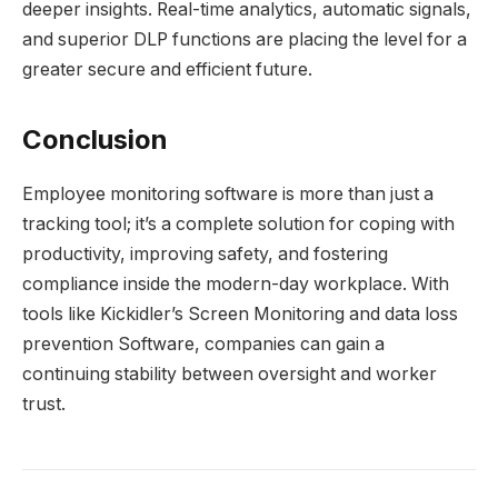
deeper insights. Real-time analytics, automatic signals,
and superior DLP functions are placing the level for a
greater secure and efficient future.
Conclusion
Employee monitoring software is more than just a
tracking tool; it’s a complete solution for coping with
productivity, improving safety, and fostering
compliance inside the modern-day workplace. With
tools like Kickidler’s Screen Monitoring and data loss
prevention Software, companies can gain a
continuing stability between oversight and worker
trust.