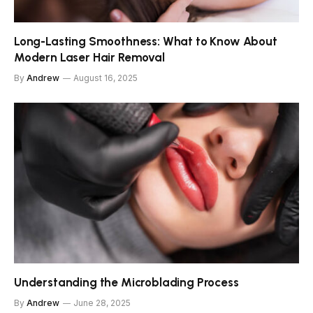
Long-Lasting Smoothness: What to Know About
Modern Laser Hair Removal
By
Andrew
August 16, 2025
Understanding the Microblading Process
By
Andrew
June 28, 2025