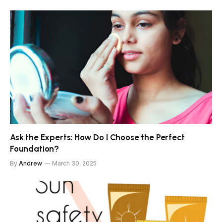
Ask the Experts: How Do I Choose the Perfect
Foundation?
By
Andrew
March 30, 2025