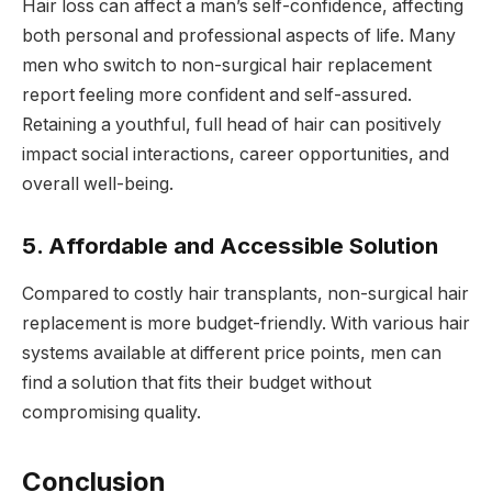
Hair loss can affect a man’s self-confidence, affecting
both personal and professional aspects of life. Many
men who switch to non-surgical hair replacement
report feeling more confident and self-assured.
Retaining a youthful, full head of hair can positively
impact social interactions, career opportunities, and
overall well-being.
5. Affordable and Accessible Solution
Compared to costly hair transplants, non-surgical hair
replacement is more budget-friendly. With various hair
systems available at different price points, men can
find a solution that fits their budget without
compromising quality.
Conclusion