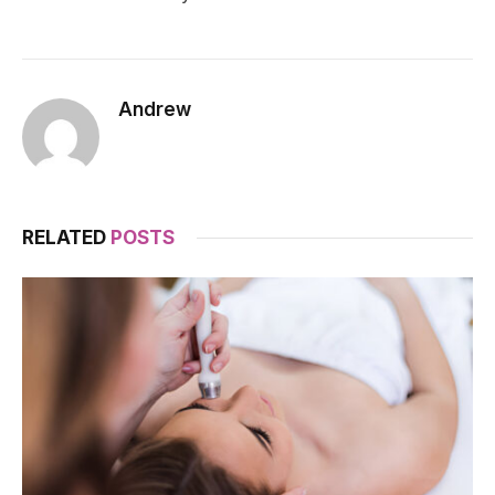
Andrew
RELATED
POSTS