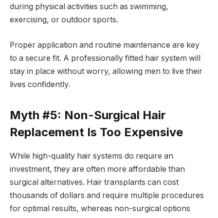
during physical activities such as swimming,
exercising, or outdoor sports.
Proper application and routine maintenance are key
to a secure fit. A professionally fitted hair system will
stay in place without worry, allowing men to live their
lives confidently.
Myth #5: Non-Surgical Hair
Replacement Is Too Expensive
While high-quality hair systems do require an
investment, they are often more affordable than
surgical alternatives. Hair transplants can cost
thousands of dollars and require multiple procedures
for optimal results, whereas non-surgical options