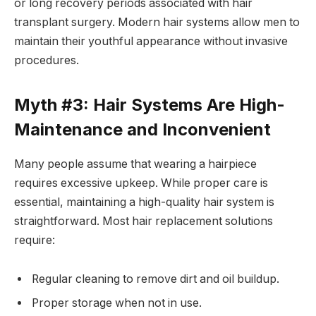
or long recovery periods associated with hair
transplant surgery. Modern hair systems allow men to
maintain their youthful appearance without invasive
procedures.
Myth #3: Hair Systems Are High-
Maintenance and Inconvenient
Many people assume that wearing a hairpiece
requires excessive upkeep. While proper care is
essential, maintaining a high-quality hair system is
straightforward. Most hair replacement solutions
require:
Regular cleaning to remove dirt and oil buildup.
Proper storage when not in use.