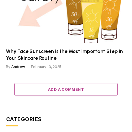
Why Face Sunscreen is the Most Important Step in
Your Skincare Routine
By
Andrew
February 13, 2025
ADD A COMMENT
CATEGORIES