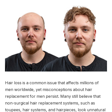
Hair loss is a common issue that affects millions of
men worldwide, yet misconceptions about hair
replacement for men persist. Many still believe that
non-surgical hair replacement systems, such as
toupees, hair systems, and hairpieces, look unnatural