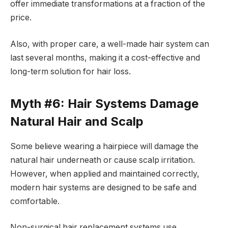
offer immediate transformations at a fraction of the
price.
Also, with proper care, a well-made hair system can
last several months, making it a cost-effective and
long-term solution for hair loss.
Myth #6: Hair Systems Damage
Natural Hair and Scalp
Some believe wearing a hairpiece will damage the
natural hair underneath or cause scalp irritation.
However, when applied and maintained correctly,
modern hair systems are designed to be safe and
comfortable.
Non-surgical hair replacement systems use