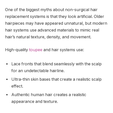
One of the biggest myths about non-surgical hair
replacement systems is that they look artificial. Older
hairpieces may have appeared unnatural, but modern
hair systems use advanced materials to mimic real
hair’s natural texture, density, and movement.
High-quality
toupee
and hair systems use:
Lace fronts that blend seamlessly with the scalp
for an undetectable hairline.
Ultra-thin skin bases that create a realistic scalp
effect.
Authentic human hair creates a realistic
appearance and texture.