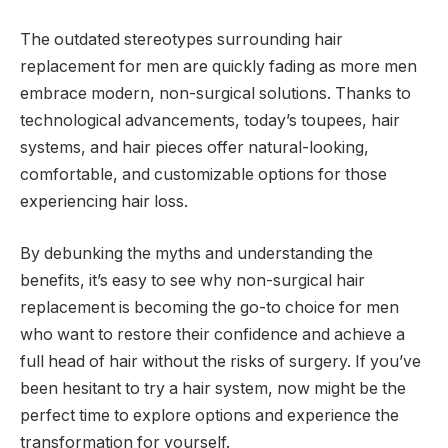
The outdated stereotypes surrounding hair
replacement for men are quickly fading as more men
embrace modern, non-surgical solutions. Thanks to
technological advancements, today’s toupees, hair
systems, and hair pieces offer natural-looking,
comfortable, and customizable options for those
experiencing hair loss.
By debunking the myths and understanding the
benefits, it’s easy to see why non-surgical hair
replacement is becoming the go-to choice for men
who want to restore their confidence and achieve a
full head of hair without the risks of surgery. If you’ve
been hesitant to try a hair system, now might be the
perfect time to explore options and experience the
transformation for yourself.