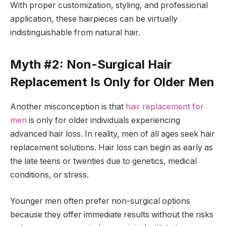
With proper customization, styling, and professional
application, these hairpieces can be virtually
indistinguishable from natural hair.
Myth #2: Non-Surgical Hair
Replacement Is Only for Older Men
Another misconception is that
hair replacement for
men
is only for older individuals experiencing
advanced hair loss. In reality, men of all ages seek hair
replacement solutions. Hair loss can begin as early as
the late teens or twenties due to genetics, medical
conditions, or stress.
Younger men often prefer non-surgical options
because they offer immediate results without the risks