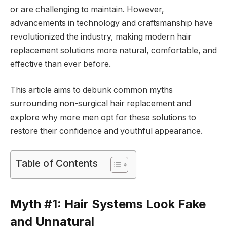
or are challenging to maintain. However,
advancements in technology and craftsmanship have
revolutionized the industry, making modern hair
replacement solutions more natural, comfortable, and
effective than ever before.
This article aims to debunk common myths
surrounding non-surgical hair replacement and
explore why more men opt for these solutions to
restore their confidence and youthful appearance.
Table of Contents
Myth #1: Hair Systems Look Fake
and Unnatural