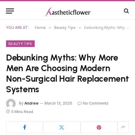
YOU ARE AT:
Home
»
Beauty Tips
»
Debunking Myths: Why More Men Are Choosing Modern Non-Surgical Hair Replacement Systems
BEAUTY TIPS
Debunking Myths: Why More
Men Are Choosing Modern
Non-Surgical Hair Replacement
Systems
By
Andrew
March 13, 2025
No Comments
5 Mins Read