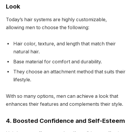
Look
Today’s hair systems are highly customizable,
allowing men to choose the following:
Hair color, texture, and length that match their
natural hair.
Base material for comfort and durability.
They choose an attachment method that suits their
lifestyle.
With so many options, men can achieve a look that
enhances their features and complements their style.
4. Boosted Confidence and Self-Esteem