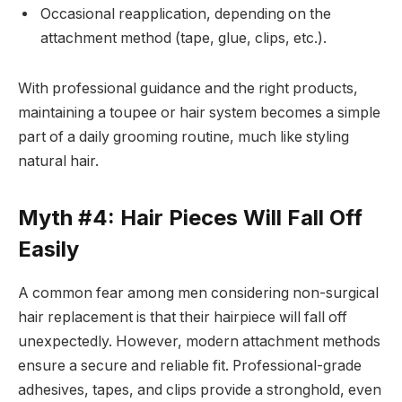
Occasional reapplication, depending on the
attachment method (tape, glue, clips, etc.).
With professional guidance and the right products,
maintaining a toupee or hair system becomes a simple
part of a daily grooming routine, much like styling
natural hair.
Myth #4: Hair Pieces Will Fall Off
Easily
A common fear among men considering non-surgical
hair replacement is that their hairpiece will fall off
unexpectedly. However, modern attachment methods
ensure a secure and reliable fit. Professional-grade
adhesives, tapes, and clips provide a stronghold, even