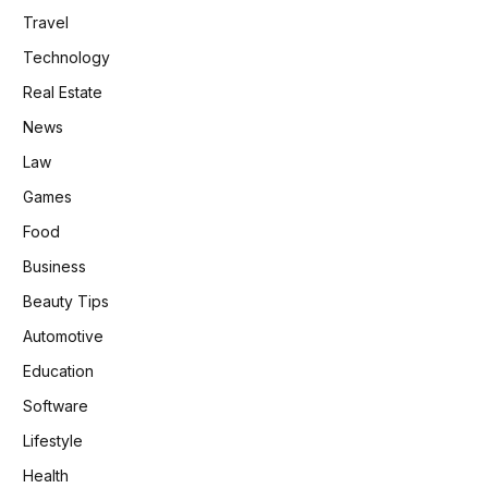
Travel
Technology
Real Estate
News
Law
Games
Food
Business
Beauty Tips
Automotive
Education
Software
Lifestyle
Health