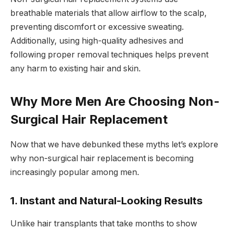
breathable materials that allow airflow to the scalp,
preventing discomfort or excessive sweating.
Additionally, using high-quality adhesives and
following proper removal techniques helps prevent
any harm to existing hair and skin.
Why More Men Are Choosing Non-
Surgical Hair Replacement
Now that we have debunked these myths let’s explore
why non-surgical hair replacement is becoming
increasingly popular among men.
1. Instant and Natural-Looking Results
Unlike hair transplants that take months to show