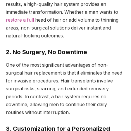
results, a high-quality hair system provides an
immediate transformation. Whether a man wants to
restore a full
head of hair or add volume to thinning
areas, non-surgical solutions deliver instant and
natural-looking outcomes.
2. No Surgery, No Downtime
One of the most significant advantages of non-
surgical hair replacement is that it eliminates the need
for invasive procedures. Hair transplants involve
surgical risks, scarring, and extended recovery
periods. In contrast, a hair system requires no
downtime, allowing men to continue their daily
routines without interruption.
3. Customization for a Personalized