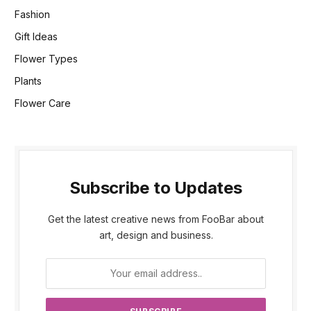
Fashion
Gift Ideas
Flower Types
Plants
Flower Care
Subscribe to Updates
Get the latest creative news from FooBar about
art, design and business.