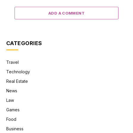
ADD A COMMENT
CATEGORIES
Travel
Technology
Real Estate
News
Law
Games
Food
Business