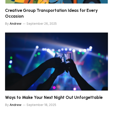
Creative Group Transportation Ideas for Every
Occasion
By
Andrew
September 26, 2025
Ways to Make Your Next Night Out Unforgettable
By
Andrew
September 18, 2025