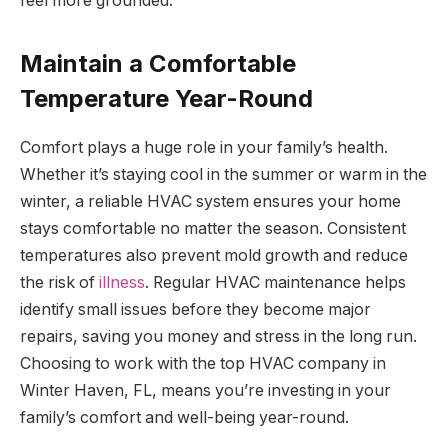
feel more grounded.
Maintain a Comfortable
Temperature Year-Round
Comfort plays a huge role in your family’s health.
Whether it’s staying cool in the summer or warm in the
winter, a reliable HVAC system ensures your home
stays comfortable no matter the season. Consistent
temperatures also prevent mold growth and reduce
the risk of
illness
. Regular HVAC maintenance helps
identify small issues before they become major
repairs, saving you money and stress in the long run.
Choosing to work with the top HVAC company in
Winter Haven, FL, means you’re investing in your
family’s comfort and well-being year-round.