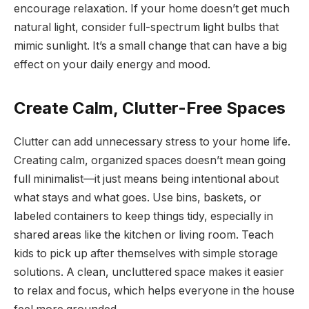
encourage relaxation. If your home doesn’t get much
natural light, consider full-spectrum light bulbs that
mimic sunlight. It’s a small change that can have a big
effect on your daily energy and mood.
Create Calm, Clutter-Free Spaces
Clutter can add unnecessary stress to your home life.
Creating calm, organized spaces doesn’t mean going
full minimalist—it just means being intentional about
what stays and what goes. Use bins, baskets, or
labeled containers to keep things tidy, especially in
shared areas like the kitchen or living room. Teach
kids to pick up after themselves with simple storage
solutions. A clean, uncluttered space makes it easier
to relax and focus, which helps everyone in the house