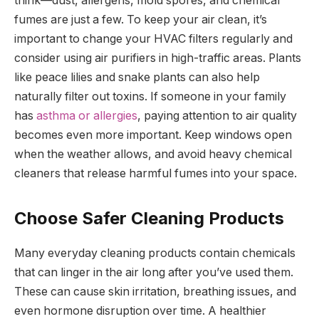
think—dust, allergens, mold spores, and chemical
fumes are just a few. To keep your air clean, it’s
important to change your HVAC filters regularly and
consider using air purifiers in high-traffic areas. Plants
like peace lilies and snake plants can also help
naturally filter out toxins. If someone in your family
has
asthma or allergies
, paying attention to air quality
becomes even more important. Keep windows open
when the weather allows, and avoid heavy chemical
cleaners that release harmful fumes into your space.
Choose Safer Cleaning Products
Many everyday cleaning products contain chemicals
that can linger in the air long after you’ve used them.
These can cause skin irritation, breathing issues, and
even hormone disruption over time. A healthier