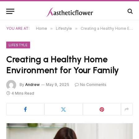
YOU ARE AT:
Home
»
Lifestyle
»
Creating a Healthy Home Environment for Your Family
LIFESTYLE
Creating a Healthy Home
Environment for Your Family
By
Andrew
May 9, 2025
No Comments
4 Mins Read