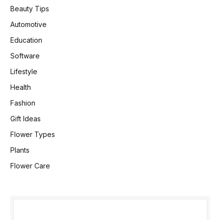
Beauty Tips
Automotive
Education
Software
Lifestyle
Health
Fashion
Gift Ideas
Flower Types
Plants
Flower Care