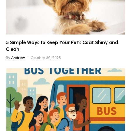
5 Simple Ways to Keep Your Pet’s Coat Shiny and
Clean
By
Andrew
October 30, 2025