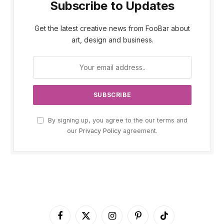
Subscribe to Updates
Get the latest creative news from FooBar about
art, design and business.
By signing up, you agree to the our terms and
our
Privacy Policy
agreement.
Facebook
X
Instagram
Pinterest
TikTok