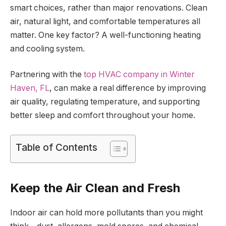
smart choices, rather than major renovations. Clean
air, natural light, and comfortable temperatures all
matter. One key factor? A well-functioning heating
and cooling system.
Partnering with the
top HVAC company in Winter
Haven, FL
, can make a real difference by improving
air quality, regulating temperature, and supporting
better sleep and comfort throughout your home.
Table of Contents
Keep the Air Clean and Fresh
Indoor air can hold more pollutants than you might