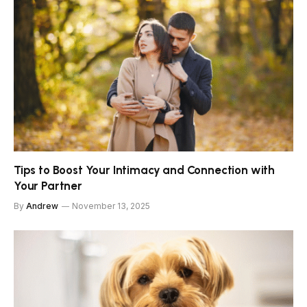
Tips to Boost Your Intimacy and Connection with
Your Partner
By
Andrew
November 13, 2025