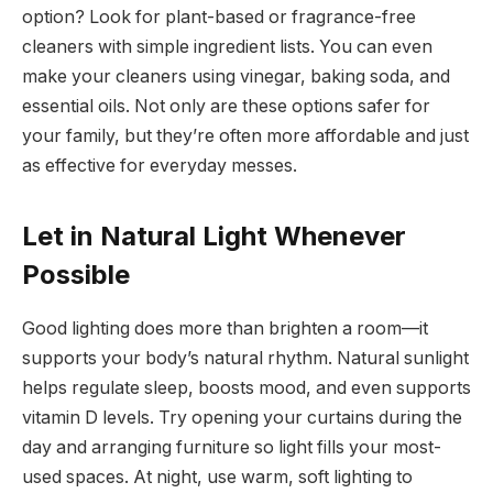
option? Look for plant-based or fragrance-free
cleaners with simple ingredient lists. You can even
make your cleaners using vinegar, baking soda, and
essential oils. Not only are these options safer for
your family, but they’re often more affordable and just
as effective for everyday messes.
Let in Natural Light Whenever
Possible
Good lighting does more than brighten a room—it
supports your body’s natural rhythm. Natural sunlight
helps regulate sleep, boosts mood, and even supports
vitamin D levels. Try opening your curtains during the
day and arranging furniture so light fills your most-
used spaces. At night, use warm, soft lighting to