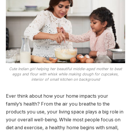
Cute Indian girl helping her beautiful middle-aged mother to beat
eggs and flour with whisk while making dough for cupcakes,
interior of small kitchen on background
Ever think about how your home impacts your
family’s health? From the air you breathe to the
products you use, your living space plays a big role in
your overall well-being. While most people focus on
diet and exercise, a healthy home begins with small,