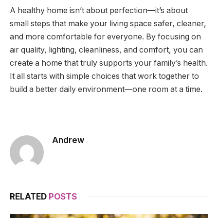
A healthy home isn’t about perfection—it’s about
small steps that make your living space safer, cleaner,
and more comfortable for everyone. By focusing on
air quality, lighting, cleanliness, and comfort, you can
create a home that truly supports your family’s health.
It all starts with simple choices that work together to
build a better daily environment—one room at a time.
Andrew
RELATED
POSTS