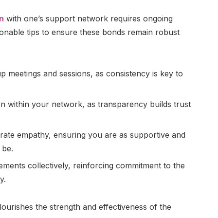
n
with one’s support network requires ongoing
tionable tips to ensure these bonds remain robust
up meetings and sessions, as consistency is key to
 within your network, as transparency builds trust
trate empathy, ensuring you are as supportive and
 be.
ements collectively, reinforcing commitment to the
y.
lourishes the strength and effectiveness of the