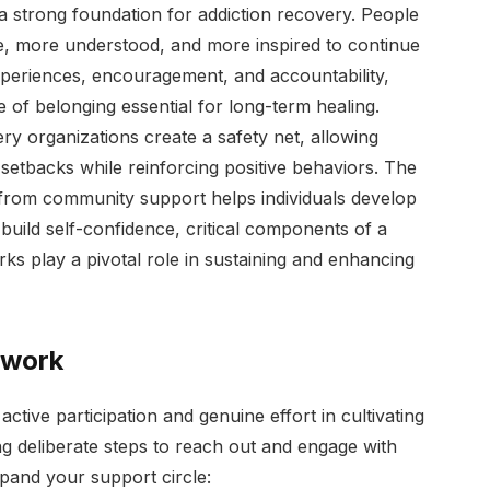
a strong foundation for addiction recovery. People
e, more understood, and more inspired to continue
periences, encouragement, and accountability,
of belonging essential for long-term healing.
ry organizations create a safety net, allowing
setbacks while reinforcing positive behaviors. The
 from community support helps individuals develop
build self-confidence, critical components of a
s play a pivotal role in sustaining and enhancing
twork
ctive participation and genuine effort in cultivating
ng deliberate steps to reach out and engage with
pand your support circle: