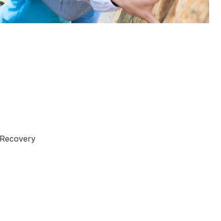
 Recovery