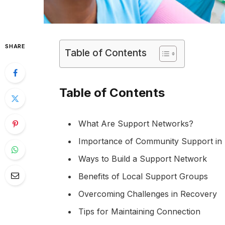
SHARE
Table of Contents
Table of Contents
What Are Support Networks?
Importance of Community Support in
Ways to Build a Support Network
Benefits of Local Support Groups
Overcoming Challenges in Recovery
Tips for Maintaining Connection