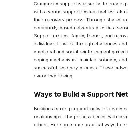
Community support is essential to creating 
with a sound support system feel less alon
their recovery process. Through shared ex
community-based networks provide a sense 
Support groups, family, friends, and recove
individuals to work through challenges and 
emotional and social reinforcement gained
coping mechanisms, maintain sobriety, and 
successful recovery process. These network
overall well-being.
Ways to Build a Support Ne
Building a strong support network involves a
relationships. The process begins with taki
others. Here are some practical ways to ex