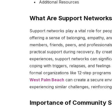
Additional Resources
What Are Support Network
Support networks play a vital role for peopl
offering a sense of belonging, empathy, and
members, friends, peers, and professional
practical support during recovery. By crea
experiences, support networks can significan
coping with triggers, relapses, and feelings
formal organizations like 12-step programs 
West Palm Beach
can create a secure envir
experiencing similar challenges, reinforci
Importance of Community S