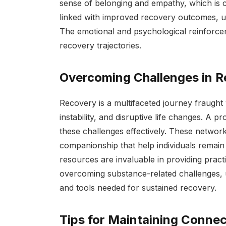
sense of belonging and empathy, which is cru
linked with improved recovery outcomes, und
The emotional and psychological reinforc
recovery trajectories.
Overcoming Challenges in 
Recovery is a multifaceted journey fraught
instability, and disruptive life changes. A p
these challenges effectively. These networ
companionship that help individuals remain 
resources are invaluable in providing pract
overcoming substance-related challenges, u
and tools needed for sustained recovery.
Tips for Maintaining Connec