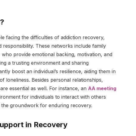
s?
e facing the difficulties of addiction recovery,
 responsibility. These networks include family
s who provide emotional backing, motivation, and
ting a trusting environment and sharing
tly boost an individual’s resilience, aiding them in
 of loneliness. Besides personal relationships,
are essential as well. For instance, an
AA meeting
onment for individuals to interact with others
ng the groundwork for enduring recovery.
upport in Recovery