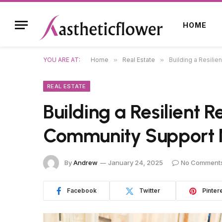
HOME
YOU ARE AT:
Home
»
Real Estate
»
Building a Resili
REAL ESTATE
Building a Resilient 
Community Support 
By
Andrew
January 24, 2025
No Comment
Facebook
Twitter
Pinter