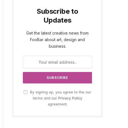
Subscribe to
Updates
Get the latest creative news from
FooBar about art, design and
business.
By signing up, you agree to the our
terms and our
Privacy Policy
agreement.