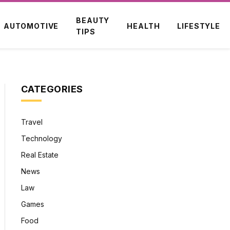
BEAUTY
AUTOMOTIVE
HEALTH
LIFESTYLE
TIPS
CATEGORIES
Travel
Technology
Real Estate
News
Law
Games
Food