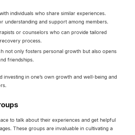
ith individuals who share similar experiences.
or understanding and support among members.
erapists or counselors who can provide tailored
recovery process.
ich not only fosters personal growth but also opens
nd friendships.
ard investing in one’s own growth and well-being and
rs.
roups
ace to talk about their experiences and get helpful
ages. These groups are invaluable in cultivating a