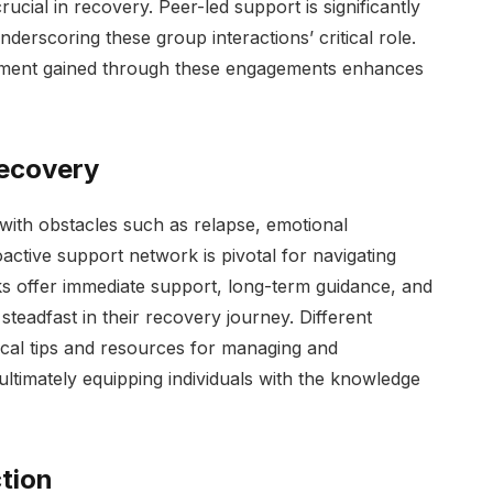
cial in recovery. Peer-led support is significantly
erscoring these group interactions’ critical role.
ement gained through these engagements enhances
Recovery
 with obstacles such as relapse, emotional
roactive support network is pivotal for navigating
ks offer immediate support, long-term guidance, and
steadfast in their recovery journey. Different
ical tips and resources for managing and
ltimately equipping individuals with the knowledge
tion