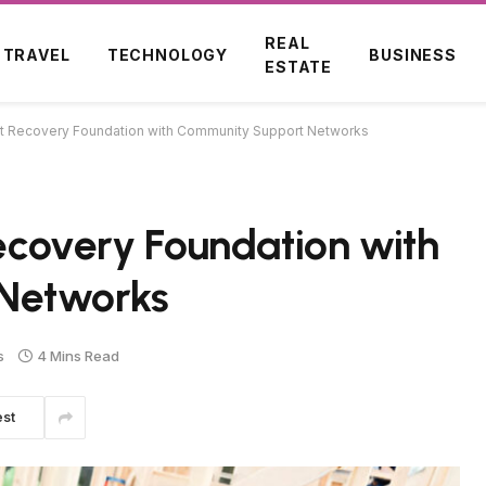
REAL
TRAVEL
TECHNOLOGY
BUSINESS
ESTATE
ent Recovery Foundation with Community Support Networks
Recovery Foundation with
Networks
s
4 Mins Read
est