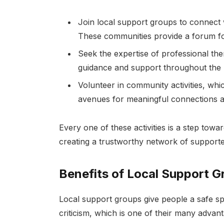
Join local support groups to connect w
These communities provide a forum f
Seek the expertise of professional th
guidance and support throughout the 
Volunteer in community activities, wh
avenues for meaningful connections a
Every one of these activities is a step tow
creating a trustworthy network of supporte
Benefits of Local Support G
Local support groups give people a safe sp
criticism, which is one of their many advant