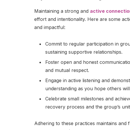
Maintaining a strong and
active connectio
effort and intentionality. Here are some ac
and impactful:
Commit to regular participation in gro
sustaining supportive relationships.
Foster open and honest communication
and mutual respect.
Engage in active listening and demons
understanding as you hope others will
Celebrate small milestones and achiev
recovery process and the group’s unit
Adhering to these practices maintains and f