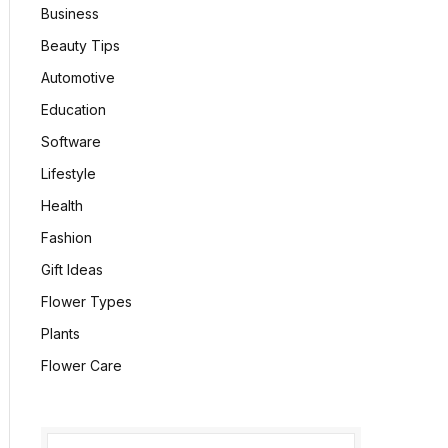
Business
Beauty Tips
Automotive
Education
Software
Lifestyle
Health
Fashion
Gift Ideas
Flower Types
Plants
Flower Care