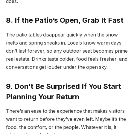
does.
8. If the Patio’s Open, Grab It Fast
The patio tables disappear quickly when the snow
melts and spring sneaks in. Locals know warm days
don’t last forever, so any outdoor seat becomes prime
real estate. Drinks taste colder, food feels fresher, and
conversations get louder under the open sky.
9. Don’t Be Surprised If You Start
Planning Your Return
There’s an ease to the experience that makes visitors
want to return before they’ve even left. Maybe it’s the
food, the comfort, or the people. Whatever it is, it