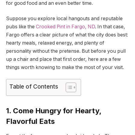
for good food and an even better time.
Suppose you explore local hangouts and reputable
pubs like the
Crooked Pint in Fargo, ND
. In that case,
Fargo offers a clear picture of what the city does best:
hearty meals, relaxed energy, and plenty of
personality without the pretense. But before you pull
up a chair and place that first order, here are a few
things worth knowing to make the most of your visit.
Table of Contents
1. Come Hungry for Hearty,
Flavorful Eats