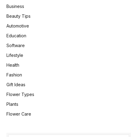
Business
Beauty Tips
Automotive
Education
Software
Lifestyle
Health
Fashion
Gift Ideas
Flower Types
Plants
Flower Care