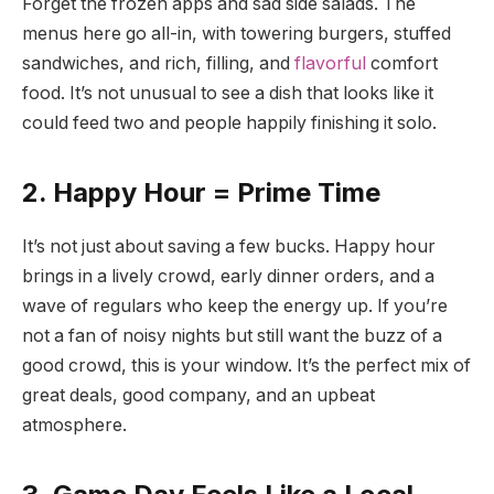
Forget the frozen apps and sad side salads. The
menus here go all-in, with towering burgers, stuffed
sandwiches, and rich, filling, and
flavorful
comfort
food. It’s not unusual to see a dish that looks like it
could feed two and people happily finishing it solo.
2. Happy Hour = Prime Time
It’s not just about saving a few bucks. Happy hour
brings in a lively crowd, early dinner orders, and a
wave of regulars who keep the energy up. If you’re
not a fan of noisy nights but still want the buzz of a
good crowd, this is your window. It’s the perfect mix of
great deals, good company, and an upbeat
atmosphere.