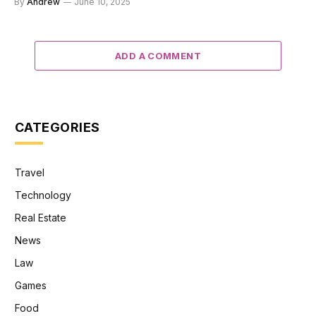
By
Andrew
June 10, 2025
ADD A COMMENT
CATEGORIES
Travel
Technology
Real Estate
News
Law
Games
Food