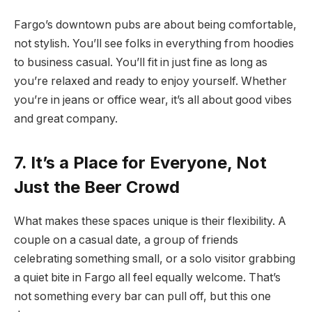
Fargo’s downtown pubs are about being comfortable,
not stylish. You’ll see folks in everything from hoodies
to business casual. You’ll fit in just fine as long as
you’re relaxed and ready to enjoy yourself. Whether
you’re in jeans or office wear, it’s all about good vibes
and great company.
7. It’s a Place for Everyone, Not
Just the Beer Crowd
What makes these spaces unique is their flexibility. A
couple on a casual date, a group of friends
celebrating something small, or a solo visitor grabbing
a quiet bite in Fargo all feel equally welcome. That’s
not something every bar can pull off, but this one