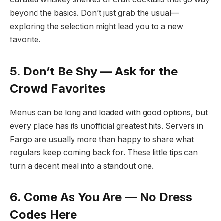
beyond the basics. Don’t just grab the usual—
exploring the selection might lead you to a new
favorite.
5. Don’t Be Shy — Ask for the
Crowd Favorites
Menus can be long and loaded with good options, but
every place has its unofficial greatest hits. Servers in
Fargo are usually more than happy to share what
regulars keep coming back for. These little tips can
turn a decent meal into a standout one.
6. Come As You Are — No Dress
Codes Here