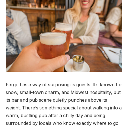
Fargo has a way of surprising its guests. It’s known for
snow, small-town charm, and Midwest hospitality, but
its bar and pub scene quietly punches above its
weight. There’s something special about walking into a
warm, bustling pub after a chilly day and being
surrounded by locals who know exactly where to go