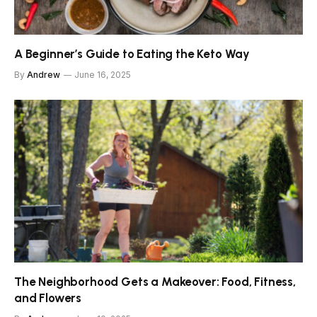
A Beginner’s Guide to Eating the Keto Way
By
Andrew
June 16, 2025
The Neighborhood Gets a Makeover: Food, Fitness,
and Flowers