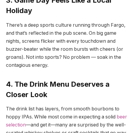
3. Game Day Feels Like a Local
Holiday
There’s a deep sports culture running through Fargo,
and that’s reflected in the pub scene. On big game
nights, screens flicker with every touchdown and
buzzer-beater while the room bursts with cheers (or
groans). Not into sports? No problem — soak in the
contagious energy.
4. The Drink Menu Deserves a
Closer Look
The drink list has layers, from smooth bourbons to
hoppy IPAs. While most come in expecting a solid
beer
selection
—and get it—many are surprised by the well-
curated whiskey shelves or craft cocktails that go way