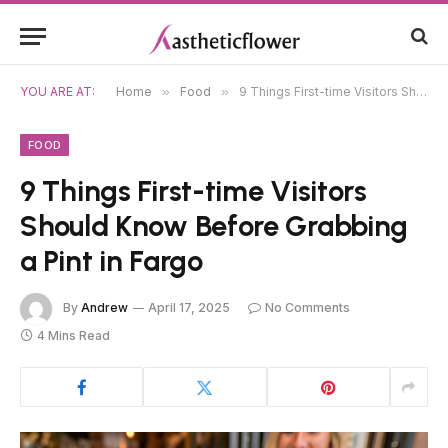
YOU ARE AT:
Home
»
Food
»
9 Things First-time Visitors Should Know Before Grabbing a Pint in Fargo
FOOD
9 Things First-time Visitors
Should Know Before Grabbing
a Pint in Fargo
By
Andrew
April 17, 2025
No Comments
4 Mins Read