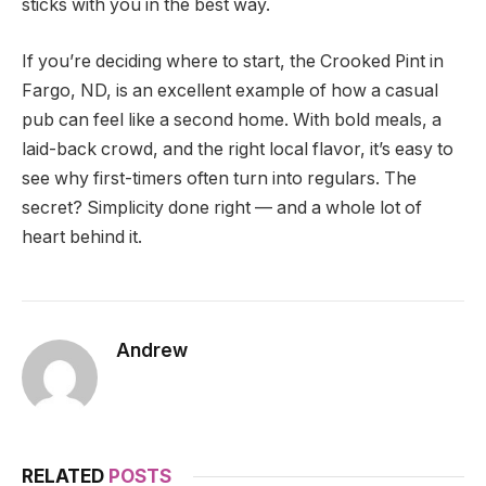
sticks with you in the best way.
If you’re deciding where to start, the Crooked Pint in
Fargo, ND, is an excellent example of how a casual
pub can feel like a second home. With bold meals, a
laid-back crowd, and the right local flavor, it’s easy to
see why first-timers often turn into regulars. The
secret? Simplicity done right — and a whole lot of
heart behind it.
Andrew
RELATED
POSTS