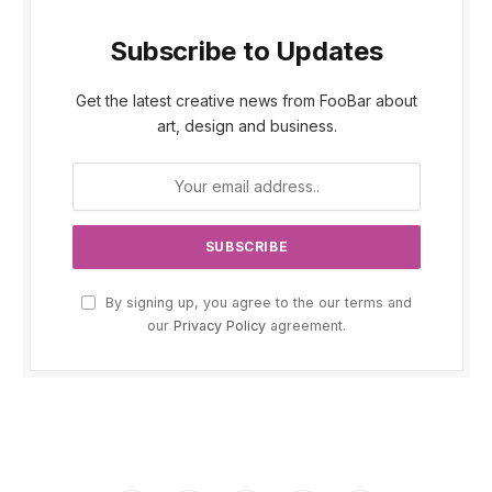
Subscribe to Updates
Get the latest creative news from FooBar about
art, design and business.
By signing up, you agree to the our terms and
our
Privacy Policy
agreement.