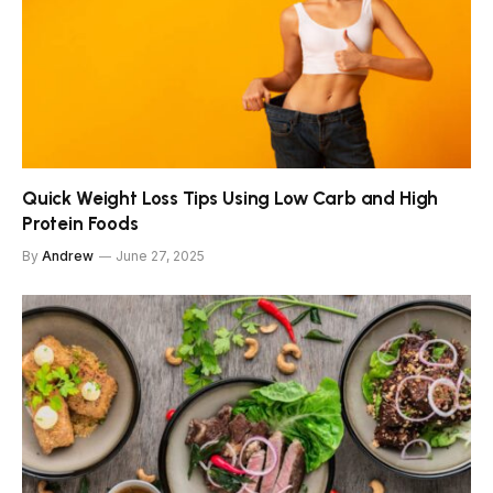
Quick Weight Loss Tips Using Low Carb and High
Protein Foods
By
Andrew
June 27, 2025