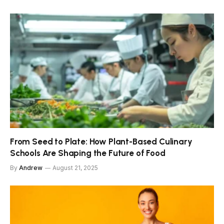
From Seed to Plate: How Plant-Based Culinary
Schools Are Shaping the Future of Food
By
Andrew
August 21, 2025