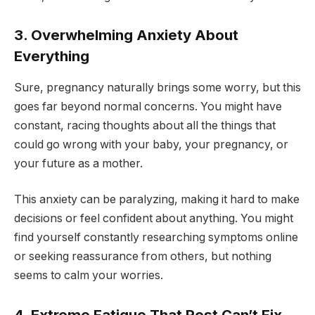
3. Overwhelming Anxiety About
Everything
Sure, pregnancy naturally brings some worry, but this
goes far beyond normal concerns. You might have
constant, racing thoughts about all the things that
could go wrong with your baby, your pregnancy, or
your future as a mother.
This anxiety can be paralyzing, making it hard to make
decisions or feel confident about anything. You might
find yourself constantly researching symptoms online
or seeking reassurance from others, but nothing
seems to calm your worries.
4. Extreme Fatigue That Rest Can’t Fix