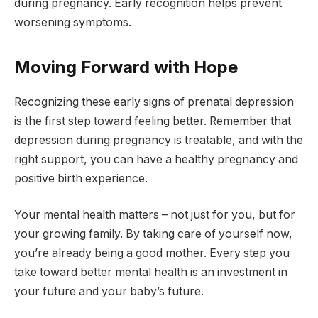
during pregnancy. Early recognition helps prevent
worsening symptoms.
Moving Forward with Hope
Recognizing these early signs of prenatal depression
is the first step toward feeling better. Remember that
depression during pregnancy is treatable, and with the
right support, you can have a healthy pregnancy and
positive birth experience.
Your mental health matters – not just for you, but for
your growing family. By taking care of yourself now,
you’re already being a good mother. Every step you
take toward better mental health is an investment in
your future and your baby’s future.