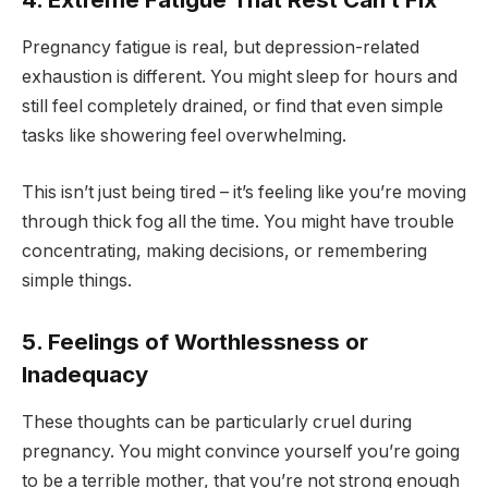
Pregnancy fatigue is real, but depression-related
exhaustion is different. You might sleep for hours and
still feel completely drained, or find that even simple
tasks like showering feel overwhelming.
This isn’t just being tired – it’s feeling like you’re moving
through thick fog all the time. You might have trouble
concentrating, making decisions, or remembering
simple things.
5. Feelings of Worthlessness or
Inadequacy
These thoughts can be particularly cruel during
pregnancy. You might convince yourself you’re going
to be a terrible mother, that you’re not strong enough