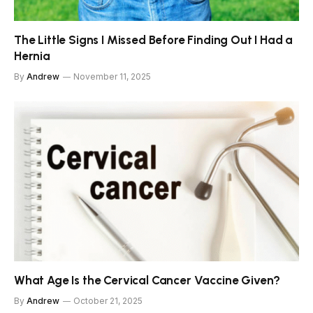
The Little Signs I Missed Before Finding Out I Had a
Hernia
By
Andrew
November 11, 2025
What Age Is the Cervical Cancer Vaccine Given?
By
Andrew
October 21, 2025