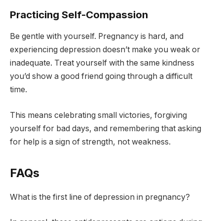
Practicing Self-Compassion
Be gentle with yourself. Pregnancy is hard, and
experiencing depression doesn’t make you weak or
inadequate. Treat yourself with the same kindness
you’d show a good friend going through a difficult
time.
This means celebrating small victories, forgiving
yourself for bad days, and remembering that asking
for help is a sign of strength, not weakness.
FAQs
What is the first line of depression in pregnancy?