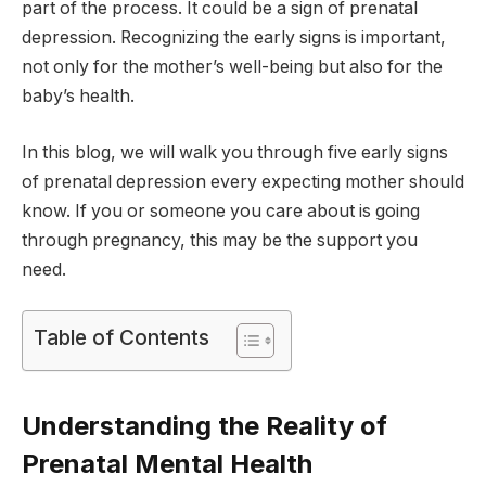
part of the process. It could be a sign of prenatal
depression. Recognizing the early signs is important,
not only for the mother’s well-being but also for the
baby’s health.
In this blog, we will walk you through five early signs
of prenatal depression every expecting mother should
know. If you or someone you care about is going
through pregnancy, this may be the support you
need.
Table of Contents
Understanding the Reality of
Prenatal Mental Health