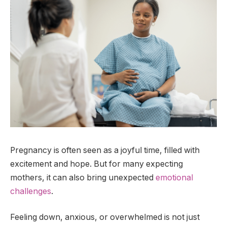
Pregnancy is often seen as a joyful time, filled with
excitement and hope. But for many expecting
mothers, it can also bring unexpected
emotional
challenges
.
Feeling down, anxious, or overwhelmed is not just