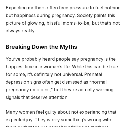
Expecting mothers often face pressure to feel nothing
but happiness during pregnancy. Society paints this
picture of glowing, blissful moms-to-be, but that’s not
always reality.
Breaking Down the Myths
You’ve probably heard people say pregnancy is the
happiest time in a woman’s life. While this can be true
for some, it’s definitely not universal. Prenatal
depression signs often get dismissed as “normal
pregnancy emotions,” but they’re actually warning
signals that deserve attention.
Many women feel guilty about not experiencing that
expected joy. They worry something’s wrong with