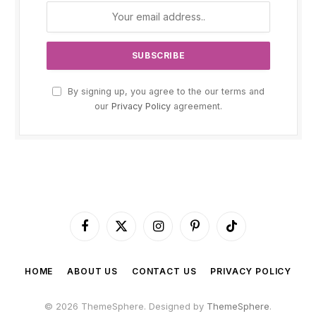
By signing up, you agree to the our terms and
our
Privacy Policy
agreement.
Facebook
X
Instagram
Pinterest
TikTok
(Twitter)
HOME
ABOUT US
CONTACT US
PRIVACY POLICY
© 2026 ThemeSphere. Designed by
ThemeSphere
.