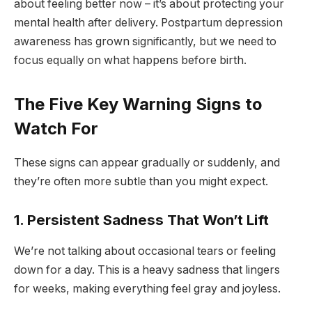
about feeling better now – it’s about protecting your
mental health after delivery. Postpartum depression
awareness has grown significantly, but we need to
focus equally on what happens before birth.
The Five Key Warning Signs to
Watch For
These signs can appear gradually or suddenly, and
they’re often more subtle than you might expect.
1. Persistent Sadness That Won’t Lift
We’re not talking about occasional tears or feeling
down for a day. This is a heavy sadness that lingers
for weeks, making everything feel gray and joyless.