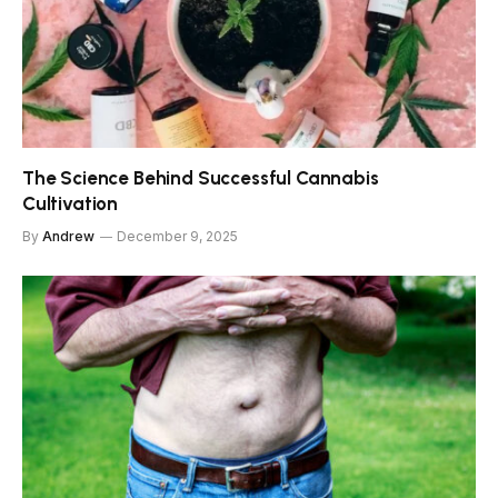
The Science Behind Successful Cannabis
Cultivation
By
Andrew
December 9, 2025