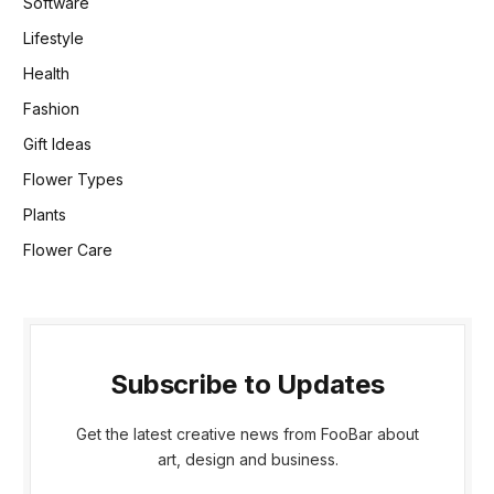
Software
Lifestyle
Health
Fashion
Gift Ideas
Flower Types
Plants
Flower Care
Subscribe to Updates
Get the latest creative news from FooBar about
art, design and business.