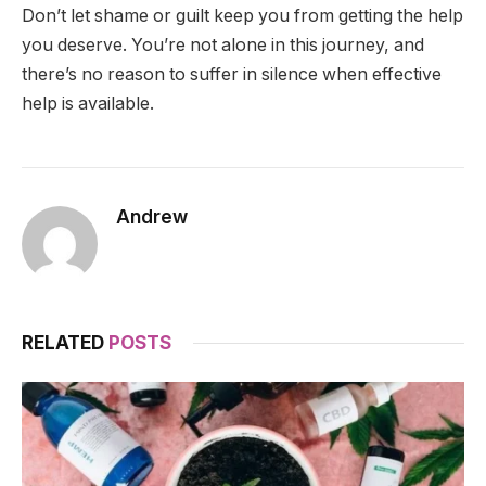
Don’t let shame or guilt keep you from getting the help
you deserve. You’re not alone in this journey, and
there’s no reason to suffer in silence when effective
help is available.
Andrew
RELATED
POSTS