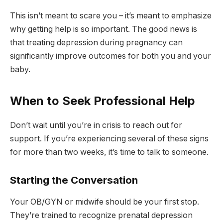
This isn’t meant to scare you – it’s meant to emphasize
why getting help is so important. The good news is
that treating depression during pregnancy can
significantly improve outcomes for both you and your
baby.
When to Seek Professional Help
Don’t wait until you’re in crisis to reach out for
support. If you’re experiencing several of these signs
for more than two weeks, it’s time to talk to someone.
Starting the Conversation
Your OB/GYN or midwife should be your first stop.
They’re trained to recognize prenatal depression