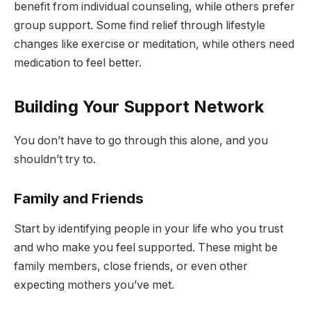
benefit from individual counseling, while others prefer
group support. Some find relief through lifestyle
changes like exercise or meditation, while others need
medication to feel better.
Building Your Support Network
You don’t have to go through this alone, and you
shouldn’t try to.
Family and Friends
Start by identifying people in your life who you trust
and who make you feel supported. These might be
family members, close friends, or even other
expecting mothers you’ve met.