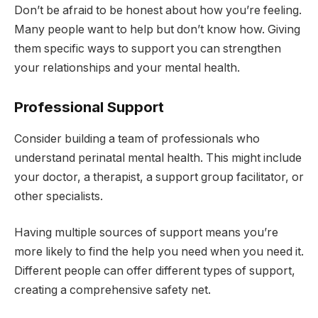
Don’t be afraid to be honest about how you’re feeling.
Many people want to help but don’t know how. Giving
them specific ways to support you can strengthen
your relationships and your mental health.
Professional Support
Consider building a team of professionals who
understand perinatal mental health. This might include
your doctor, a therapist, a support group facilitator, or
other specialists.
Having multiple sources of support means you’re
more likely to find the help you need when you need it.
Different people can offer different types of support,
creating a comprehensive safety net.