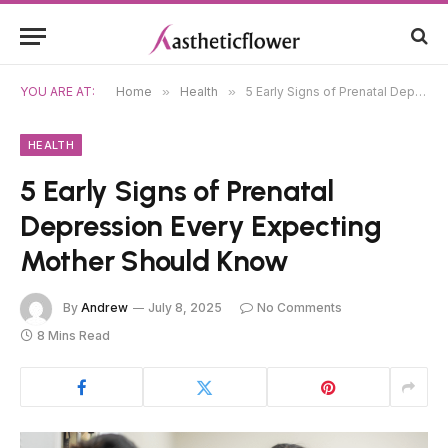
YOU ARE AT:
Home
»
Health
»
5 Early Signs of Prenatal Depression Every Expecting Mother Should Know
HEALTH
5 Early Signs of Prenatal
Depression Every Expecting
Mother Should Know
By
Andrew
July 8, 2025
No Comments
8 Mins Read