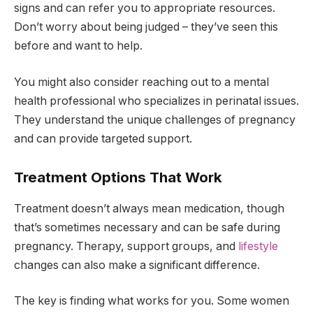
signs and can refer you to appropriate resources.
Don’t worry about being judged – they’ve seen this
before and want to help.
You might also consider reaching out to a mental
health professional who specializes in perinatal issues.
They understand the unique challenges of pregnancy
and can provide targeted support.
Treatment Options That Work
Treatment doesn’t always mean medication, though
that’s sometimes necessary and can be safe during
pregnancy. Therapy, support groups, and
lifestyle
changes can also make a significant difference.
The key is finding what works for you. Some women