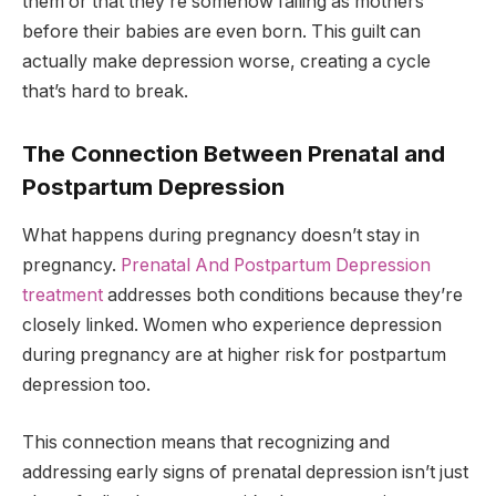
them or that they’re somehow failing as mothers
before their babies are even born. This guilt can
actually make depression worse, creating a cycle
that’s hard to break.
The Connection Between Prenatal and
Postpartum Depression
What happens during pregnancy doesn’t stay in
pregnancy.
Prenatal And Postpartum Depression
treatment
addresses both conditions because they’re
closely linked. Women who experience depression
during pregnancy are at higher risk for postpartum
depression too.
This connection means that recognizing and
addressing early signs of prenatal depression isn’t just