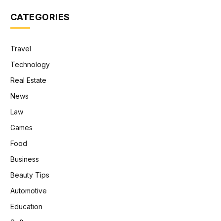
CATEGORIES
Travel
Technology
Real Estate
News
Law
Games
Food
Business
Beauty Tips
Automotive
Education