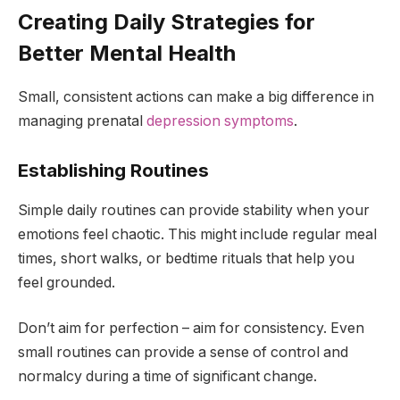
Creating Daily Strategies for
Better Mental Health
Small, consistent actions can make a big difference in
managing prenatal
depression symptoms
.
Establishing Routines
Simple daily routines can provide stability when your
emotions feel chaotic. This might include regular meal
times, short walks, or bedtime rituals that help you
feel grounded.
Don’t aim for perfection – aim for consistency. Even
small routines can provide a sense of control and
normalcy during a time of significant change.