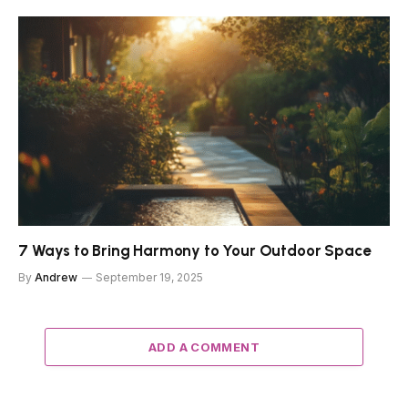
7 Ways to Bring Harmony to Your Outdoor Space
By
Andrew
September 19, 2025
ADD A COMMENT