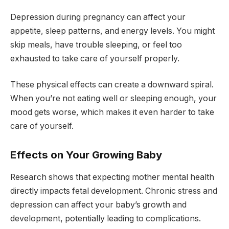
Depression during pregnancy can affect your
appetite, sleep patterns, and energy levels. You might
skip meals, have trouble sleeping, or feel too
exhausted to take care of yourself properly.
These physical effects can create a downward spiral.
When you’re not eating well or sleeping enough, your
mood gets worse, which makes it even harder to take
care of yourself.
Effects on Your Growing Baby
Research shows that expecting mother mental health
directly impacts fetal development. Chronic stress and
depression can affect your baby’s growth and
development, potentially leading to complications.