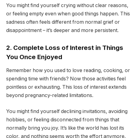
You might find yourself crying without clear reasons,
or feeling empty even when good things happen. This
sadness often feels different from normal grief or
disappointment – it’s deeper and more persistent.
2. Complete Loss of Interest in Things
You Once Enjoyed
Remember how you used to love reading, cooking, or
spending time with friends? Now those activities feel
pointless or exhausting. This loss of interest extends
beyond pregnancy-related limitations.
You might find yourself declining invitations, avoiding
hobbies, or feeling disconnected from things that
normally bring you joy. It’s like the world has lost its
color, and nothing seems worth the effort anymore.