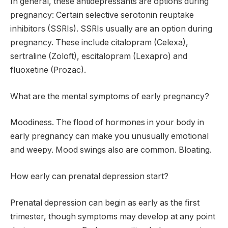
In general, these antidepressants are options during
pregnancy: Certain selective serotonin reuptake
inhibitors (SSRIs). SSRIs usually are an option during
pregnancy. These include citalopram (Celexa),
sertraline (Zoloft), escitalopram (Lexapro) and
fluoxetine (Prozac).
What are the mental symptoms of early pregnancy?
Moodiness. The flood of hormones in your body in
early pregnancy can make you unusually emotional
and weepy. Mood swings also are common. Bloating.
How early can prenatal depression start?
Prenatal depression can begin as early as the first
trimester, though symptoms may develop at any point