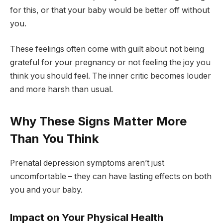
for this, or that your baby would be better off without
you.
These feelings often come with guilt about not being
grateful for your pregnancy or not feeling the joy you
think you should feel. The inner critic becomes louder
and more harsh than usual.
Why These Signs Matter More
Than You Think
Prenatal depression symptoms aren’t just
uncomfortable – they can have lasting effects on both
you and your baby.
Impact on Your Physical Health