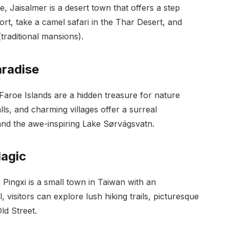
, Jaisalmer is a desert town that offers a step
ort, take a camel safari in the Thar Desert, and
(traditional mansions).
aradise
aroe Islands are a hidden treasure for nature
lls, and charming villages offer a surreal
 and the awe-inspiring Lake Sørvágsvatn.
Magic
 Pingxi is a small town in Taiwan with an
visitors can explore lush hiking trails, picturesque
ld Street.