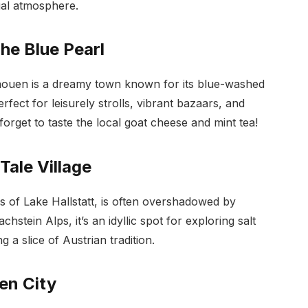
tual atmosphere.
he Blue Pearl
aouen is a dreamy town known for its blue-washed
erfect for leisurely strolls, vibrant bazaars, and
orget to taste the local goat cheese and mint tea!
-Tale Village
es of Lake Hallstatt, is often overshadowed by
hstein Alps, it’s an idyllic spot for exploring salt
 a slice of Austrian tradition.
den City