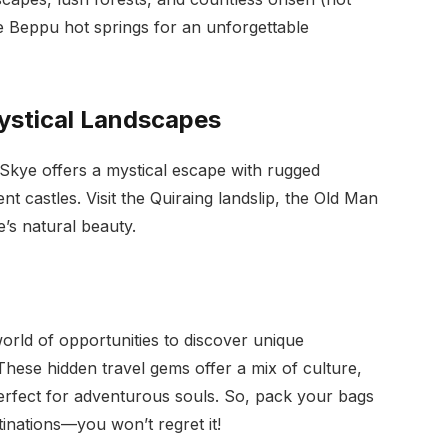
he Beppu hot springs for an unforgettable
Mystical Landscapes
 Skye offers a mystical escape with rugged
t castles. Visit the Quiraing landslip, the Old Man
e’s natural beauty.
orld of opportunities to discover unique
 These hidden travel gems offer a mix of culture,
erfect for adventurous souls. So, pack your bags
tinations—you won’t regret it!