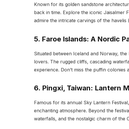
Known for its golden sandstone architecture
back in time. Explore the iconic Jaisalmer F
admire the intricate carvings of the havelis 
5. Faroe Islands: A Nordic P
Situated between Iceland and Norway, the F
lovers. The rugged cliffs, cascading waterfa
experience. Don’t miss the puffin colonies
6. Pingxi, Taiwan: Lantern 
Famous for its annual Sky Lantern Festival,
enchanting atmosphere. Beyond the festival, 
waterfalls, and the nostalgic charm of the O