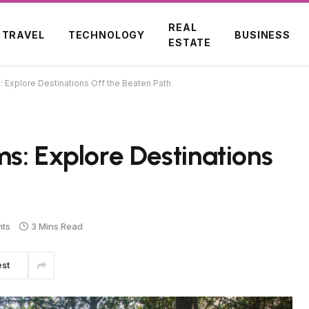
REAL
TRAVEL
TECHNOLOGY
BUSINESS
ESTATE
 Explore Destinations Off the Beaten Path
s: Explore Destinations
ts
3 Mins Read
est