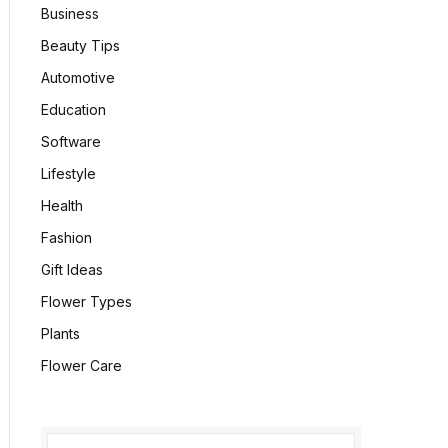
Business
Beauty Tips
Automotive
Education
Software
Lifestyle
Health
Fashion
Gift Ideas
Flower Types
Plants
Flower Care