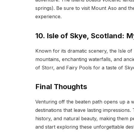
springs). Be sure to visit Mount Aso and t
experience.
10. Isle of Skye, Scotland: 
Known for its dramatic scenery, the Isle of
mountains, enchanting waterfalls, and ancien
of Storr, and Fairy Pools for a taste of Sky
Final Thoughts
Venturing off the beaten path opens up a w
destinations that leave lasting impressions.
history, and natural beauty, making them p
and start exploring these unforgettable des