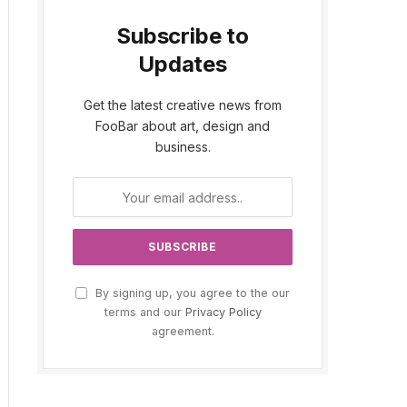
Subscribe to
Updates
Get the latest creative news from
FooBar about art, design and
business.
By signing up, you agree to the our
terms and our
Privacy Policy
agreement.