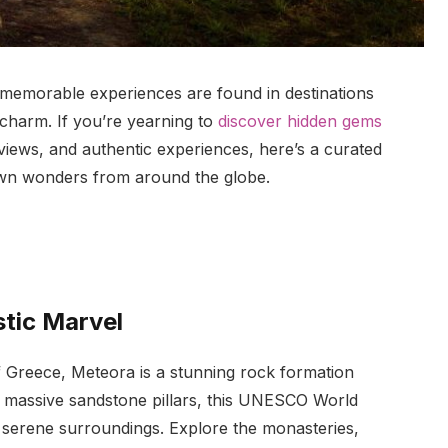
 memorable experiences are found in destinations
 charm. If you’re yearning to
discover hidden gems
views, and authentic experiences, here’s a curated
known wonders from around the globe.
stic Marvel
f Greece, Meteora is a stunning rock formation
 massive sandstone pillars, this UNESCO World
d serene surroundings. Explore the monasteries,