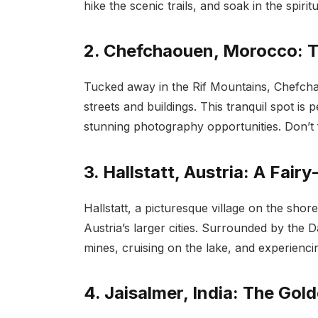
hike the scenic trails, and soak in the spiri
2. Chefchaouen, Morocco: T
Tucked away in the Rif Mountains, Chefch
streets and buildings. This tranquil spot is p
stunning photography opportunities. Don’t f
3. Hallstatt, Austria: A Fairy
Hallstatt, a picturesque village on the shor
Austria’s larger cities. Surrounded by the Dac
mines, cruising on the lake, and experiencing
4. Jaisalmer, India: The Gol