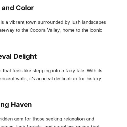
e and Color
 is a vibrant town surrounded by lush landscapes
 gateway to the Cocora Valley, home to the iconic
eval Delight
hat feels like stepping into a fairy tale. With its
cient walls, it’s an ideal destination for history
ring Haven
hidden gem for those seeking relaxation and
scapes, lush forests, and countless onsen (hot