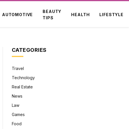
BEAUTY
AUTOMOTIVE
HEALTH
LIFESTYLE
TIPS
CATEGORIES
Travel
Technology
Real Estate
News
Law
Games
Food