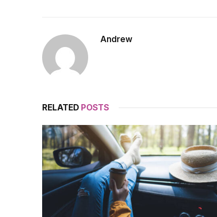
Andrew
RELATED
POSTS