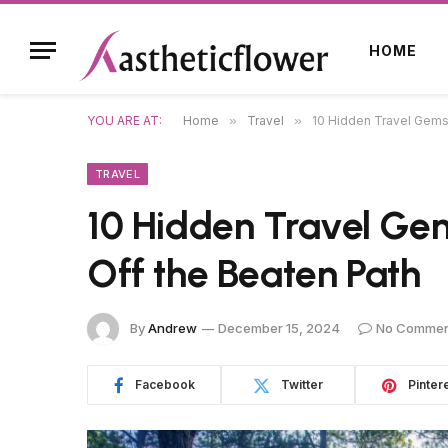
HOME
YOU ARE AT:
Home
»
Travel
»
10 Hidden Travel Gems:
TRAVEL
10 Hidden Travel Gem
Off the Beaten Path
By
Andrew
December 15, 2024
No Commen
Facebook
Twitter
Pinter