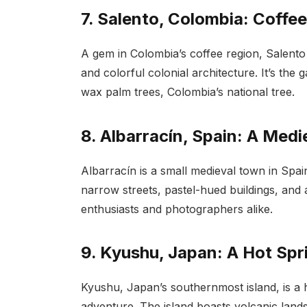
7. Salento, Colombia: Coffe
A gem in Colombia’s coffee region, Salento
and colorful colonial architecture. It’s the
wax palm trees, Colombia’s national tree.
8. Albarracín, Spain: A Medi
Albarracín is a small medieval town in Spain t
narrow streets, pastel-hued buildings, and an
enthusiasts and photographers alike.
9. Kyushu, Japan: A Hot Sp
Kyushu, Japan’s southernmost island, is a 
adventure. The island boasts volcanic land