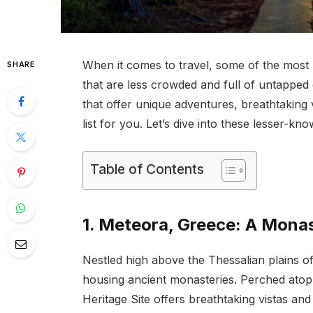
When it comes to travel, some of the most
SHARE
that are less crowded and full of untapped
that offer unique adventures, breathtaking 
list for you. Let’s dive into these lesser-
Table of Contents
1. Meteora, Greece: A Mona
Nestled high above the Thessalian plains o
housing ancient monasteries. Perched atop
Heritage Site offers breathtaking vistas an