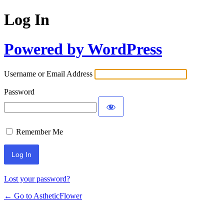
Log In
Powered by WordPress
Username or Email Address
Password
Remember Me
Lost your password?
← Go to AstheticFlower